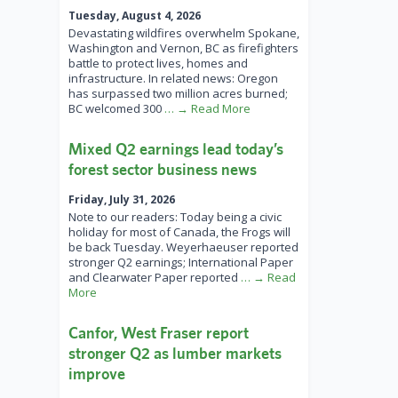
Tuesday, August 4, 2026
Devastating wildfires overwhelm Spokane,
Washington and Vernon, BC as firefighters
battle to protect lives, homes and
infrastructure. In related news: Oregon
has surpassed two million acres burned;
BC welcomed 300
… → Read More
Mixed Q2 earnings lead today’s
forest sector business news
Friday, July 31, 2026
Note to our readers: Today being a civic
holiday for most of Canada, the Frogs will
be back Tuesday. Weyerhaeuser reported
stronger Q2 earnings; International Paper
and Clearwater Paper reported
… → Read
More
Canfor, West Fraser report
stronger Q2 as lumber markets
improve