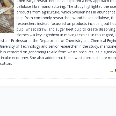
Chemistry), researchers have explored a new approach to 
cellulose fibre manufacturing. The study highlighted the us
products from agriculture, which Sweden has in abundance.
leap from commonly researched wood-based cellulose, th
researchers instead focussed on products including oat hu
pulp, wheat straw, and sugar beet pulp to create dissolving 
clothes – a key ingredient in making textiles. In this regard,
sistant Professor at the Department of Chemistry and Chemical Engin
niversity of Technology and senior researcher in the study, mentione
h is centered on generating textile from waste products, as a signific
 circular economy. She also added that these waste products are more
 cotton.