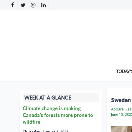
TODAY’
WEEK AT A GLANCE
Sweden t
Climate change is making
Apparel Res
Canada’s forests more prone to
June 18, 202
wildfire
Thursday, August 6, 2026