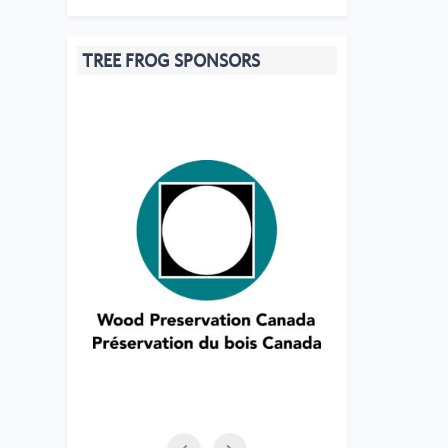
TREE FROG SPONSORS