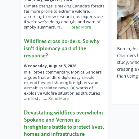
Climate change is making Canada’s forests
far more prone to extreme wildfire,
according to new research, as experts ask
if we’re we’re doing enough, and warn of
smoky summers. In
… → Read More
Wildfires cross borders. So why
isn’t diplomacy part of the
Bernin, As
response?
Chalmers U
study, whic
Wednesday, August 5, 2026
creating a
In a Forbes commentary, Monica Sanders
than using
argues that wildfire diplomacy should
extend beyond sharing firefighters and
aircraft. In related news: BC warns of
explosive wildfire situation as structures
are lost
… → Read More
Devastating wildfires overwhelm
Spokane and Vernon as
firefighters battle to protect lives,
homes and infrastructure