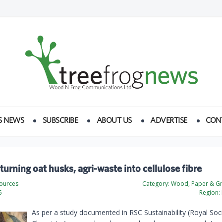
S NEWS
SUBSCRIBE
ABOUT US
ADVERTISE
CON
urning oat husks, agri‑waste into cellulose fibre
ources
Category:
Wood, Paper & Gr
5
Region:
As per a study documented in RSC Sustainability (Royal Soc