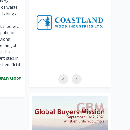
using
e of waste
 Taking a
e
sks, potato
pulp for
 Diana
eering at
d this
ant step in
 beneficial
READ MORE