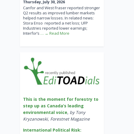
Thursday, July 30, 2026
Canfor and West Fraser reported stronger
Q2 results as improved lumber markets
helped narrow losses. In related news:
Stora Enso reported a net loss; UFP
Industries reported lower earnings;
Interfor’s
… → Read More
This is the moment for forestry to
step up as Canada’s leading
environmental voice
,
by Tony
Kryzanowski, Forestnet Magazine
International Political Risk: