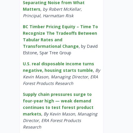
Separating Noise from What
Matters
,
by Robert McKellar,
Principal, Harmattan Risk
BC Timber Pricing Equity – Time To
Recognize The Tradeoffs Between
Tabular Rates and
Transformational Change
, by David
Elstone, Spar Tree Group
U.S. real disposable income turns
negative, housing starts tumble
,
By
Kevin Mason, Managing Director, ERA
Forest Products Research
Supply chain pressures surge to
four-year high — weak demand
continues to test forest product
markets
,
By Kevin Mason, Managing
Director, ERA Forest Products
Research