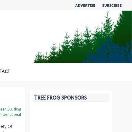
ADVERTISE
SUBSCRIBE
TACT
TREE FROG SPONSORS
een Building
International
iety Of