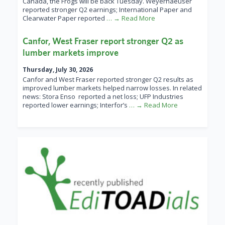
Canada, the Frogs will be back Tuesday. Weyerhaeuser
reported stronger Q2 earnings; International Paper and
Clearwater Paper reported
… → Read More
Canfor, West Fraser report stronger Q2 as
lumber markets improve
Thursday, July 30, 2026
Canfor and West Fraser reported stronger Q2 results as
improved lumber markets helped narrow losses. In related
news: Stora Enso reported a net loss; UFP Industries
reported lower earnings; Interfor’s
… → Read More