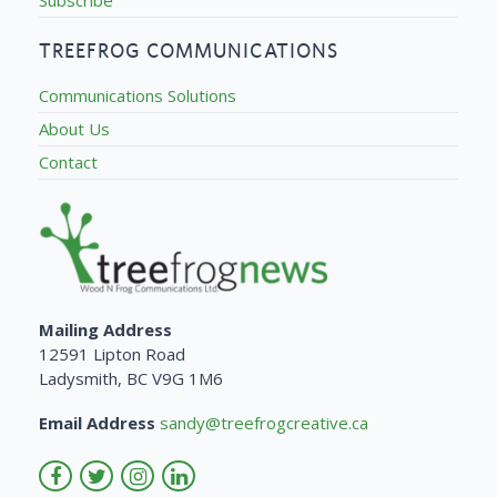
TREEFROG COMMUNICATIONS
Communications Solutions
About Us
Contact
Mailing Address
12591 Lipton Road
Ladysmith, BC V9G 1M6
Email Address
sandy@treefrogcreative.ca