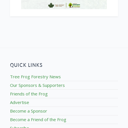
QUICK LINKS
Tree Frog Forestry News
Our Sponsors & Supporters
Friends of the Frog
Advertise
Become a Sponsor
Become a Friend of the Frog
Subscribe