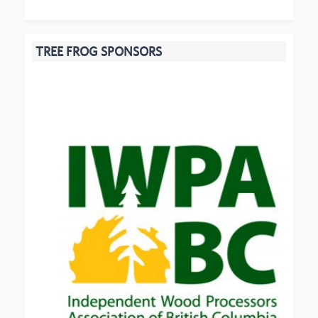
TREE FROG SPONSORS