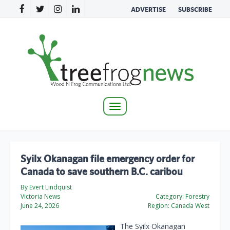
ADVERTISE
SUBSCRIBE
Toggle
navigation
Syilx Okanagan file emergency order for
Canada to save southern B.C. caribou
By Evert Lindquist
Victoria News
Category:
Forestry
June 24, 2026
Region:
Canada West
The Syilx Okanagan