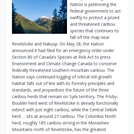
Nation is petitioning the
federal government to act
swiftly to protect a prized
and threatened caribou
species that continues to
fall off the map near
Revelstoke and Nakusp. On May 28, the Nation
announced it had filed for an emergency order under
Section 80 of Canada’s Species at Risk Act to press
Environment and Climate Change Canada to conserve
federally threatened southern mountain caribou. The
Nation says continued logging of critical old-growth
habitat falls out of line with its forestry principles and
standards, and jeopardizes the future of the three
caribou herds that remain on Syilx territory. The Frisby-
Boulder herd west of Revelstoke is already functionally
extinct with just eight caribou, while the Central Selkirk
herd … sits at around 27 caribou. The Columbia North
herd, roughly 185 caribou strong in the Monashee
Mountains north of Revelstoke, has the greatest