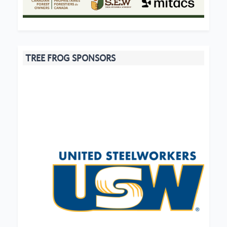
TREE FROG SPONSORS