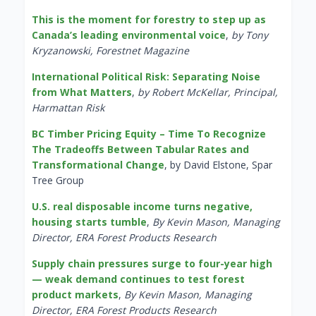
This is the moment for forestry to step up as
Canada’s leading environmental voice
,
by Tony
Kryzanowski, Forestnet Magazine
International Political Risk: Separating Noise
from What Matters
,
by Robert McKellar, Principal,
Harmattan Risk
BC Timber Pricing Equity – Time To Recognize
The Tradeoffs Between Tabular Rates and
Transformational Change
, by David Elstone, Spar
Tree Group
U.S. real disposable income turns negative,
housing starts tumble
,
By Kevin Mason, Managing
Director, ERA Forest Products Research
Supply chain pressures surge to four-year high
— weak demand continues to test forest
product markets
,
By Kevin Mason, Managing
Director, ERA Forest Products Research