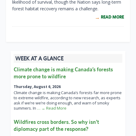
likelihood of survival, though the Nation says long-term
forest habitat recovery remains a challenge.
READ MORE
WEEK AT A GLANCE
Climate change is making Canada’s forests
more prone to wildfire
Thursday, August 6, 2026
Climate change is making Canada’s forests far more prone
to extreme wildfire, according to new research, as experts
ask if we’re we’re doing enough, and warn of smoky
summers. In
… → Read More
Wildfires cross borders. So why isn’t
diplomacy part of the response?