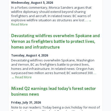
Wednesday, August 5, 2026
In a Forbes commentary, Monica Sanders argues that
wildfire diplomacy should extend beyond sharing
firefighters and aircraft. In related news: BC warns of
explosive wildfire situation as structures are lost
… →
Read More
Devastating wildfires overwhelm Spokane and
Vernon as firefighters battle to protect lives,
homes and infrastructure
Tuesday, August 4, 2026
Devastating wildfires overwhelm Spokane, Washington
and Vernon, BC as firefighters battle to protect lives,
homes and infrastructure. In related news: Oregon has
surpassed two million acres burned; BC welcomed 300
…
→ Read More
Mixed Q2 earnings lead today’s forest sector
business news
Friday, July 31, 2026
Note to our readers: Today being a civic holiday for most of