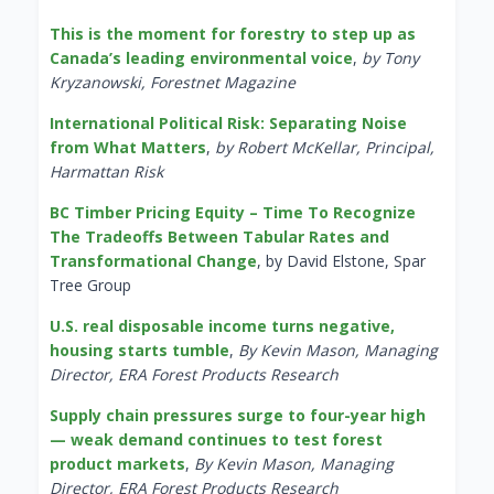
This is the moment for forestry to step up as
Canada’s leading environmental voice
,
by Tony
Kryzanowski, Forestnet Magazine
International Political Risk: Separating Noise
from What Matters
,
by Robert McKellar, Principal,
Harmattan Risk
BC Timber Pricing Equity – Time To Recognize
The Tradeoffs Between Tabular Rates and
Transformational Change
, by David Elstone, Spar
Tree Group
U.S. real disposable income turns negative,
housing starts tumble
,
By Kevin Mason, Managing
Director, ERA Forest Products Research
Supply chain pressures surge to four-year high
— weak demand continues to test forest
product markets
,
By Kevin Mason, Managing
Director, ERA Forest Products Research