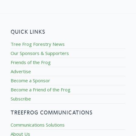
QUICK LINKS
Tree Frog Forestry News
Our Sponsors & Supporters
Friends of the Frog
Advertise
Become a Sponsor
Become a Friend of the Frog
Subscribe
TREEFROG COMMUNICATIONS
Communications Solutions
About Us