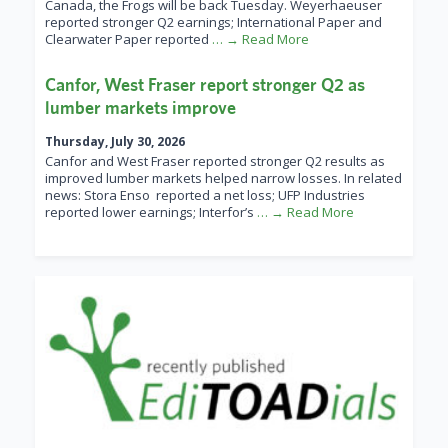
Canada, the Frogs will be back Tuesday. Weyerhaeuser
reported stronger Q2 earnings; International Paper and
Clearwater Paper reported
… → Read More
Canfor, West Fraser report stronger Q2 as
lumber markets improve
Thursday, July 30, 2026
Canfor and West Fraser reported stronger Q2 results as
improved lumber markets helped narrow losses. In related
news: Stora Enso reported a net loss; UFP Industries
reported lower earnings; Interfor’s
… → Read More