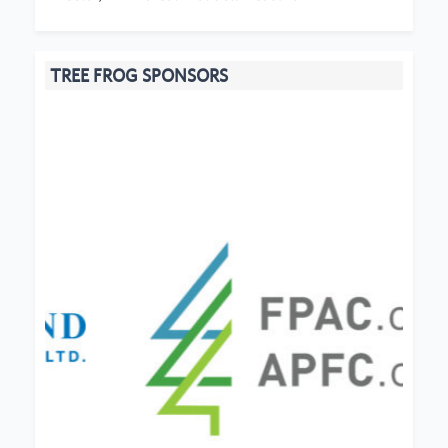
TREE FROG SPONSORS