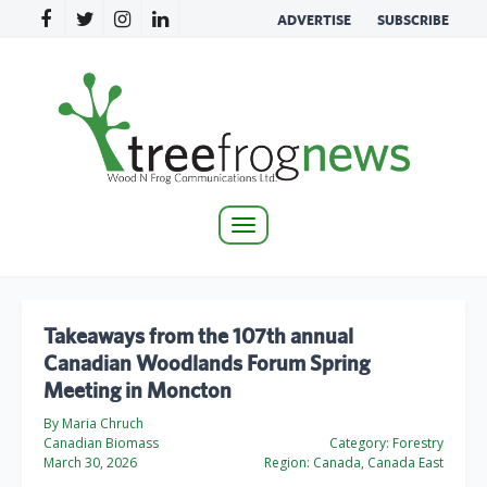
ADVERTISE
SUBSCRIBE
Toggle
navigation
Takeaways from the 107th annual
Canadian Woodlands Forum Spring
Meeting in Moncton
By Maria Chruch
Canadian Biomass
Category:
Forestry
March 30, 2026
Region:
Canada, Canada East