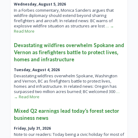
Wednesday, August 5, 2026
In a Forbes commentary, Monica Sanders argues that
wildfire diplomacy should extend beyond sharing
firefighters and aircraft. In related news: BC warns of
explosive wildfire situation as structures are lost
… →
Read More
Devastating wildfires overwhelm Spokane and
Vernon as firefighters battle to protect lives,
homes and infrastructure
Tuesday, August 4, 2026
Devastating wildfires overwhelm Spokane, Washington
and Vernon, BC as firefighters battle to protect lives,
homes and infrastructure. In related news: Oregon has
surpassed two million acres burned; BC welcomed 300
…
→ Read More
Mixed Q2 earnings lead today’s forest sector
business news
Friday, July 31, 2026
Note to our readers: Today being a civic holiday for most of