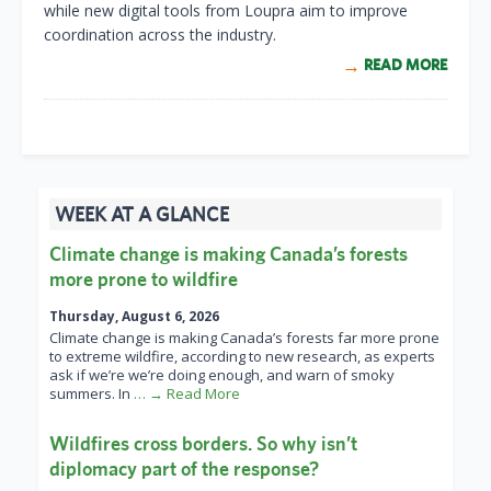
while new digital tools from Loupra aim to improve
coordination across the industry.
READ MORE
WEEK AT A GLANCE
Climate change is making Canada’s forests
more prone to wildfire
Thursday, August 6, 2026
Climate change is making Canada’s forests far more prone
to extreme wildfire, according to new research, as experts
ask if we’re we’re doing enough, and warn of smoky
summers. In
… → Read More
Wildfires cross borders. So why isn’t
diplomacy part of the response?