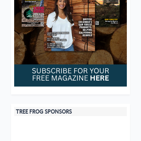
TREE FROG SPONSORS