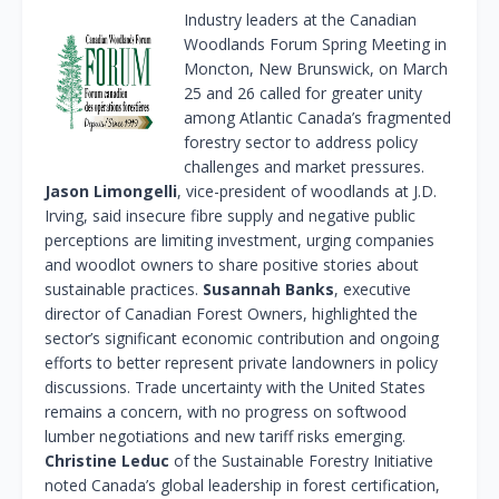
Industry leaders at the Canadian
Woodlands Forum Spring Meeting in
Moncton, New Brunswick, on March
25 and 26 called for greater unity
among Atlantic Canada’s fragmented
forestry sector to address policy
challenges and market pressures.
Jason Limongelli
, vice-president of woodlands at J.D.
Irving, said insecure fibre supply and negative public
perceptions are limiting investment, urging companies
and woodlot owners to share positive stories about
sustainable practices.
Susannah Banks
, executive
director of Canadian Forest Owners, highlighted the
sector’s significant economic contribution and ongoing
efforts to better represent private landowners in policy
discussions. Trade uncertainty with the United States
remains a concern, with no progress on softwood
lumber negotiations and new tariff risks emerging.
Christine Leduc
of the Sustainable Forestry Initiative
noted Canada’s global leadership in forest certification,