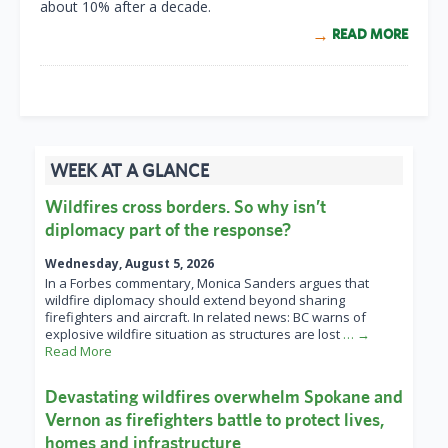
about 10% after a decade.
READ MORE
WEEK AT A GLANCE
Wildfires cross borders. So why isn’t
diplomacy part of the response?
Wednesday, August 5, 2026
In a Forbes commentary, Monica Sanders argues that
wildfire diplomacy should extend beyond sharing
firefighters and aircraft. In related news: BC warns of
explosive wildfire situation as structures are lost
… →
Read More
Devastating wildfires overwhelm Spokane and
Vernon as firefighters battle to protect lives,
homes and infrastructure