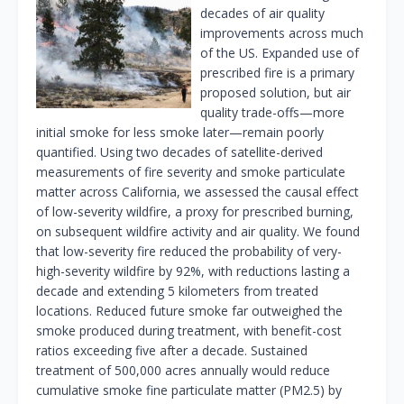
decades of air quality
improvements across much
of the US. Expanded use of
prescribed fire is a primary
proposed solution, but air
quality trade-offs—more
initial smoke for less smoke later—remain poorly
quantified. Using two decades of satellite-derived
measurements of fire severity and smoke particulate
matter across California, we assessed the causal effect
of low-severity wildfire, a proxy for prescribed burning,
on subsequent wildfire activity and air quality. We found
that low-severity fire reduced the probability of very-
high-severity wildfire by 92%, with reductions lasting a
decade and extending 5 kilometers from treated
locations. Reduced future smoke far outweighed the
smoke produced during treatment, with benefit-cost
ratios exceeding five after a decade. Sustained
treatment of 500,000 acres annually would reduce
cumulative smoke fine particulate matter (PM2.5) by