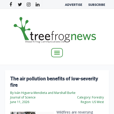
ADVERTISE
SUBSCRIBE
Toggle
navigation
The air pollution benefits of low-severity
fire
By Iván Higuera-Mendieta and Marshall Burke
Journal of Science
Category:
Forestry
June 11, 2026
Region:
US West
Wildfires are reversing