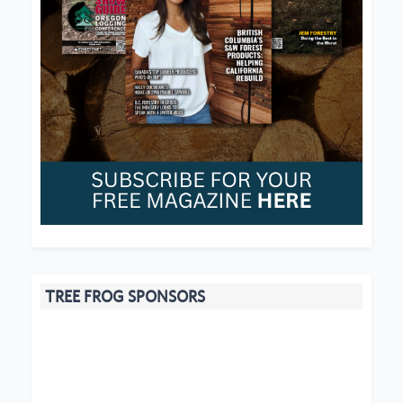
TREE FROG SPONSORS