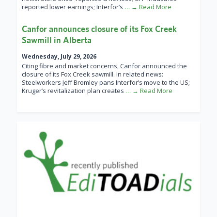
reported lower earnings; Interfor’s
… → Read More
Canfor announces closure of its Fox Creek
Sawmill in Alberta
Wednesday, July 29, 2026
Citing fibre and market concerns, Canfor announced the
closure of its Fox Creek sawmill. In related news:
Steelworkers Jeff Bromley pans Interfor’s move to the US;
Kruger’s revitalization plan creates
… → Read More