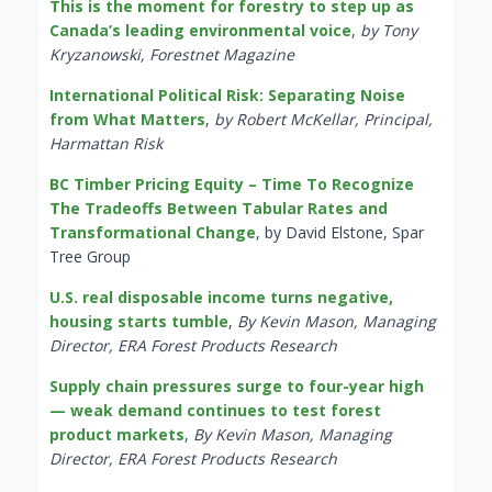
This is the moment for forestry to step up as
Canada’s leading environmental voice
,
by Tony
Kryzanowski, Forestnet Magazine
International Political Risk: Separating Noise
from What Matters
,
by Robert McKellar, Principal,
Harmattan Risk
BC Timber Pricing Equity – Time To Recognize
The Tradeoffs Between Tabular Rates and
Transformational Change
, by David Elstone, Spar
Tree Group
U.S. real disposable income turns negative,
housing starts tumble
,
By Kevin Mason, Managing
Director, ERA Forest Products Research
Supply chain pressures surge to four-year high
— weak demand continues to test forest
product markets
,
By Kevin Mason, Managing
Director, ERA Forest Products Research