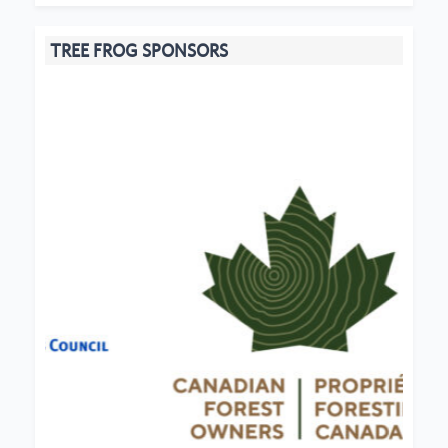
TREE FROG SPONSORS