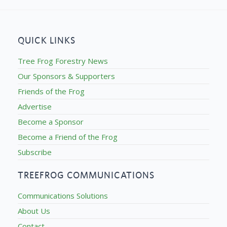
QUICK LINKS
Tree Frog Forestry News
Our Sponsors & Supporters
Friends of the Frog
Advertise
Become a Sponsor
Become a Friend of the Frog
Subscribe
TREEFROG COMMUNICATIONS
Communications Solutions
About Us
Contact