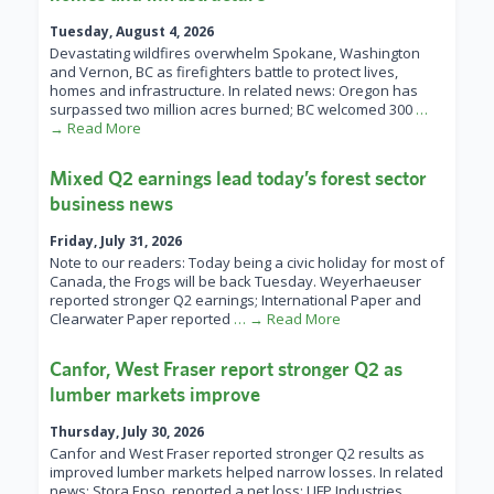
Tuesday, August 4, 2026
Devastating wildfires overwhelm Spokane, Washington
and Vernon, BC as firefighters battle to protect lives,
homes and infrastructure. In related news: Oregon has
surpassed two million acres burned; BC welcomed 300
…
→ Read More
Mixed Q2 earnings lead today’s forest sector
business news
Friday, July 31, 2026
Note to our readers: Today being a civic holiday for most of
Canada, the Frogs will be back Tuesday. Weyerhaeuser
reported stronger Q2 earnings; International Paper and
Clearwater Paper reported
… → Read More
Canfor, West Fraser report stronger Q2 as
lumber markets improve
Thursday, July 30, 2026
Canfor and West Fraser reported stronger Q2 results as
improved lumber markets helped narrow losses. In related
news: Stora Enso reported a net loss; UFP Industries