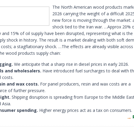
The North American wood products mark
2026 carrying the weight of a difficult 20
new force is moving through the market: 
shock tied to the Iran war. …Approx 20% o
 and 15% of oil supply have been disrupted, representing what is the
ply shock in history. The result is a market dealing with both soft d
t costs; a stagflationary shock. …The effects are already visible across
the wood products supply chain:
gging.
We anticipate that a sharp rise in diesel prices in early 2026.
lls and wholesalers.
Have introduced fuel surcharges to deal with th
l costs.
sin and wax costs.
For panel producers, resin and wax costs are a
rce of further pressure.
ight.
Shipping disruption is spreading from Europe to the Middle East
 Asia.
nsumer spending.
Higher energy prices act as a tax on consumers.