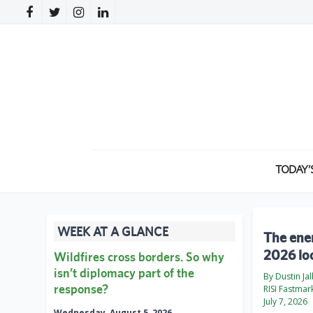
TODAY’
WEEK AT A GLANCE
The ener
2026 loo
Wildfires cross borders. So why
isn’t diplomacy part of the
By Dustin Ja
response?
RISI Fastmar
July 7, 2026
Wednesday, August 5, 2026