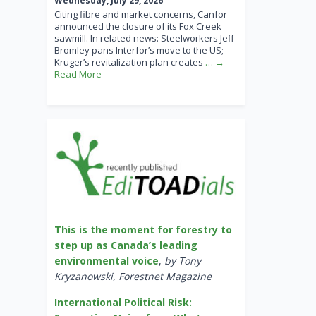
Wednesday, July 29, 2026
Citing fibre and market concerns, Canfor
announced the closure of its Fox Creek
sawmill. In related news: Steelworkers Jeff
Bromley pans Interfor’s move to the US;
Kruger’s revitalization plan creates
… →
Read More
This is the moment for forestry to
step up as Canada’s leading
environmental voice
,
by Tony
Kryzanowski, Forestnet Magazine
International Political Risk: