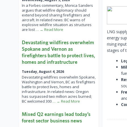
In a Forbes commentary, Monica Sanders
argues that wildfire diplomacy should
extend beyond sharing firefighters and
aircraft. In related news: BC warns of
explosive wildfire situation as structures
are lost
… → Read More
LNG supply
energy sup
Devastating wildfires overwhelm
rising inpu
Spokane and Vernon as
stages of 
firefighters battle to protect lives,
Lo
homes and infrastructure
Mi
Tuesday, August 4, 2026
fue
Devastating wildfires overwhelm Spokane,
Re
Washington and Vernon, BC as firefighters
sou
battle to protect lives, homes and
infrastructure. In related news: Oregon
Fre
has surpassed two million acres burned;
and
BC welcomed 300
… → Read More
Co
Mixed Q2 earnings lead today’s
forest sector business news