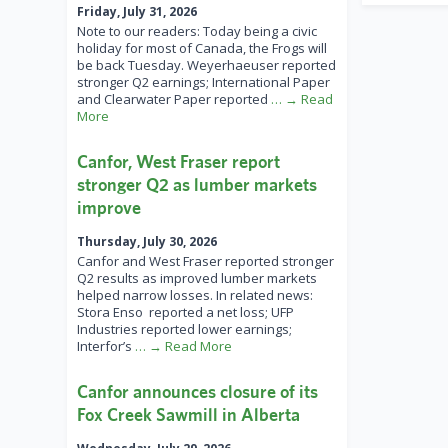
Friday, July 31, 2026
Note to our readers: Today being a civic
holiday for most of Canada, the Frogs will
be back Tuesday. Weyerhaeuser reported
stronger Q2 earnings; International Paper
and Clearwater Paper reported
… → Read
More
Canfor, West Fraser report
stronger Q2 as lumber markets
improve
Thursday, July 30, 2026
Canfor and West Fraser reported stronger
Q2 results as improved lumber markets
helped narrow losses. In related news:
Stora Enso reported a net loss; UFP
Industries reported lower earnings;
Interfor’s
… → Read More
Canfor announces closure of its
Fox Creek Sawmill in Alberta