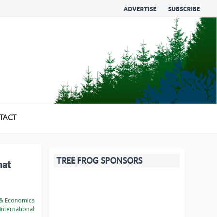
ADVERTISE
SUBSCRIBE
TACT
TREE FROG SPONSORS
hat
 & Economics
International