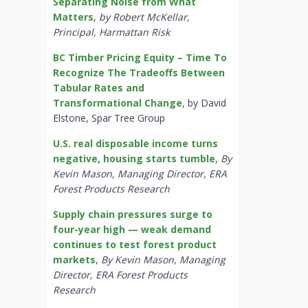
Separating Noise from What
Matters
,
by Robert McKellar,
Principal, Harmattan Risk
BC Timber Pricing Equity – Time To
Recognize The Tradeoffs Between
Tabular Rates and
Transformational Change
, by David
Elstone, Spar Tree Group
U.S. real disposable income turns
negative, housing starts tumble
,
By
Kevin Mason, Managing Director, ERA
Forest Products Research
Supply chain pressures surge to
four-year high — weak demand
continues to test forest product
markets
,
By Kevin Mason, Managing
Director, ERA Forest Products
Research