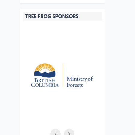
TREE FROG SPONSORS