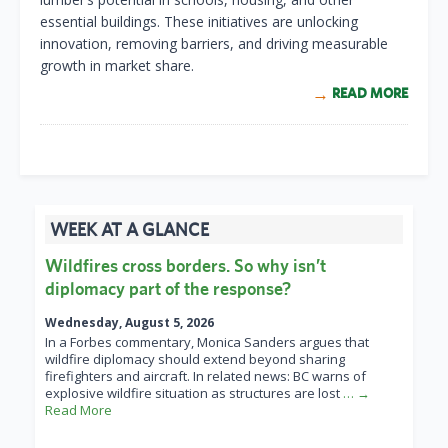
essential buildings. These initiatives are unlocking
innovation, removing barriers, and driving measurable
growth in market share.
READ MORE
WEEK AT A GLANCE
Wildfires cross borders. So why isn’t
diplomacy part of the response?
Wednesday, August 5, 2026
In a Forbes commentary, Monica Sanders argues that
wildfire diplomacy should extend beyond sharing
firefighters and aircraft. In related news: BC warns of
explosive wildfire situation as structures are lost
… →
Read More