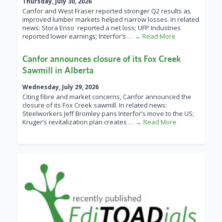
Thursday, July 30, 2026
Canfor and West Fraser reported stronger Q2 results as
improved lumber markets helped narrow losses. In related
news: Stora Enso reported a net loss; UFP Industries
reported lower earnings; Interfor’s
… → Read More
Canfor announces closure of its Fox Creek
Sawmill in Alberta
Wednesday, July 29, 2026
Citing fibre and market concerns, Canfor announced the
closure of its Fox Creek sawmill. In related news:
Steelworkers Jeff Bromley pans Interfor’s move to the US;
Kruger’s revitalization plan creates
… → Read More