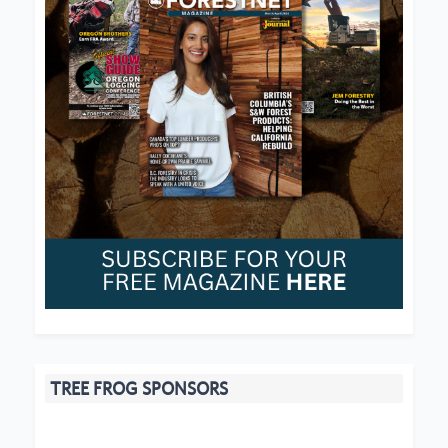
TREE FROG SPONSORS