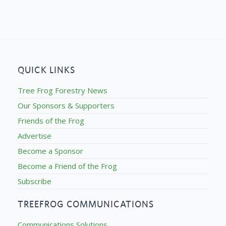
QUICK LINKS
Tree Frog Forestry News
Our Sponsors & Supporters
Friends of the Frog
Advertise
Become a Sponsor
Become a Friend of the Frog
Subscribe
TREEFROG COMMUNICATIONS
Communications Solutions