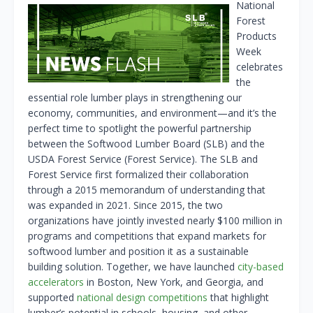
National
Forest
Products
Week
celebrates
the
essential role lumber plays in strengthening our
economy, communities, and environment—and it’s the
perfect time to spotlight the powerful partnership
between the Softwood Lumber Board (SLB) and the
USDA Forest Service (Forest Service). The SLB and
Forest Service first formalized their collaboration
through a 2015 memorandum of understanding that
was expanded in 2021. Since 2015, the two
organizations have jointly invested nearly $100 million in
programs and competitions that expand markets for
softwood lumber and position it as a sustainable
building solution. Together, we have launched
city-based
accelerators
in Boston, New York, and Georgia, and
supported
national design competitions
that highlight
lumber’s potential in schools, housing, and other