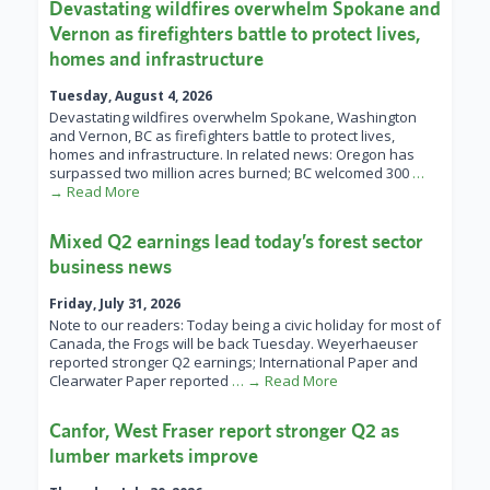
Devastating wildfires overwhelm Spokane and
Vernon as firefighters battle to protect lives,
homes and infrastructure
Tuesday, August 4, 2026
Devastating wildfires overwhelm Spokane, Washington
and Vernon, BC as firefighters battle to protect lives,
homes and infrastructure. In related news: Oregon has
surpassed two million acres burned; BC welcomed 300
…
→ Read More
Mixed Q2 earnings lead today’s forest sector
business news
Friday, July 31, 2026
Note to our readers: Today being a civic holiday for most of
Canada, the Frogs will be back Tuesday. Weyerhaeuser
reported stronger Q2 earnings; International Paper and
Clearwater Paper reported
… → Read More
Canfor, West Fraser report stronger Q2 as
lumber markets improve