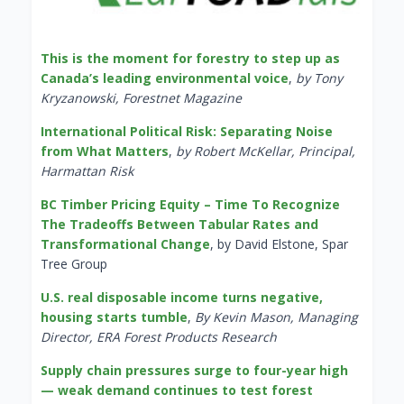
This is the moment for forestry to step up as
Canada’s leading environmental voice
,
by Tony
Kryzanowski, Forestnet Magazine
International Political Risk: Separating Noise
from What Matters
,
by Robert McKellar, Principal,
Harmattan Risk
BC Timber Pricing Equity – Time To Recognize
The Tradeoffs Between Tabular Rates and
Transformational Change
, by David Elstone, Spar
Tree Group
U.S. real disposable income turns negative,
housing starts tumble
,
By Kevin Mason, Managing
Director, ERA Forest Products Research
Supply chain pressures surge to four-year high
— weak demand continues to test forest