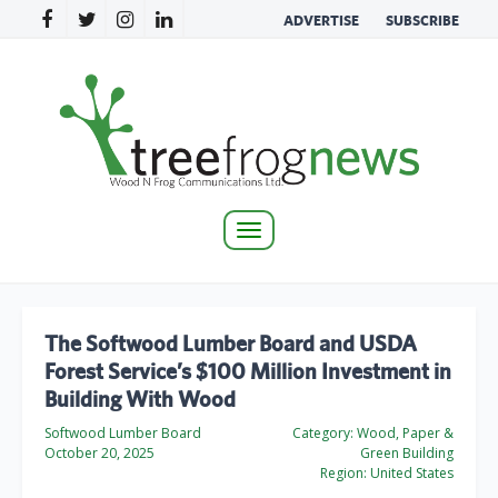
ADVERTISE
SUBSCRIBE
Toggle
navigation
The Softwood Lumber Board and USDA
Forest Service’s $100 Million Investment in
Building With Wood
Softwood Lumber Board
Category:
Wood, Paper &
October 20, 2025
Green Building
Region:
United States