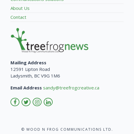
About Us
Contact
Mailing Address
12591 Lipton Road
Ladysmith, BC V9G 1M6
Email Address
sandy@treefrogcreative.ca
© WOOD N FROG COMMUNICATIONS LTD.