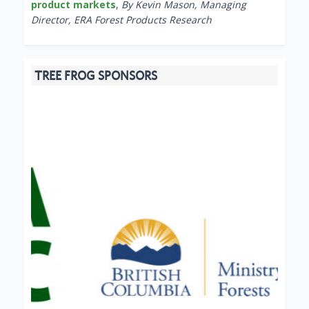
product markets
,
By Kevin Mason, Managing
Director, ERA Forest Products Research
TREE FROG SPONSORS