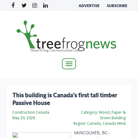
ADVERTISE
SUBSCRIBE
Toggle
navigation
This building is Canada’s first tall timber
Passive House
Construction Canada
Category:
Wood, Paper &
May 20, 2026
Green Building
Region:
Canada, Canada West
VANCOUVER, BC–