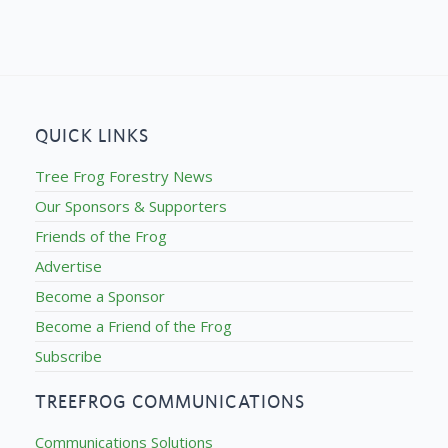
QUICK LINKS
Tree Frog Forestry News
Our Sponsors & Supporters
Friends of the Frog
Advertise
Become a Sponsor
Become a Friend of the Frog
Subscribe
TREEFROG COMMUNICATIONS
Communications Solutions