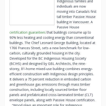
Indigenous families and
individuals are now
moving into Canada’s first
tall timber Passive House
building in Vancouver. A
Passive House
certification guarantees
that buildings consume up to
90% less heating and cooling energy than conventional
buildings. The Chief Leonard George Building, located at
1766 Frances Street, sets a new benchmark for low-
carbon, culturally grounded housing in the city.
Developed for the BC Indigenous Housing Society
(BCIHS) and designed by GBL Architects, the nine-
storey, 81-home mixed-use building combines energy-
efficient construction with Indigenous design principles.
It delivers a 75 percent reduction in embodied carbon
and greenhouse gas emissions through mass timber
construction, including locally sourced timber floor
panels and prefabricated cross-laminated timber (CLT)
envelope panels, along with Passive House certification.
…“Wood plays an important role for Indigenous