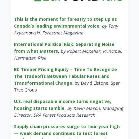
This is the moment for forestry to step up as
Canada’s leading environmental voice
,
by Tony
Kryzanowski, Forestnet Magazine
International Political Risk: Separating Noise
from What Matters
,
by Robert McKellar, Principal,
Harmattan Risk
BC Timber Pricing Equity – Time To Recognize
The Tradeoffs Between Tabular Rates and
Transformational Change
, by David Elstone, Spar
Tree Group
U.S. real disposable income turns negative,
housing starts tumble
,
By Kevin Mason, Managing
Director, ERA Forest Products Research
Supply chain pressures surge to four-year high
— weak demand continues to test forest