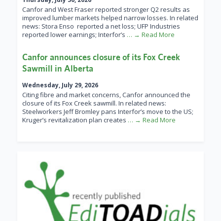
Canfor and West Fraser reported stronger Q2 results as
improved lumber markets helped narrow losses. In related
news: Stora Enso reported a net loss; UFP Industries
reported lower earnings; Interfor’s
… → Read More
Canfor announces closure of its Fox Creek
Sawmill in Alberta
Wednesday, July 29, 2026
Citing fibre and market concerns, Canfor announced the
closure of its Fox Creek sawmill. In related news:
Steelworkers Jeff Bromley pans Interfor’s move to the US;
Kruger’s revitalization plan creates
… → Read More