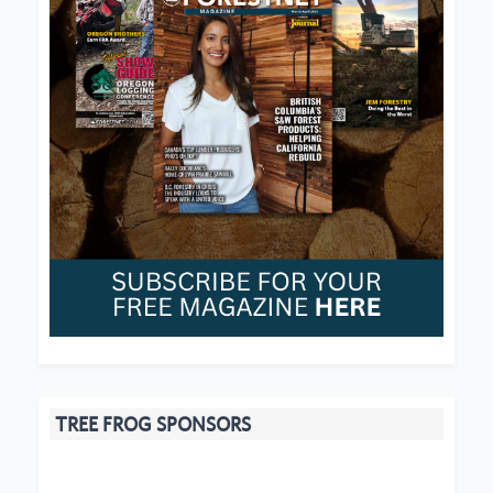
TREE FROG SPONSORS