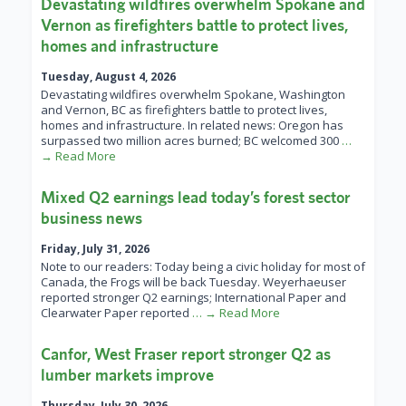
Devastating wildfires overwhelm Spokane and
Vernon as firefighters battle to protect lives,
homes and infrastructure
Tuesday, August 4, 2026
Devastating wildfires overwhelm Spokane, Washington
and Vernon, BC as firefighters battle to protect lives,
homes and infrastructure. In related news: Oregon has
surpassed two million acres burned; BC welcomed 300
…
→ Read More
Mixed Q2 earnings lead today’s forest sector
business news
Friday, July 31, 2026
Note to our readers: Today being a civic holiday for most of
Canada, the Frogs will be back Tuesday. Weyerhaeuser
reported stronger Q2 earnings; International Paper and
Clearwater Paper reported
… → Read More
Canfor, West Fraser report stronger Q2 as
lumber markets improve
Thursday, July 30, 2026