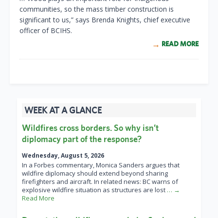
communities, so the mass timber construction is
significant to us,” says Brenda Knights, chief executive
officer of BCIHS.
READ MORE
WEEK AT A GLANCE
Wildfires cross borders. So why isn’t
diplomacy part of the response?
Wednesday, August 5, 2026
In a Forbes commentary, Monica Sanders argues that
wildfire diplomacy should extend beyond sharing
firefighters and aircraft. In related news: BC warns of
explosive wildfire situation as structures are lost
… →
Read More