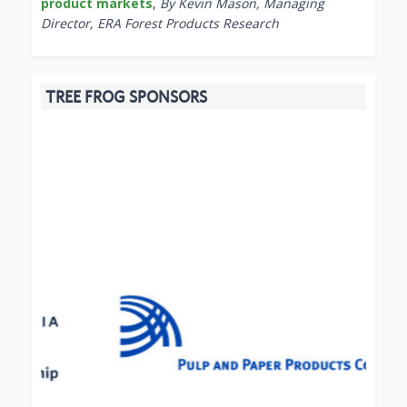
product markets
,
By Kevin Mason, Managing
Director, ERA Forest Products Research
TREE FROG SPONSORS