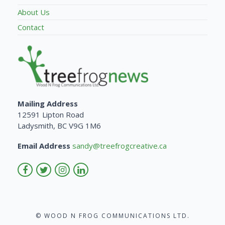
About Us
Contact
Mailing Address
12591 Lipton Road
Ladysmith, BC V9G 1M6
Email Address
sandy@treefrogcreative.ca
© WOOD N FROG COMMUNICATIONS LTD.