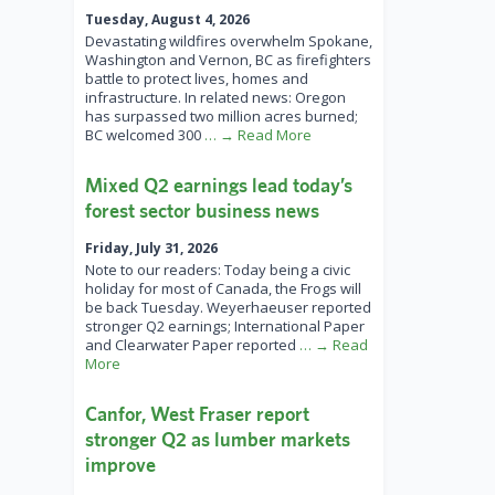
Tuesday, August 4, 2026
Devastating wildfires overwhelm Spokane,
Washington and Vernon, BC as firefighters
battle to protect lives, homes and
infrastructure. In related news: Oregon
has surpassed two million acres burned;
BC welcomed 300
… → Read More
Mixed Q2 earnings lead today’s
forest sector business news
Friday, July 31, 2026
Note to our readers: Today being a civic
holiday for most of Canada, the Frogs will
be back Tuesday. Weyerhaeuser reported
stronger Q2 earnings; International Paper
and Clearwater Paper reported
… → Read
More
Canfor, West Fraser report
stronger Q2 as lumber markets
improve