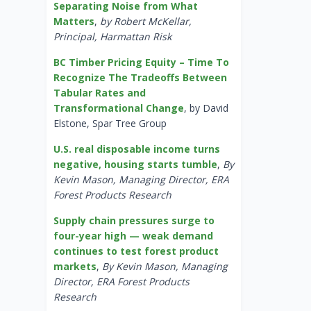
Separating Noise from What
Matters
,
by Robert McKellar,
Principal, Harmattan Risk
BC Timber Pricing Equity – Time To
Recognize The Tradeoffs Between
Tabular Rates and
Transformational Change
, by David
Elstone, Spar Tree Group
U.S. real disposable income turns
negative, housing starts tumble
,
By
Kevin Mason, Managing Director, ERA
Forest Products Research
Supply chain pressures surge to
four-year high — weak demand
continues to test forest product
markets
,
By Kevin Mason, Managing
Director, ERA Forest Products
Research