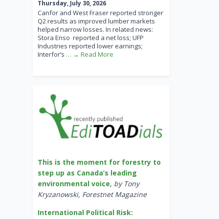
Thursday, July 30, 2026
Canfor and West Fraser reported stronger
Q2 results as improved lumber markets
helped narrow losses. In related news:
Stora Enso reported a net loss; UFP
Industries reported lower earnings;
Interfor’s
… → Read More
This is the moment for forestry to
step up as Canada’s leading
environmental voice
,
by Tony
Kryzanowski, Forestnet Magazine
International Political Risk: