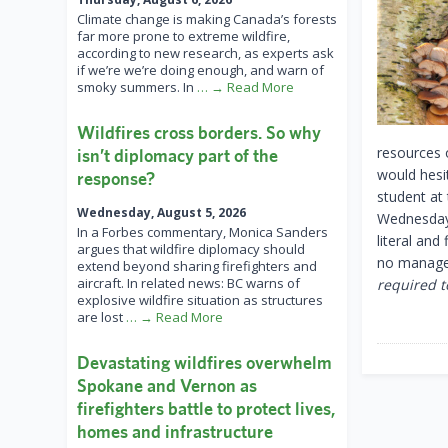
Climate change is making Canada’s forests
far more prone to extreme wildfire,
according to new research, as experts ask
if we’re we’re doing enough, and warn of
smoky summers. In
… → Read More
Wildfires cross borders. So why
resources o
isn’t diplomacy part of the
would hesit
response?
student at
Wednesday, August 5, 2026
Wednesday 
In a Forbes commentary, Monica Sanders
literal and
argues that wildfire diplomacy should
no managem
extend beyond sharing firefighters and
aircraft. In related news: BC warns of
required to
explosive wildfire situation as structures
are lost
… → Read More
Devastating wildfires overwhelm
Spokane and Vernon as
firefighters battle to protect lives,
homes and infrastructure