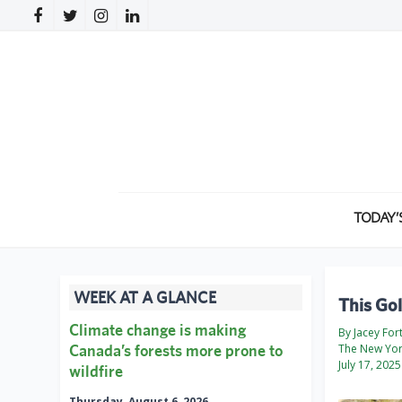
TODAY’
WEEK AT A GLANCE
This Gol
Climate change is making
By Jacey For
Canada’s forests more prone to
The New Yor
July 17, 2025
wildfire
Thursday, August 6, 2026