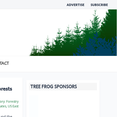
ADVERTISE
SUBSCRIBE
TACT
TREE FROG SPONSORS
orests
ory:
Forestry
ates, US East
ound the