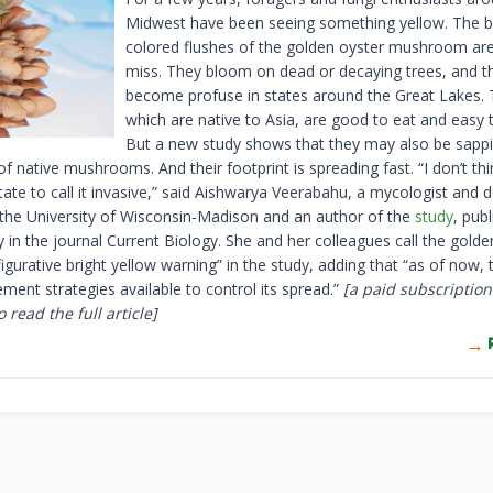
Midwest have been seeing something yellow. The b
colored flushes of the golden oyster mushroom are d
miss. They bloom on dead or decaying trees, and t
become profuse in states around the Great Lakes. 
which are native to Asia, are good to eat and easy 
But a new study shows that they may also be sapp
f native mushrooms. And their footprint is spreading fast. “I don’t th
ate to call it invasive,” said Aishwarya Veerabahu, a mycologist and 
 the University of Wisconsin-Madison and an author of the
study
, pub
in the journal Current Biology. She and her colleagues call the golde
 figurative bright yellow warning” in the study, adding that “as of now, 
ent strategies available to control its spread.”
[a paid subscription
 read the full article]