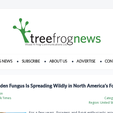
S NEWS
SUBSCRIBE
ABOUT US
ADVERTISE
CON
den Fungus Is Spreading Wildly in North America’s F
tin
k Times
Categ
Region:
United St
For a few years, foragers and fungi enthusiasts ar