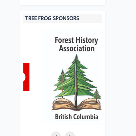
TREE FROG SPONSORS