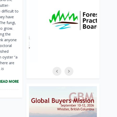
utter-
ifficult to
hey have
The fungi,
to grow.
ing the
ink anyone
doctoral
lished
n oyster “a
there are
 is
READ MORE