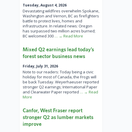
Tuesday, August 4, 2026
Devastating wildfires overwhelm Spokane,
Washington and Vernon, BC as firefighters
battle to protect lives, homes and
infrastructure. In related news: Oregon
has surpassed two million acres burned;
BC welcomed 300
… → Read More
Mixed Q2 earnings lead today’s
forest sector business news
Friday, July 31, 2026
Note to our readers: Today being a civic
holiday for most of Canada, the Frogs will
be back Tuesday. Weyerhaeuser reported
stronger Q2 earnings; International Paper
and Clearwater Paper reported
… → Read
More
Canfor, West Fraser report
stronger Q2 as lumber markets
improve