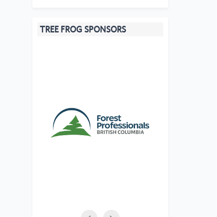
TREE FROG SPONSORS