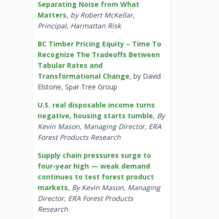
Separating Noise from What
Matters
,
by Robert McKellar,
Principal, Harmattan Risk
BC Timber Pricing Equity – Time To
Recognize The Tradeoffs Between
Tabular Rates and
Transformational Change
, by David
Elstone, Spar Tree Group
U.S. real disposable income turns
negative, housing starts tumble
,
By
Kevin Mason, Managing Director, ERA
Forest Products Research
Supply chain pressures surge to
four-year high — weak demand
continues to test forest product
markets
,
By Kevin Mason, Managing
Director, ERA Forest Products
Research