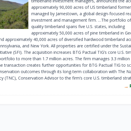
timberland investment managers, announced the acq
approximately 90,000 acres of US timberland former
managed by Jamestown, a global design-focused rea
investment and management firm. …The portfolio of
quality timberland spans five U.S. states, including
approximately 50,000 acres of pine timberland in Ge
d approximately 40,000 acres of diversified hardwood timberland ac
nnsylvania, and New York. All properties are certified under the Susta
itiative (SFI). The acquisition increases BTG Pactual TIG’s core U.S. t
portfolio to more than 1.7 million acres. The firm manages 3.3 million
he transaction creates further opportunities for BTG Pactual TIG to sc
onservation outcomes through its long-term collaboration with The N
y (TNC), Conservation Advisor to the firm’s core U.S. timberland stra