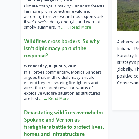
Climate change is making Canada’s forests
far more prone to extreme wildfire,
according to new research, as experts ask
if we’re we’re doing enough, and warn of
smoky summers. In
… → Read More
Wildfires cross borders. So why
Alabama an
isn’t diplomacy part of the
Indiana, Pe
response?
Forestry In
strategy’s 
Wednesday, August 5, 2026
globally. T
In a Forbes commentary, Monica Sanders
positive c
argues that wildfire diplomacy should
extend beyond sharing firefighters and
Conservanc
aircraft. In related news: BC warns of
explosive wildfire situation as structures
are lost
… → Read More
Devastating wildfires overwhelm
Spokane and Vernon as
firefighters battle to protect lives,
homes and infrastructure