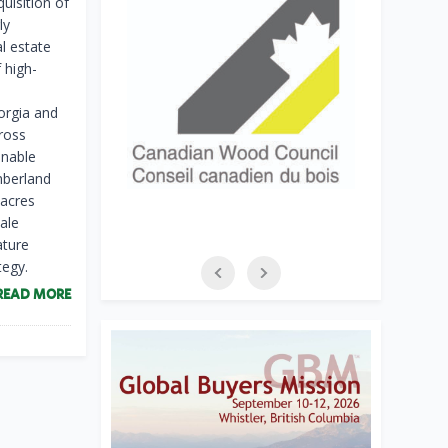
uisition of
ly
l estate
 high-
orgia and
ross
inable
imberland
 acres
ale
ature
tegy.
READ MORE