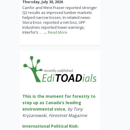
Thursday, July 30, 2026
Canfor and West Fraser reported stronger
Q2 results as improved lumber markets
helped narrow losses. In related news:
Stora Enso reported a net loss; UFP
Industries reported lower earnings;
Interfor’s
… → Read More
This is the moment for forestry to
step up as Canada’s leading
environmental voice
,
by Tony
Kryzanowski, Forestnet Magazine
International Political Risk: