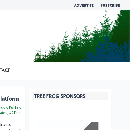
ADVERTISE
SUBSCRIBE
TACT
TREE FROG SPONSORS
platform
ss & Politics
ates, US East
Group,