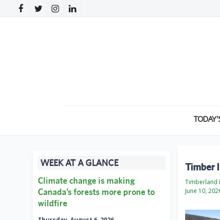
TODAY’
WEEK AT A GLANCE
Timber 
Climate change is making
Timberland 
Canada’s forests more prone to
June 10, 202
wildfire
Thursday, August 6, 2026