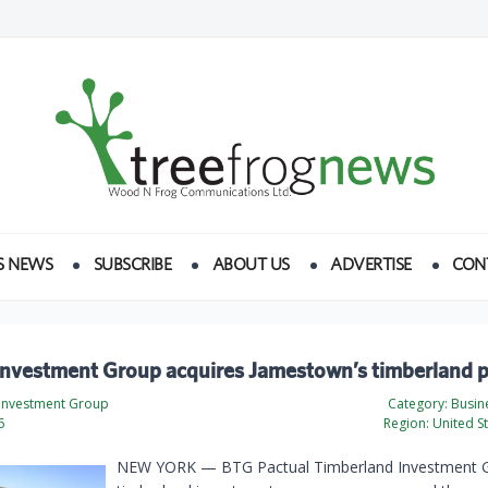
S NEWS
SUBSCRIBE
ABOUT US
ADVERTISE
CON
Investment Group acquires Jamestown’s timberland 
Investment Group
Category:
Busine
6
Region:
United St
NEW YORK — BTG Pactual Timberland Investment 