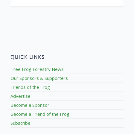
QUICK LINKS
Tree Frog Forestry News
Our Sponsors & Supporters
Friends of the Frog
Advertise
Become a Sponsor
Become a Friend of the Frog
Subscribe