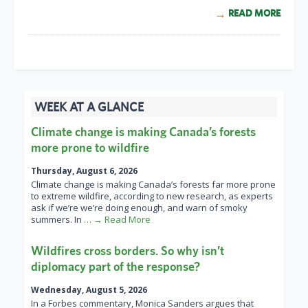
READ MORE
WEEK AT A GLANCE
Climate change is making Canada’s forests
more prone to wildfire
Thursday, August 6, 2026
Climate change is making Canada’s forests far more prone
to extreme wildfire, according to new research, as experts
ask if we’re we’re doing enough, and warn of smoky
summers. In
… → Read More
Wildfires cross borders. So why isn’t
diplomacy part of the response?
Wednesday, August 5, 2026
In a Forbes commentary, Monica Sanders argues that