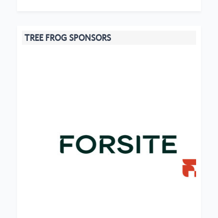
TREE FROG SPONSORS