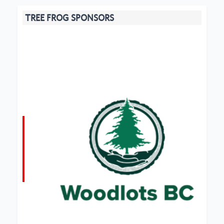
TREE FROG SPONSORS