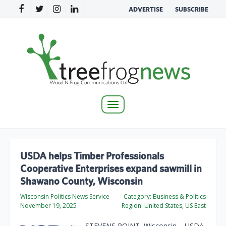
ADVERTISE
SUBSCRIBE
Toggle
navigation
USDA helps Timber Professionals
Cooperative Enterprises expand sawmill in
Shawano County, Wisconsin
Wisconsin Politics News Service
Category:
Business & Politics
November 19, 2025
Region:
United States, US East
STEVENS POINT, Wisconsin – USDA