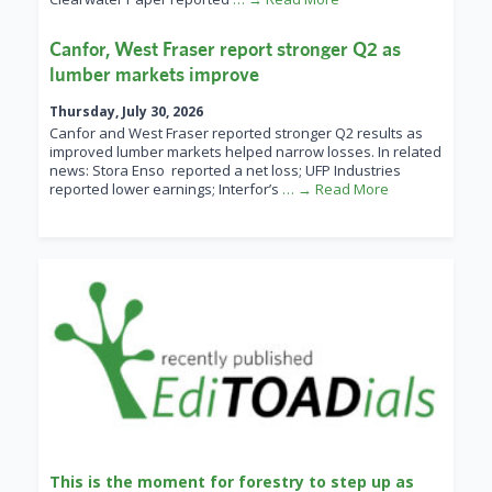
Canfor, West Fraser report stronger Q2 as
lumber markets improve
Thursday, July 30, 2026
Canfor and West Fraser reported stronger Q2 results as
improved lumber markets helped narrow losses. In related
news: Stora Enso reported a net loss; UFP Industries
reported lower earnings; Interfor’s
… → Read More
This is the moment for forestry to step up as