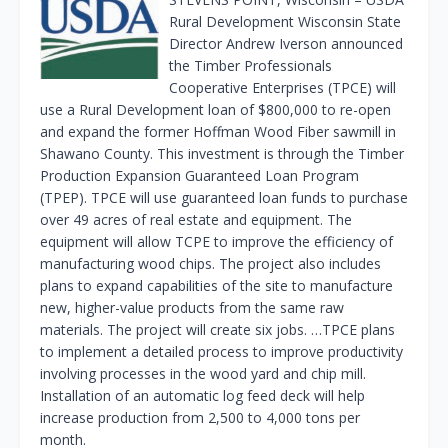
Rural Development Wisconsin State
Director Andrew Iverson announced
the Timber Professionals
Cooperative Enterprises (TPCE) will
use a Rural Development loan of $800,000 to re-open
and expand the former Hoffman Wood Fiber sawmill in
Shawano County. This investment is through the Timber
Production Expansion Guaranteed Loan Program
(TPEP). TPCE will use guaranteed loan funds to purchase
over 49 acres of real estate and equipment. The
equipment will allow TCPE to improve the efficiency of
manufacturing wood chips. The project also includes
plans to expand capabilities of the site to manufacture
new, higher-value products from the same raw
materials. The project will create six jobs. …TPCE plans
to implement a detailed process to improve productivity
involving processes in the wood yard and chip mill.
Installation of an automatic log feed deck will help
increase production from 2,500 to 4,000 tons per
month.