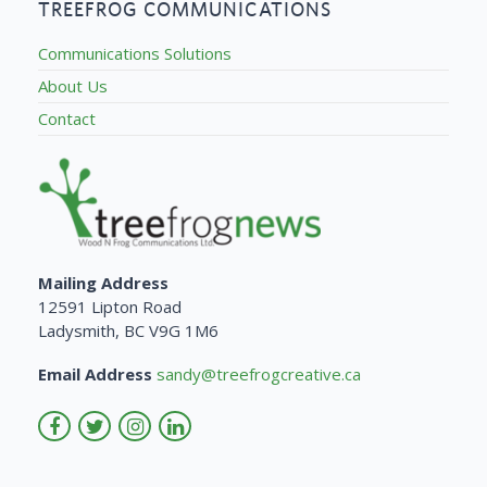
TREEFROG COMMUNICATIONS
Communications Solutions
About Us
Contact
Mailing Address
12591 Lipton Road
Ladysmith, BC V9G 1M6
Email Address
sandy@treefrogcreative.ca