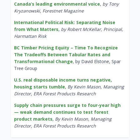
Canada’s leading environmental voice
,
by Tony
Kryzanowski, Forestnet Magazine
International Political Risk: Separating Noise
from What Matters
,
by Robert McKellar, Principal,
Harmattan Risk
BC Timber Pricing Equity – Time To Recognize
The Tradeoffs Between Tabular Rates and
Transformational Change
, by David Elstone, Spar
Tree Group
U.S. real disposable income turns negative,
housing starts tumble
,
By Kevin Mason, Managing
Director, ERA Forest Products Research
Supply chain pressures surge to four-year high
— weak demand continues to test forest
product markets
,
By Kevin Mason, Managing
Director, ERA Forest Products Research