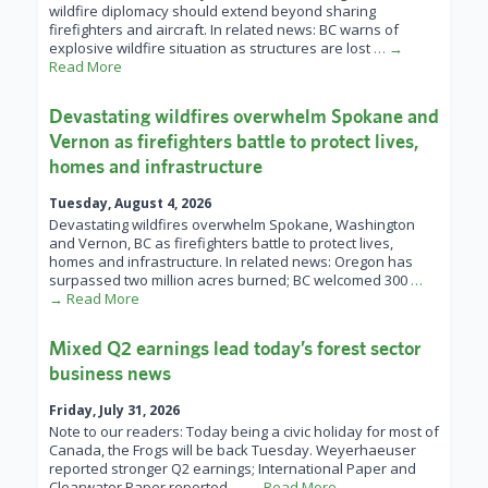
wildfire diplomacy should extend beyond sharing
firefighters and aircraft. In related news: BC warns of
explosive wildfire situation as structures are lost
… →
Read More
Devastating wildfires overwhelm Spokane and
Vernon as firefighters battle to protect lives,
homes and infrastructure
Tuesday, August 4, 2026
Devastating wildfires overwhelm Spokane, Washington
and Vernon, BC as firefighters battle to protect lives,
homes and infrastructure. In related news: Oregon has
surpassed two million acres burned; BC welcomed 300
…
→ Read More
Mixed Q2 earnings lead today’s forest sector
business news
Friday, July 31, 2026
Note to our readers: Today being a civic holiday for most of
Canada, the Frogs will be back Tuesday. Weyerhaeuser
reported stronger Q2 earnings; International Paper and
Clearwater Paper reported
… → Read More