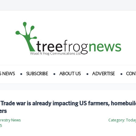
S NEWS
SUBSCRIBE
ABOUT US
ADVERTISE
CON
Trade war is already impacting US farmers, homebuil
ers
orestry News
Category:
Today
25