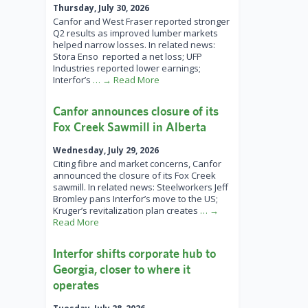
Thursday, July 30, 2026
Canfor and West Fraser reported stronger
Q2 results as improved lumber markets
helped narrow losses. In related news:
Stora Enso reported a net loss; UFP
Industries reported lower earnings;
Interfor’s
… → Read More
Canfor announces closure of its
Fox Creek Sawmill in Alberta
Wednesday, July 29, 2026
Citing fibre and market concerns, Canfor
announced the closure of its Fox Creek
sawmill. In related news: Steelworkers Jeff
Bromley pans Interfor’s move to the US;
Kruger’s revitalization plan creates
… →
Read More
Interfor shifts corporate hub to
Georgia, closer to where it
operates