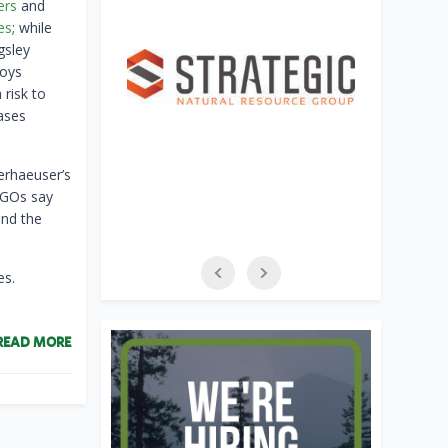
ers
and
es
; while
gsley
roys
 risk to
ases
erhaeuser’s
NGOs say
and the
es.
READ MORE