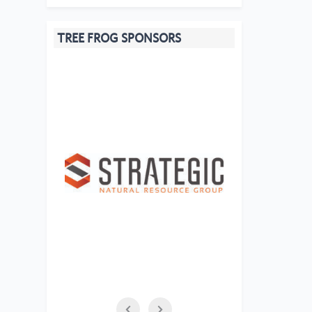
TREE FROG SPONSORS