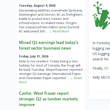
Tuesday, August 4, 2026
Devastating wildfires overwhelm Spokane,
Washington and Vernon, BC as firefighters
battle to protect lives, homes and
infrastructure. In related news: Oregon
has surpassed two million acres burned;
BC welcomed 300
… → Read More
Mixed Q2 earnings lead today’s
In Forestr
forest sector business news
logging sa
US logging
Friday, July 31, 2026
search for
Note to our readers: Today being a civic
holiday for most of Canada, the Frogs will
Finally,
BC 
be back Tuesday. Weyerhaeuser reported
stronger Q2 earnings; International Paper
Kelly McCl
and Clearwater Paper reported
… → Read
More
Canfor, West Fraser report
stronger Q2 as lumber markets
improve