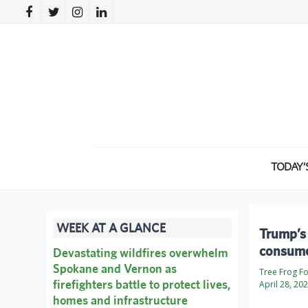
TODAY’
WEEK AT A GLANCE
Trump’s 
consum
Devastating wildfires overwhelm
Spokane and Vernon as
Tree Frog F
firefighters battle to protect lives,
April 28, 20
homes and infrastructure