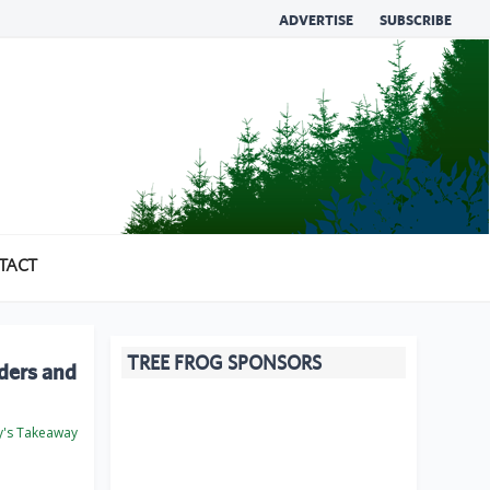
ADVERTISE
SUBSCRIBE
TACT
TREE FROG SPONSORS
ders and
's Takeaway