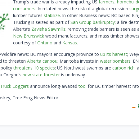
Trump’s trade war is already impacting US
farmers
,
homebuild
consumers
. In related news: the risk of a global recession
surg
lumber futures
stabilize
. In other Business news: BC-based Kin
Trucking is seized as part of
San Group bankruptcy
; a fire dest
Alberta’s
Zavisha Sawmills
; removing trade barriers is seen as a
New Brunswick
wood manufacturers; and mass timber showc
courtesy of
Ontario
and
Kansas
.
y/Wildfire news: BC mayors encourage province to
up its harvest
; Wey
id to threaten
Alberta caribou
; Manitoba invests in
water bombers
; E
 policy
threatens 10 species
; US Northwest swamps are
carbon rich
; 
 a Oregon’s
new state forester
is underway.
Truck Loggers
announce long-awaited
tool
for BC timber harvest rat
oskey, Tree Frog News Editor