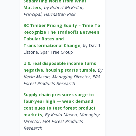
Separating Noise from What
Matters
,
by Robert McKellar,
Principal, Harmattan Risk
BC Timber Pricing Equity – Time To
Recognize The Tradeoffs Between
Tabular Rates and
Transformational Change
, by David
Elstone, Spar Tree Group
U.S. real disposable income turns
negative, housing starts tumble
,
By
Kevin Mason, Managing Director, ERA
Forest Products Research
Supply chain pressures surge to
four-year high — weak demand
continues to test forest product
markets
,
By Kevin Mason, Managing
Director, ERA Forest Products
Research