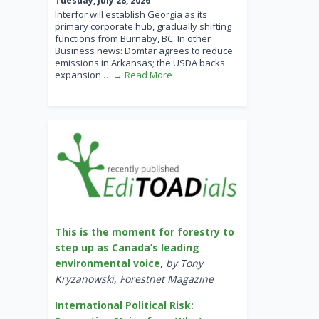
Tuesday, July 28, 2026
Interfor will establish Georgia as its
primary corporate hub, gradually shifting
functions from Burnaby, BC. In other
Business news: Domtar agrees to reduce
emissions in Arkansas; the USDA backs
expansion
… → Read More
This is the moment for forestry to
step up as Canada’s leading
environmental voice
,
by Tony
Kryzanowski, Forestnet Magazine
International Political Risk: