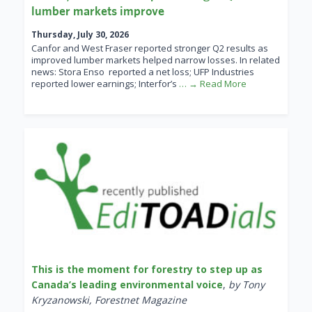
lumber markets improve
Thursday, July 30, 2026
Canfor and West Fraser reported stronger Q2 results as
improved lumber markets helped narrow losses. In related
news: Stora Enso reported a net loss; UFP Industries
reported lower earnings; Interfor’s
… → Read More
This is the moment for forestry to step up as
Canada’s leading environmental voice
,
by Tony
Kryzanowski, Forestnet Magazine