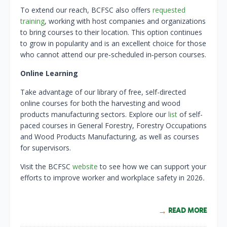
To extend our reach, BCFSC also offers
requested
training
, working with host companies and organizations
to bring courses to their location. This option continues
to grow in popularity and is an excellent choice for those
who cannot attend our pre‑scheduled in‑person courses.
Online Learning
Take advantage of our library of free, self-directed
online courses for both the harvesting and wood
products manufacturing sectors. Explore our
list
of self-
paced courses in General Forestry, Forestry Occupations
and Wood Products Manufacturing, as well as courses
for supervisors.
Visit the BCFSC
website
to see how we can support your
efforts to improve worker and workplace safety in 2026
.
READ MORE