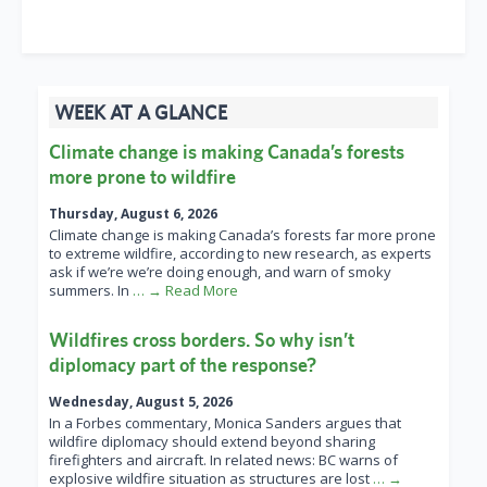
WEEK AT A GLANCE
Climate change is making Canada’s forests
more prone to wildfire
Thursday, August 6, 2026
Climate change is making Canada’s forests far more prone
to extreme wildfire, according to new research, as experts
ask if we’re we’re doing enough, and warn of smoky
summers. In
… → Read More
Wildfires cross borders. So why isn’t
diplomacy part of the response?
Wednesday, August 5, 2026
In a Forbes commentary, Monica Sanders argues that
wildfire diplomacy should extend beyond sharing
firefighters and aircraft. In related news: BC warns of
explosive wildfire situation as structures are lost
… →