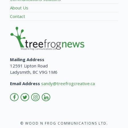
About Us
Contact
Mailing Address
12591 Lipton Road
Ladysmith, BC V9G 1M6
Email Address
sandy@treefrogcreative.ca
© WOOD N FROG COMMUNICATIONS LTD.