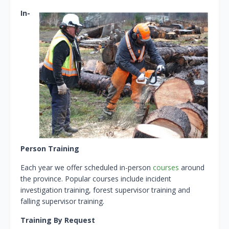
In-
Person Training
Each year we offer scheduled in-person
courses
around
the province. Popular courses include incident
investigation training, forest supervisor training and
falling supervisor training.
Training By Request