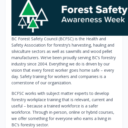
BC Forest Safety Council (BCFSC) is the Health and
Safety Association for forestry’s harvesting, hauling and
silviculture sectors as well as sawmills and wood pellet
manufacturers. We’ve been proudly serving BC’s forestry
industry since 2004. Everything we do is driven by our
vision that every forest worker goes home safe – every
day. Safety training for workers and companies is a
cornerstone of our organization.
BCFSC works with subject matter experts to develop
forestry workplace training that is relevant, current and
useful – because a trained workforce is a safer
workforce. Through in-person, online or hybrid courses,
we offer something for everyone who earns a living in
BC’s forestry sector.