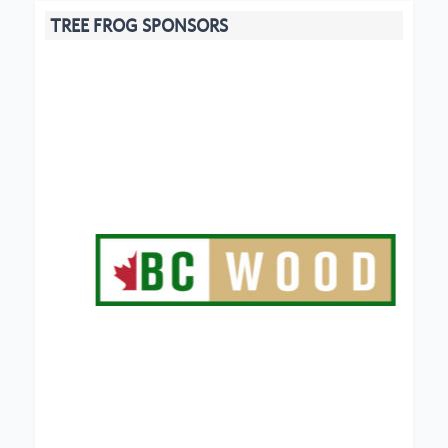
TREE FROG SPONSORS