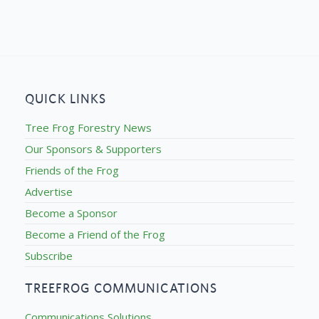
QUICK LINKS
Tree Frog Forestry News
Our Sponsors & Supporters
Friends of the Frog
Advertise
Become a Sponsor
Become a Friend of the Frog
Subscribe
TREEFROG COMMUNICATIONS
Communications Solutions