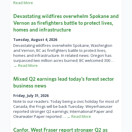
Read More
Devastating wildfires overwhelm Spokane and
Vernon as firefighters battle to protect lives,
homes and infrastructure
Tuesday, August 4, 2026
Devastating wildfires overwhelm Spokane, Washington
and Vernon, BC as firefighters battle to protect lives,
homes and infrastructure. In related news: Oregon has
surpassed two million acres burned; BC welcomed 300
…
→ Read More
Mixed Q2 earnings lead today’s forest sector
business news
Friday, July 31, 2026
Note to our readers: Today being a civic holiday for most of
Canada, the Frogs will be back Tuesday. Weyerhaeuser
reported stronger Q2 earnings; International Paper and
Clearwater Paper reported
… → Read More
Canfor, West Fraser report stronger Q2 as