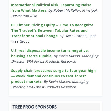
International Political Risk: Separating Noise
from What Matters
,
by Robert McKellar, Principal,
Harmattan Risk
BC Timber Pricing Equity – Time To Recognize
The Tradeoffs Between Tabular Rates and
Transformational Change
, by David Elstone, Spar
Tree Group
U.S. real disposable income turns negative,
housing starts tumble
,
By Kevin Mason, Managing
Director, ERA Forest Products Research
Supply chain pressures surge to four-year high
— weak demand continues to test forest
product markets
,
By Kevin Mason, Managing
Director, ERA Forest Products Research
TREE FROG SPONSORS