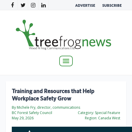
ADVERTISE
SUBSCRIBE
Toggle
navigation
Training and Resources that Help
Workplace Safety Grow
By Michele Fry, director, communications
BC Forest Safety Council
Category:
Special Feature
May 29, 2026
Region:
Canada West