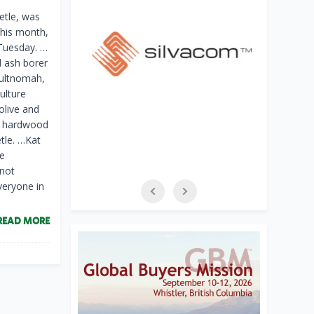
etle, was
this month,
Tuesday. …
d ash borer
Multnomah,
ulture
olive and
ny hardwood
tle. …Kat
he
 not
veryone in
READ MORE