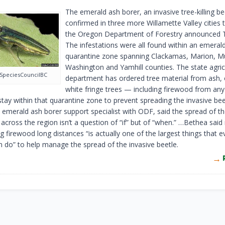
The emerald ash borer, an invasive tree-killing be
confirmed in three more Willamette Valley cities 
the Oregon Department of Forestry announced 
The infestations were all found within an emeral
quarantine zone spanning Clackamas, Marion, 
Washington and Yamhill counties. The state agric
SpeciesCouncilBC
department has ordered tree material from ash, 
white fringe trees — including firewood from a
stay within that quarantine zone to prevent spreading the invasive bee
 emerald ash borer support specialist with ODF, said the spread of t
 across the region isn’t a question of “if” but of “when.” …Bethea said
g firewood long distances “is actually one of the largest things that e
 do” to help manage the spread of the invasive beetle.