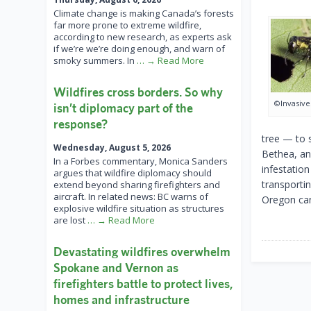
Climate change is making Canada’s forests
far more prone to extreme wildfire,
according to new research, as experts ask
if we’re we’re doing enough, and warn of
smoky summers. In
… → Read More
Wildfires cross borders. So why
©Invasive
isn’t diplomacy part of the
response?
tree — to 
Wednesday, August 5, 2026
Bethea, an
In a Forbes commentary, Monica Sanders
infestation
argues that wildfire diplomacy should
transportin
extend beyond sharing firefighters and
aircraft. In related news: BC warns of
Oregon can
explosive wildfire situation as structures
are lost
… → Read More
Devastating wildfires overwhelm
Spokane and Vernon as
firefighters battle to protect lives,
homes and infrastructure