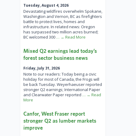
Tuesday, August 4, 2026
Devastating wildfires overwhelm Spokane,
Washington and Vernon, BC as firefighters
battle to protect lives, homes and
infrastructure. In related news: Oregon
has surpassed two million acres burned;
BC welcomed 300
… → Read More
Mixed Q2 earnings lead today’s
forest sector business news
Friday, July 31, 2026
Note to our readers: Today being a civic
holiday for most of Canada, the Frogs will
be back Tuesday. Weyerhaeuser reported
stronger Q2 earnings; International Paper
and Clearwater Paper reported
… → Read
More
Canfor, West Fraser report
stronger Q2 as lumber markets
improve