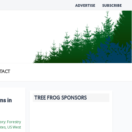
ADVERTISE
SUBSCRIBE
TACT
TREE FROG SPONSORS
ns in
ory:
Forestry
ates, US West