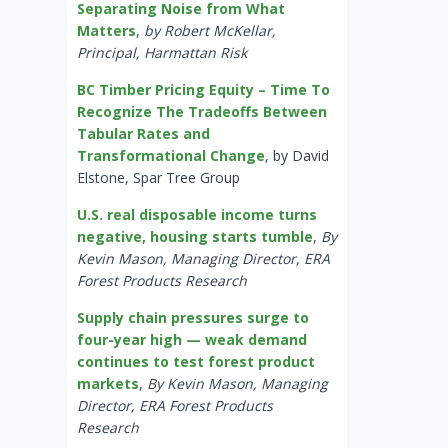
Separating Noise from What
Matters
,
by Robert McKellar,
Principal, Harmattan Risk
BC Timber Pricing Equity – Time To
Recognize The Tradeoffs Between
Tabular Rates and
Transformational Change
, by David
Elstone, Spar Tree Group
U.S. real disposable income turns
negative, housing starts tumble
,
By
Kevin Mason, Managing Director, ERA
Forest Products Research
Supply chain pressures surge to
four-year high — weak demand
continues to test forest product
markets
,
By Kevin Mason, Managing
Director, ERA Forest Products
Research