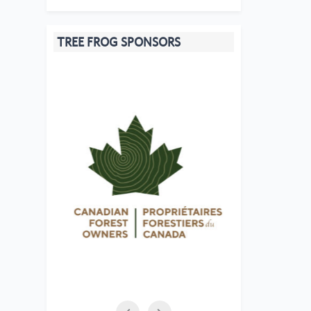
TREE FROG SPONSORS