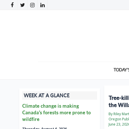
TODAY’
WEEK AT A GLANCE
Tree-kil
the Will
Climate change is making
Canada’s forests more prone to
By Riley Mar
wildfire
Oregon Publ
June 23, 202
Thursday, August 6, 2026