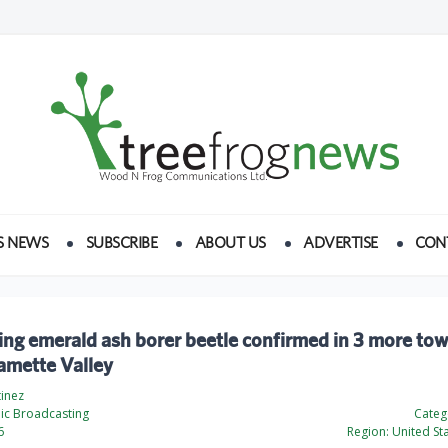
S NEWS
SUBSCRIBE
ABOUT US
ADVERTISE
CON
ling emerald ash borer beetle confirmed in 3 more tow
amette Valley
tinez
ic Broadcasting
Categ
6
Region:
United St