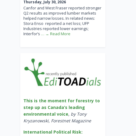
Thursday, July 30, 2026
Canfor and West Fraser reported stronger
Q2 results as improved lumber markets
helped narrow losses. In related news:
Stora Enso reported a net loss; UFP
Industries reported lower earnings;
Interfor’s
… → Read More
This is the moment for forestry to
step up as Canada’s leading
environmental voice
,
by Tony
Kryzanowski, Forestnet Magazine
International Political Risk: