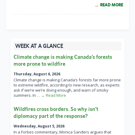
READ MORE
WEEK AT A GLANCE
Climate change is making Canada’s forests
more prone to wildfire
Thursday, August 6, 2026
Climate change is making Canada’s forests far more prone
to extreme wildfire, according to new research, as experts
ask if we’re we’re doing enough, and warn of smoky
summers. In
… → Read More
Wildfires cross borders. So why isn’t
diplomacy part of the response?
Wednesday, August 5, 2026
In a Forbes commentary, Monica Sanders argues that