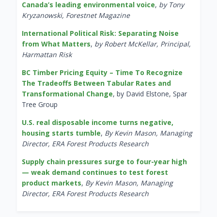
Canada’s leading environmental voice
,
by Tony
Kryzanowski, Forestnet Magazine
International Political Risk: Separating Noise
from What Matters
,
by Robert McKellar, Principal,
Harmattan Risk
BC Timber Pricing Equity – Time To Recognize
The Tradeoffs Between Tabular Rates and
Transformational Change
, by David Elstone, Spar
Tree Group
U.S. real disposable income turns negative,
housing starts tumble
,
By Kevin Mason, Managing
Director, ERA Forest Products Research
Supply chain pressures surge to four-year high
— weak demand continues to test forest
product markets
,
By Kevin Mason, Managing
Director, ERA Forest Products Research