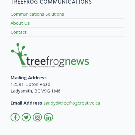
TREEFROG COMMUNICATIONS
Communications Solutions
About Us
Contact
Mailing Address
12591 Lipton Road
Ladysmith, BC V9G 1M6
Email Address
sandy@treefrogcreative.ca