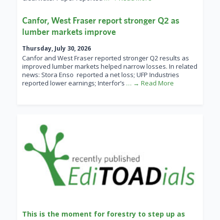
Canfor, West Fraser report stronger Q2 as
lumber markets improve
Thursday, July 30, 2026
Canfor and West Fraser reported stronger Q2 results as
improved lumber markets helped narrow losses. In related
news: Stora Enso reported a net loss; UFP Industries
reported lower earnings; Interfor’s
… → Read More
This is the moment for forestry to step up as