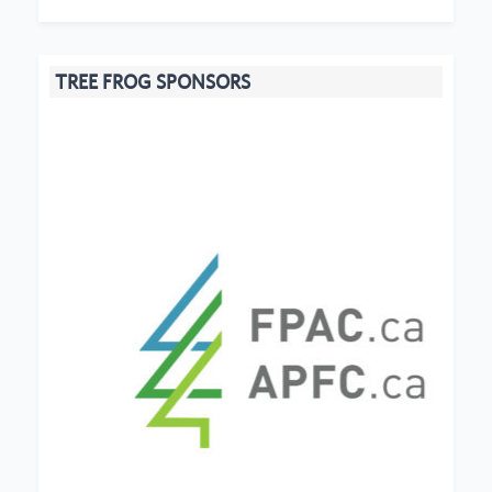
TREE FROG SPONSORS