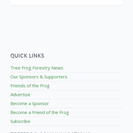
QUICK LINKS
Tree Frog Forestry News
Our Sponsors & Supporters
Friends of the Frog
Advertise
Become a Sponsor
Become a Friend of the Frog
Subscribe