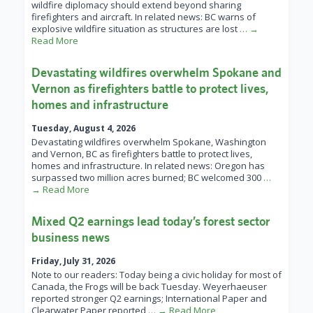
wildfire diplomacy should extend beyond sharing
firefighters and aircraft. In related news: BC warns of
explosive wildfire situation as structures are lost
… →
Read More
Devastating wildfires overwhelm Spokane and
Vernon as firefighters battle to protect lives,
homes and infrastructure
Tuesday, August 4, 2026
Devastating wildfires overwhelm Spokane, Washington
and Vernon, BC as firefighters battle to protect lives,
homes and infrastructure. In related news: Oregon has
surpassed two million acres burned; BC welcomed 300
…
→ Read More
Mixed Q2 earnings lead today’s forest sector
business news
Friday, July 31, 2026
Note to our readers: Today being a civic holiday for most of
Canada, the Frogs will be back Tuesday. Weyerhaeuser
reported stronger Q2 earnings; International Paper and
Clearwater Paper reported
… → Read More