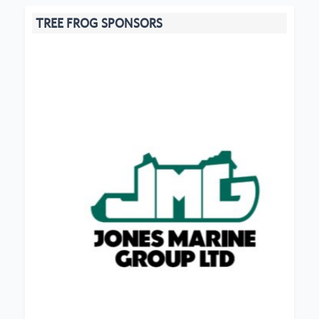
TREE FROG SPONSORS