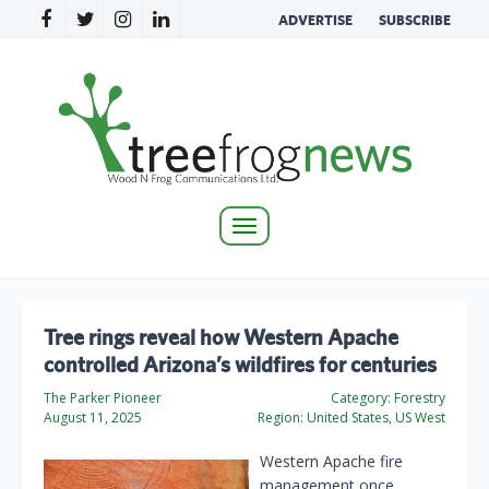
ADVERTISE
SUBSCRIBE
Toggle
navigation
Tree rings reveal how Western Apache
controlled Arizona’s wildfires for centuries
The Parker Pioneer
Category:
Forestry
August 11, 2025
Region:
United States, US West
Western Apache fire
management once