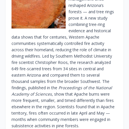
reshaped Arizona’s
forests — and tree rings
prove it. A new study
combining tree-ring
evidence and historical
data shows that for centuries, Western Apache
communities systematically controlled fire activity
across their homeland, reducing the role of climate in
driving wildfires. Led by Southern Methodist University
fire scientist Christopher Roos, the research analyzed
649 fire-scarred trees from 34 sites in central and
eastern Arizona and compared them to several
thousand samples from the broader Southwest. The
findings, published in the
Proceedings of the National
Academy of Sciences
, show that Apache burns were
more frequent, smaller, and timed differently than fires
elsewhere in the region. Scientists found that in Apache
territory, fires often occurred in late April and May —
months when community members were engaged in
subsistence activities in pine forests.