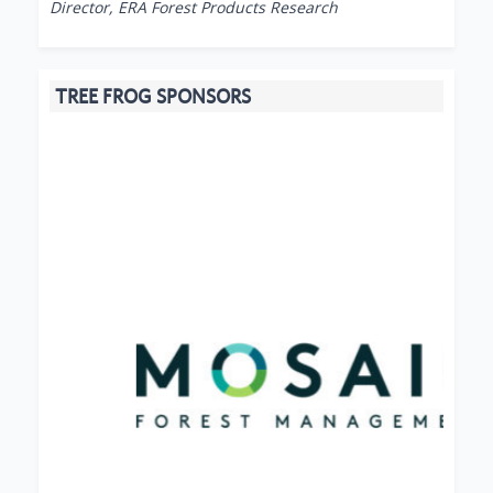
Director, ERA Forest Products Research
TREE FROG SPONSORS