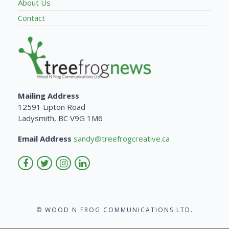
About Us
Contact
Mailing Address
12591 Lipton Road
Ladysmith, BC V9G 1M6
Email Address
sandy@treefrogcreative.ca
© WOOD N FROG COMMUNICATIONS LTD.