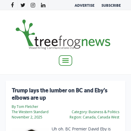
ADVERTISE
SUBSCRIBE
Toggle
navigation
Trump lays the lumber on BC and Eby’s
elbows are up
By Tom Fletcher
The Western Standard
Category:
Business & Politics
November 2, 2025
Region:
Canada, Canada West
Uh oh. BC Premier David Eby is