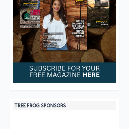
TREE FROG SPONSORS