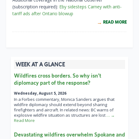
(subscription required):
Eby sidesteps Carney with anti-
tariff ads after Ontario blowup
READ MORE
WEEK AT A GLANCE
Wildfires cross borders. So why isn’t
diplomacy part of the response?
Wednesday, August 5, 2026
In a Forbes commentary, Monica Sanders argues that
wildfire diplomacy should extend beyond sharing
firefighters and aircraft. In related news: BC warns of
explosive wildfire situation as structures are lost
… →
Read More
Devastating wildfires overwhelm Spokane and