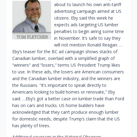
about to launch his own anti-tariff
advertising campaign aimed at US
citizens. Eby said this week he
expects ads targeting US lumber
penalties to begin airing some time
in November. It’s safe to say they
will not mention Ronald Reagan. …
Eby’s teaser for the BC ad campaign shows stacks of
Canadian lumber, overlaid with a simplified graph of
“winners” and “losers,” terms US President Trump likes
to use. In these ads, the losers are American consumers
and the Canadian lumber industry, and the winners are
the Russians. “It’s important to speak directly to
Americans looking to build homes or renovate,” Eby
said. …Eby’s got a better case on lumber trade than Ford
has on cars and trucks. US home builders have
acknowledged that they can’t produce enough lumber
for domestic needs, despite Trump’s claim that the US
has plenty of trees.
Additional coverage in the National Observer