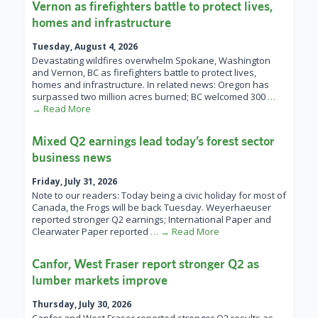
Vernon as firefighters battle to protect lives,
homes and infrastructure
Tuesday, August 4, 2026
Devastating wildfires overwhelm Spokane, Washington
and Vernon, BC as firefighters battle to protect lives,
homes and infrastructure. In related news: Oregon has
surpassed two million acres burned; BC welcomed 300
…
→ Read More
Mixed Q2 earnings lead today’s forest sector
business news
Friday, July 31, 2026
Note to our readers: Today being a civic holiday for most of
Canada, the Frogs will be back Tuesday. Weyerhaeuser
reported stronger Q2 earnings; International Paper and
Clearwater Paper reported
… → Read More
Canfor, West Fraser report stronger Q2 as
lumber markets improve
Thursday, July 30, 2026