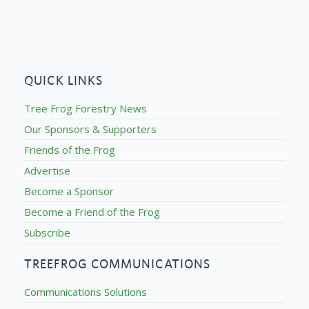
QUICK LINKS
Tree Frog Forestry News
Our Sponsors & Supporters
Friends of the Frog
Advertise
Become a Sponsor
Become a Friend of the Frog
Subscribe
TREEFROG COMMUNICATIONS
Communications Solutions