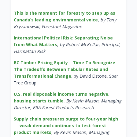
This is the moment for forestry to step up as
Canada’s leading environmental voice
,
by Tony
Kryzanowski, Forestnet Magazine
International Political Risk: Separating Noise
from What Matters
,
by Robert McKellar, Principal,
Harmattan Risk
BC Timber Pricing Equity – Time To Recognize
The Tradeoffs Between Tabular Rates and
Transformational Change
, by David Elstone, Spar
Tree Group
U.S. real disposable income turns negative,
housing starts tumble
,
By Kevin Mason, Managing
Director, ERA Forest Products Research
Supply chain pressures surge to four-year high
— weak demand continues to test forest
product markets
,
By Kevin Mason, Managing