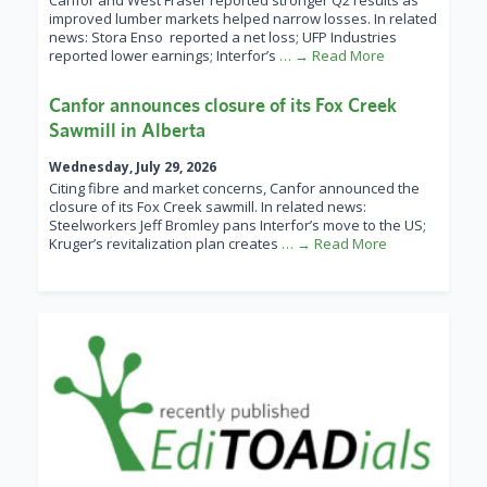
Canfor and West Fraser reported stronger Q2 results as
improved lumber markets helped narrow losses. In related
news: Stora Enso reported a net loss; UFP Industries
reported lower earnings; Interfor’s
… → Read More
Canfor announces closure of its Fox Creek
Sawmill in Alberta
Wednesday, July 29, 2026
Citing fibre and market concerns, Canfor announced the
closure of its Fox Creek sawmill. In related news:
Steelworkers Jeff Bromley pans Interfor’s move to the US;
Kruger’s revitalization plan creates
… → Read More