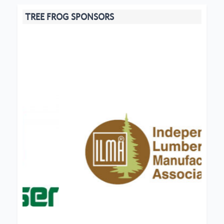
TREE FROG SPONSORS