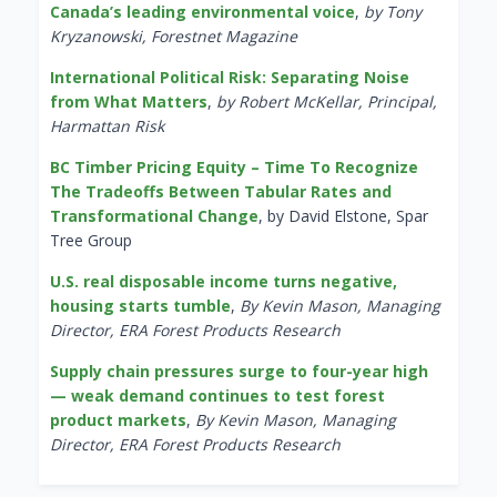
Canada’s leading environmental voice
,
by Tony
Kryzanowski, Forestnet Magazine
International Political Risk: Separating Noise
from What Matters
,
by Robert McKellar, Principal,
Harmattan Risk
BC Timber Pricing Equity – Time To Recognize
The Tradeoffs Between Tabular Rates and
Transformational Change
, by David Elstone, Spar
Tree Group
U.S. real disposable income turns negative,
housing starts tumble
,
By Kevin Mason, Managing
Director, ERA Forest Products Research
Supply chain pressures surge to four-year high
— weak demand continues to test forest
product markets
,
By Kevin Mason, Managing
Director, ERA Forest Products Research