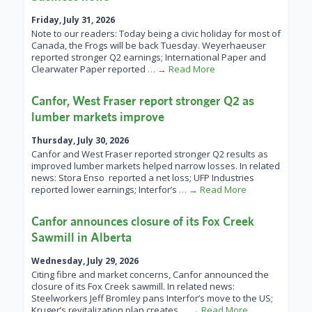
Friday, July 31, 2026
Note to our readers: Today being a civic holiday for most of
Canada, the Frogs will be back Tuesday. Weyerhaeuser
reported stronger Q2 earnings; International Paper and
Clearwater Paper reported
… → Read More
Canfor, West Fraser report stronger Q2 as
lumber markets improve
Thursday, July 30, 2026
Canfor and West Fraser reported stronger Q2 results as
improved lumber markets helped narrow losses. In related
news: Stora Enso reported a net loss; UFP Industries
reported lower earnings; Interfor’s
… → Read More
Canfor announces closure of its Fox Creek
Sawmill in Alberta
Wednesday, July 29, 2026
Citing fibre and market concerns, Canfor announced the
closure of its Fox Creek sawmill. In related news:
Steelworkers Jeff Bromley pans Interfor’s move to the US;
Kruger’s revitalization plan creates
… → Read More