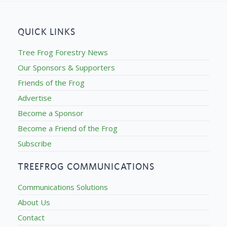
QUICK LINKS
Tree Frog Forestry News
Our Sponsors & Supporters
Friends of the Frog
Advertise
Become a Sponsor
Become a Friend of the Frog
Subscribe
TREEFROG COMMUNICATIONS
Communications Solutions
About Us
Contact