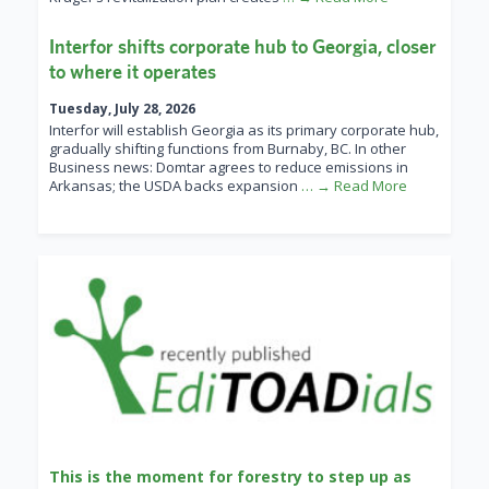
Interfor shifts corporate hub to Georgia, closer
to where it operates
Tuesday, July 28, 2026
Interfor will establish Georgia as its primary corporate hub,
gradually shifting functions from Burnaby, BC. In other
Business news: Domtar agrees to reduce emissions in
Arkansas; the USDA backs expansion
… → Read More
This is the moment for forestry to step up as