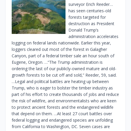
surveyor Erich Reeder…
has seen centuries-old
forests targeted for
destruction as President
Donald Trump’s
administration accelerates
logging on federal lands nationwide. Earlier this year,
loggers cleared out most of the forest in Galagher
Canyon, part of a federal timber sale an hour south of
Eugene, Oregon. …“The Trump administration is
ordering the last of our publicly-owned mature and old-
growth forests to be cut off and sold,” Reeder, 59, said.
…Legal and political battles are heating up between
Trump, who is eager to bolster the timber industry as
part of his effort to create thousands of jobs and reduce
the risk of wildfire, and environmentalists who are keen
to protect ancient forests and the endangered wildlife
that depend on them. …At least 27 court battles over
federal logging and endangered species are unfolding
from California to Washington, DC. Seven cases are