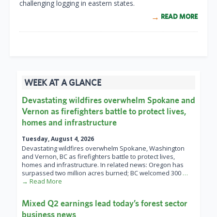
challenging logging in eastern states.
READ MORE
WEEK AT A GLANCE
Devastating wildfires overwhelm Spokane and
Vernon as firefighters battle to protect lives,
homes and infrastructure
Tuesday, August 4, 2026
Devastating wildfires overwhelm Spokane, Washington
and Vernon, BC as firefighters battle to protect lives,
homes and infrastructure. In related news: Oregon has
surpassed two million acres burned; BC welcomed 300
…
→ Read More
Mixed Q2 earnings lead today’s forest sector
business news