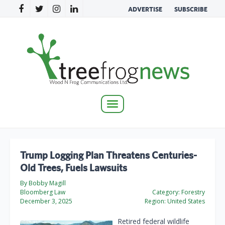
ADVERTISE
SUBSCRIBE
Toggle
navigation
Trump Logging Plan Threatens Centuries-
Old Trees, Fuels Lawsuits
By Bobby Magill
Bloomberg Law
Category:
Forestry
December 3, 2025
Region:
United States
Retired federal wildlife