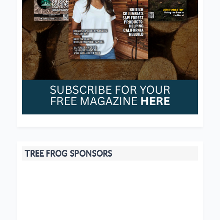
TREE FROG SPONSORS