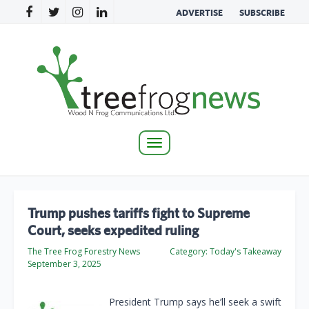
ADVERTISE
SUBSCRIBE
Toggle
navigation
Trump pushes tariffs fight to Supreme
Court, seeks expedited ruling
The Tree Frog Forestry News
Category:
Today's Takeaway
September 3, 2025
President Trump says he’ll seek a swift