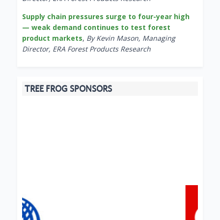
Supply chain pressures surge to four-year high
— weak demand continues to test forest
product markets
,
By Kevin Mason, Managing
Director, ERA Forest Products Research
TREE FROG SPONSORS