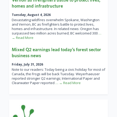
homes and infrastructure
Tuesday, August 4, 2026
Devastating wildfires overwhelm Spokane, Washington
and Vernon, BC as firefighters battle to protect lives,
homes and infrastructure. In related news: Oregon has
surpassed two million acres burned; BC welcomed 300
…
→ Read More
Mixed Q2 earnings lead today’s forest sector
business news
Friday, July 31, 2026
Note to our readers: Today being a civic holiday for most of
Canada, the Frogs will be back Tuesday. Weyerhaeuser
reported stronger Q2 earnings; International Paper and
Clearwater Paper reported
… → Read More