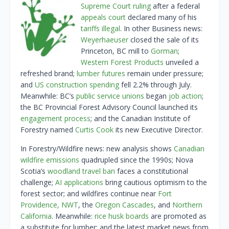
Supreme Court ruling
after a federal
appeals court
declared many of his
tariffs illegal
. In other Business news:
Weyerhaeuser
closed the sale of its
Princeton, BC mill to
Gorman
;
Western Forest Products
unveiled a
refreshed brand;
lumber futures
remain under pressure;
and
US construction spending
fell 2.2% through July.
Meanwhile: BC’s
public service unions
began
job action
;
the BC Provincial Forest Advisory Council launched its
engagement process
; and the Canadian Institute of
Forestry named
Curtis Cook
its new Executive Director.
In Forestry/Wildfire news: new analysis shows
Canadian
wildfire emissions
quadrupled since the 1990s; Nova
Scotia’s
woodland travel ban
faces a constitutional
challenge;
AI applications
bring cautious optimism to the
forest sector; and wildfires continue near
Fort
Providence, NWT
, the
Oregon Cascades
, and
Northern
California
. Meanwhile:
rice husk boards
are promoted as
a substitute for lumber; and the latest market news from