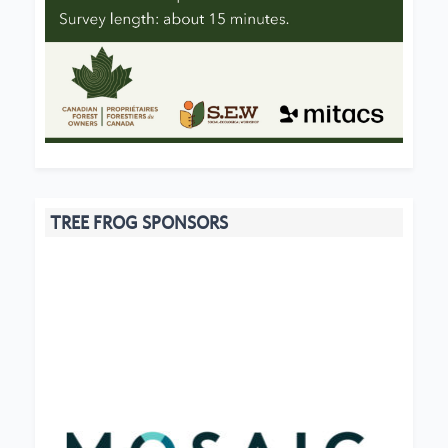
TREE FROG SPONSORS