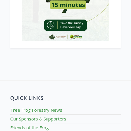
QUICK LINKS
Tree Frog Forestry News
Our Sponsors & Supporters
Friends of the Frog