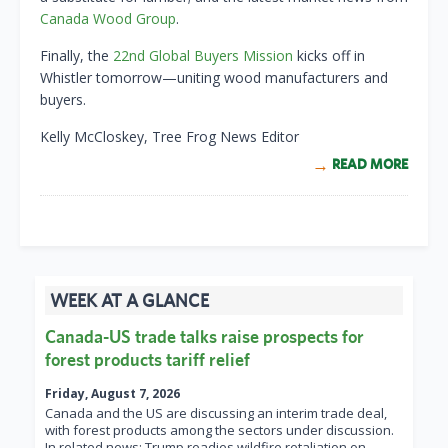
Canada Wood Group
.
Finally, the
22nd Global Buyers Mission
kicks off in
Whistler tomorrow—uniting wood manufacturers and
buyers.
Kelly McCloskey, Tree Frog News Editor
READ MORE
WEEK AT A GLANCE
Canada-US trade talks raise prospects for
forest products tariff relief
Friday, August 7, 2026
Canada and the US are discussing an interim trade deal,
with forest products among the sectors under discussion.
In related news: Trump readies wildfire retaliation on