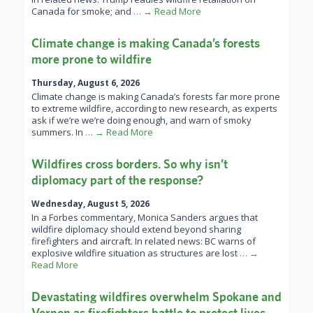
Canada for smoke; and
… → Read More
Climate change is making Canada’s forests
more prone to wildfire
Thursday, August 6, 2026
Climate change is making Canada’s forests far more prone
to extreme wildfire, according to new research, as experts
ask if we’re we’re doing enough, and warn of smoky
summers. In
… → Read More
Wildfires cross borders. So why isn’t
diplomacy part of the response?
Wednesday, August 5, 2026
In a Forbes commentary, Monica Sanders argues that
wildfire diplomacy should extend beyond sharing
firefighters and aircraft. In related news: BC warns of
explosive wildfire situation as structures are lost
… →
Read More
Devastating wildfires overwhelm Spokane and
Vernon as firefighters battle to protect lives,