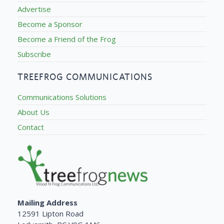
Advertise
Become a Sponsor
Become a Friend of the Frog
Subscribe
TREEFROG COMMUNICATIONS
Communications Solutions
About Us
Contact
Mailing Address
12591 Lipton Road