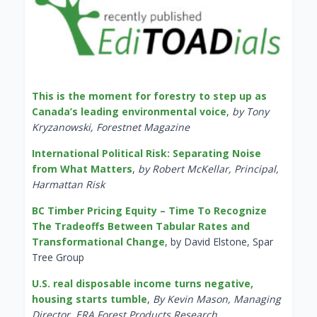
This is the moment for forestry to step up as
Canada’s leading environmental voice
,
by Tony
Kryzanowski, Forestnet Magazine
International Political Risk: Separating Noise
from What Matters
,
by Robert McKellar, Principal,
Harmattan Risk
BC Timber Pricing Equity – Time To Recognize
The Tradeoffs Between Tabular Rates and
Transformational Change
, by David Elstone, Spar
Tree Group
U.S. real disposable income turns negative,
housing starts tumble
,
By Kevin Mason, Managing
Director, ERA Forest Products Research