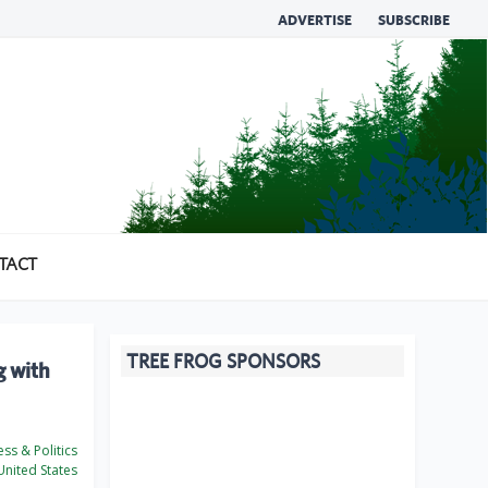
ADVERTISE
SUBSCRIBE
TACT
TREE FROG SPONSORS
g with
ss & Politics
nited States