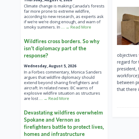
Climate change is making Canada’s forests
far more prone to extreme wildfire,
according to new research, as experts ask
if we’re we’re doing enough, and warn of
smoky summers. In
… → Read More
Wildfires cross borders. So why
isn’t diplomacy part of the
response?
objectives
regard for
Wednesday, August 5, 2026
president,
In a Forbes commentary, Monica Sanders
workforce)
argues that wildfire diplomacy should
between pro
extend beyond sharing firefighters and
aircraft. In related news: BC warns of
that there 
explosive wildfire situation as structures
are lost
… → Read More
Devastating wildfires overwhelm
Spokane and Vernon as
firefighters battle to protect lives,
homes and infrastructure