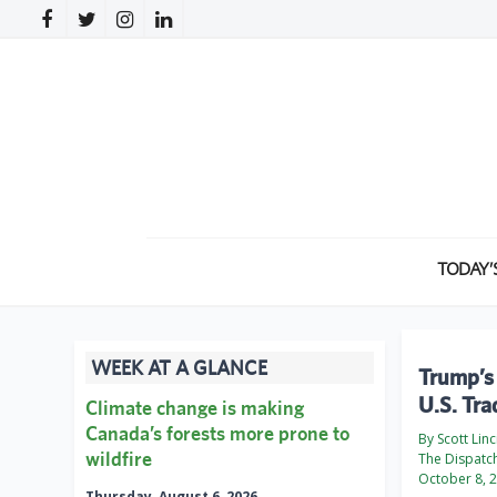
TODAY’
WEEK AT A GLANCE
Trump’s 
U.S. Tra
Climate change is making
Canada’s forests more prone to
By Scott Lin
wildfire
The Dispatc
October 8, 
Thursday, August 6, 2026