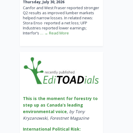
Thursday, July 30, 2026
Canfor and West Fraser reported stronger
Q2 results as improved lumber markets
helped narrow losses. In related news:
Stora Enso reported a net loss; UFP
Industries reported lower earnings;
Interfor’s
… → Read More
This is the moment for forestry to
step up as Canada’s leading
environmental voice
,
by Tony
Kryzanowski, Forestnet Magazine
International Political Risk: