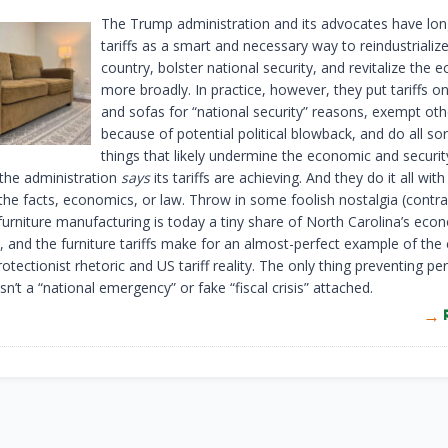
The Trump administration and its advocates have lon
tariffs as a smart and necessary way to reindustrializ
country, bolster national security, and revitalize the
more broadly. In practice, however, they put tariffs o
and sofas for “national security” reasons, exempt oth
because of potential political blowback, and do all sor
things that likely undermine the economic and securit
 the administration
says
its tariffs are achieving. And they do it all with l
 the facts, economics, or law. Throw in some foolish nostalgia (contra
 furniture manufacturing is today a tiny share of North Carolina’s ec
, and the furniture tariffs make for an almost-perfect example of the
tectionist rhetoric and US tariff reality. The only thing preventing per
isn’t a “national emergency” or fake “fiscal crisis” attached.