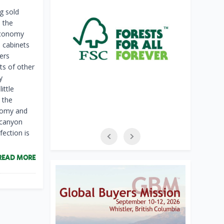
g sold
e the
 economy
n cabinets
ers
ts of other
y
ittle
 the
onomy and
 canyon
fection is
READ MORE