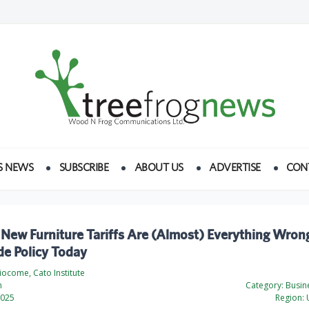
S NEWS
SUBSCRIBE
ABOUT US
ADVERTISE
CON
New Furniture Tariffs Are (Almost) Everything Wron
de Policy Today
ciocome, Cato Institute
h
Category:
Busine
2025
Region:
U