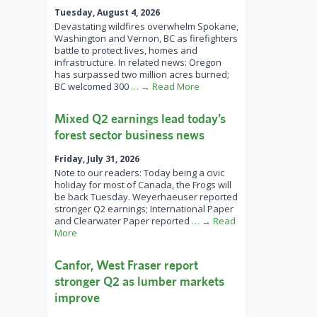
Tuesday, August 4, 2026
Devastating wildfires overwhelm Spokane,
Washington and Vernon, BC as firefighters
battle to protect lives, homes and
infrastructure. In related news: Oregon
has surpassed two million acres burned;
BC welcomed 300
… → Read More
Mixed Q2 earnings lead today’s
forest sector business news
Friday, July 31, 2026
Note to our readers: Today being a civic
holiday for most of Canada, the Frogs will
be back Tuesday. Weyerhaeuser reported
stronger Q2 earnings; International Paper
and Clearwater Paper reported
… → Read
More
Canfor, West Fraser report
stronger Q2 as lumber markets
improve