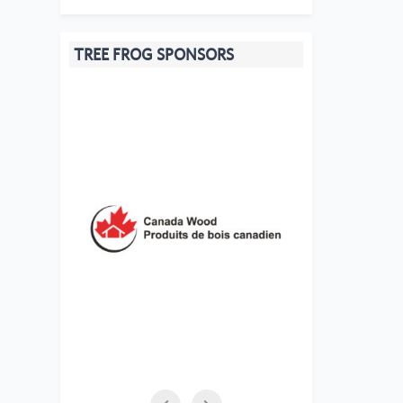
TREE FROG SPONSORS