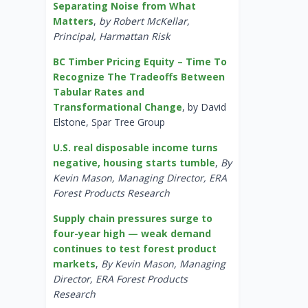
Separating Noise from What
Matters
,
by Robert McKellar,
Principal, Harmattan Risk
BC Timber Pricing Equity – Time To
Recognize The Tradeoffs Between
Tabular Rates and
Transformational Change
, by David
Elstone, Spar Tree Group
U.S. real disposable income turns
negative, housing starts tumble
,
By
Kevin Mason, Managing Director, ERA
Forest Products Research
Supply chain pressures surge to
four-year high — weak demand
continues to test forest product
markets
,
By Kevin Mason, Managing
Director, ERA Forest Products
Research