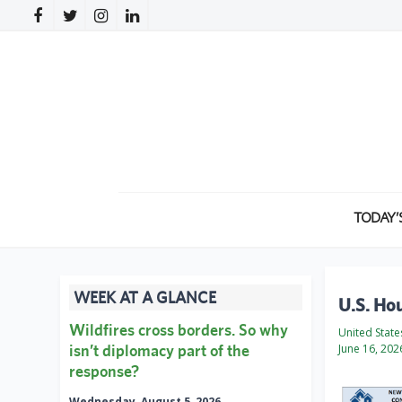
TODAY’
WEEK AT A GLANCE
U.S. Ho
Wildfires cross borders. So why
United Stat
isn’t diplomacy part of the
June 16, 202
response?
Wednesday, August 5, 2026