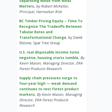
Separating Noise from What
Matters
,
by Robert McKellar,
Principal, Harmattan Risk
BC Timber Pricing Equity – Time To
Recognize The Tradeoffs Between
Tabular Rates and
Transformational Change
, by David
Elstone, Spar Tree Group
U.S. real disposable income turns
negative, housing starts tumble
,
By
Kevin Mason, Managing Director, ERA
Forest Products Research
Supply chain pressures surge to
four-year high — weak demand
continues to test forest product
markets
,
By Kevin Mason, Managing
Director, ERA Forest Products
Research