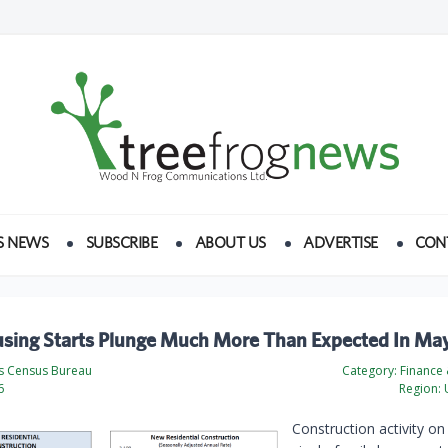
S NEWS
SUBSCRIBE
ABOUT US
ADVERTISE
CON
using Starts Plunge Much More Than Expected In Ma
es Census Bureau
Category:
Finance
6
Region:
U
Construction activity o