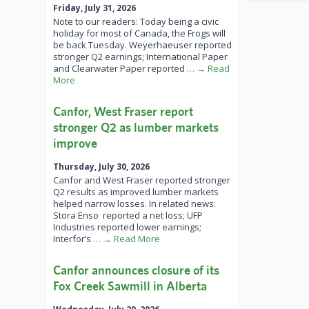
Friday, July 31, 2026
Note to our readers: Today being a civic
holiday for most of Canada, the Frogs will
be back Tuesday. Weyerhaeuser reported
stronger Q2 earnings; International Paper
and Clearwater Paper reported
… → Read
More
Canfor, West Fraser report
stronger Q2 as lumber markets
improve
Thursday, July 30, 2026
Canfor and West Fraser reported stronger
Q2 results as improved lumber markets
helped narrow losses. In related news:
Stora Enso reported a net loss; UFP
Industries reported lower earnings;
Interfor’s
… → Read More
Canfor announces closure of its
Fox Creek Sawmill in Alberta