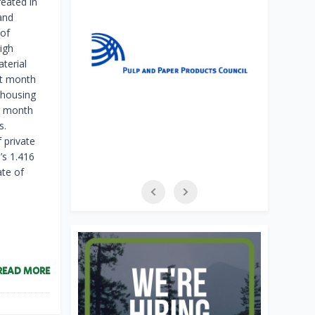
reated in
and
 of
igh
terial
st month
 housing
er month
s.
 private
’s 1.416
ate of
READ MORE