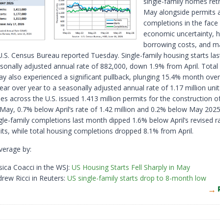
single-family homes ret
May alongside permits 
completions in the face
economic uncertainty, h
borrowing costs, and ma
 U.S. Census Bureau reported Tuesday. Single-family housing starts la
sonally adjusted annual rate of 882,000, down 1.9% from April. Total
May also experienced a significant pullback, plunging 15.4% month ov
ar over year to a seasonally adjusted annual rate of 1.17 million unit
ies across the U.S. issued 1.413 million permits for the construction of
 May, 0.7% below April’s rate of 1.42 million and 0.2% below May 2025
ngle-family completions last month dipped 1.6% below April’s revised r
its, while total housing completions dropped 8.1% from April.
verage by:
sica Coacci in the WSJ:
US Housing Starts Fell Sharply in May
rew Ricci in Reuters:
US single-family starts drop to 8-month low