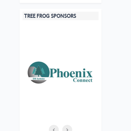
TREE FROG SPONSORS