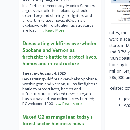
In a Forbes commentary, Monica Sanders
argues that wildfire diplomacy should
extend beyond sharing firefighters and
aircraft. In related news: BC warns of
explosive wildfire situation as structures
are lost
… → Read More
rates, the
were a sea
Devastating wildfires overwhelm
starts in 
Spokane and Vernon as
and 8.7% ye
firefighters battle to protect lives,
Municipalit
homes and infrastructure
housing in
million. Si
Tuesday, August 4, 2026
886,000 un
Devastating wildfires overwhelm Spokane,
Washington and Vernon, BC as firefighters
Related co
battle to protect lives, homes and
infrastructure. In related news: Oregon
has surpassed two million acres burned;
Jes
BC welcomed 300
… → Read More
And
Mixed Q2 earnings lead today’s
forest sector business news