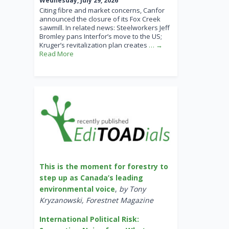
Wednesday, July 29, 2026
Citing fibre and market concerns, Canfor
announced the closure of its Fox Creek
sawmill. In related news: Steelworkers Jeff
Bromley pans Interfor’s move to the US;
Kruger’s revitalization plan creates
… →
Read More
This is the moment for forestry to
step up as Canada’s leading
environmental voice
,
by Tony
Kryzanowski, Forestnet Magazine
International Political Risk: