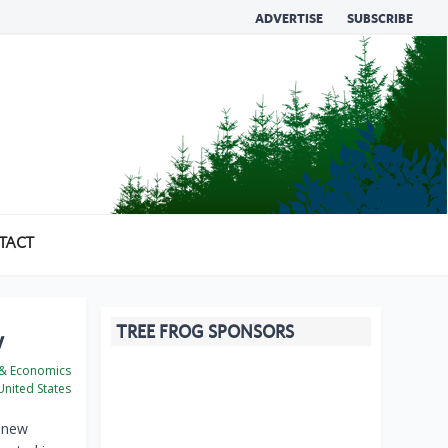
ADVERTISE
SUBSCRIBE
TACT
TREE FROG SPONSORS
y
 & Economics
nited States
n new