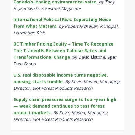
Canada’s leading environmental voice
,
by Tony
Kryzanowski, Forestnet Magazine
International Political Risk: Separating Noise
from What Matters
,
by Robert McKellar, Principal,
Harmattan Risk
BC Timber Pricing Equity – Time To Recognize
The Tradeoffs Between Tabular Rates and
Transformational Change
, by David Elstone, Spar
Tree Group
U.S. real disposable income turns negative,
housing starts tumble
,
By Kevin Mason, Managing
Director, ERA Forest Products Research
Supply chain pressures surge to four-year high
— weak demand continues to test forest
product markets
,
By Kevin Mason, Managing
Director, ERA Forest Products Research