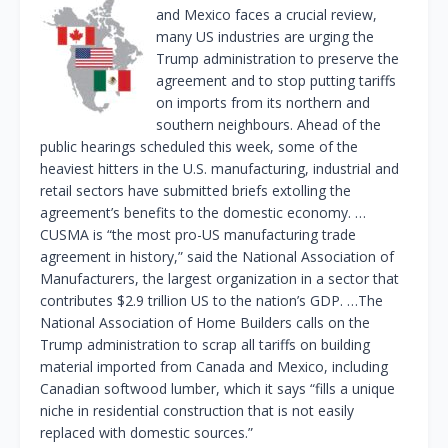
and Mexico faces a crucial review,
many US industries are urging the
Trump administration to preserve the
agreement and to stop putting tariffs
on imports from its northern and
southern neighbours. Ahead of the
public hearings scheduled this week, some of the
heaviest hitters in the U.S. manufacturing, industrial and
retail sectors have submitted briefs extolling the
agreement’s benefits to the domestic economy. …
CUSMA is “the most pro-US manufacturing trade
agreement in history,” said the National Association of
Manufacturers, the largest organization in a sector that
contributes $2.9 trillion US to the nation’s GDP. …The
National Association of Home Builders calls on the
Trump administration to scrap all tariffs on building
material imported from Canada and Mexico, including
Canadian softwood lumber, which it says “fills a unique
niche in residential construction that is not easily
replaced with domestic sources.”