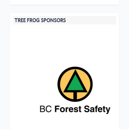
TREE FROG SPONSORS