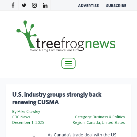
ADVERTISE
SUBSCRIBE
Toggle
navigation
U.S. industry groups strongly back
renewing CUSMA
By Mike Crawley
CBC News
Category:
Business & Politics
December 1, 2025
Region:
Canada, United States
As Canada’s trade deal with the US