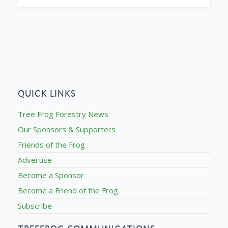
QUICK LINKS
Tree Frog Forestry News
Our Sponsors & Supporters
Friends of the Frog
Advertise
Become a Sponsor
Become a Friend of the Frog
Subscribe