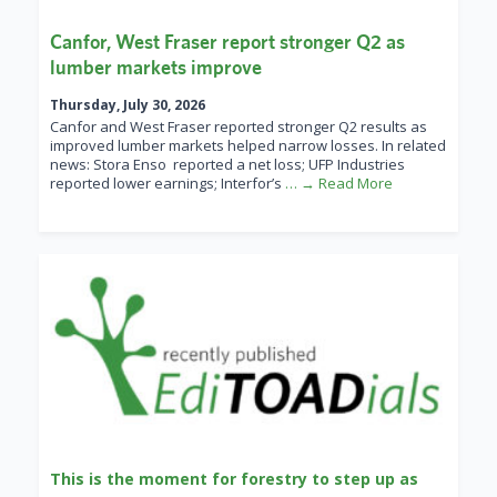
Canfor, West Fraser report stronger Q2 as
lumber markets improve
Thursday, July 30, 2026
Canfor and West Fraser reported stronger Q2 results as
improved lumber markets helped narrow losses. In related
news: Stora Enso reported a net loss; UFP Industries
reported lower earnings; Interfor’s
… → Read More
This is the moment for forestry to step up as