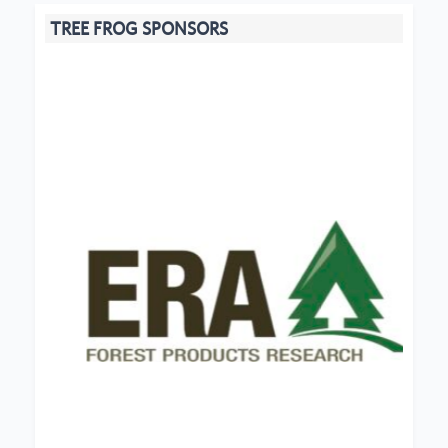
TREE FROG SPONSORS