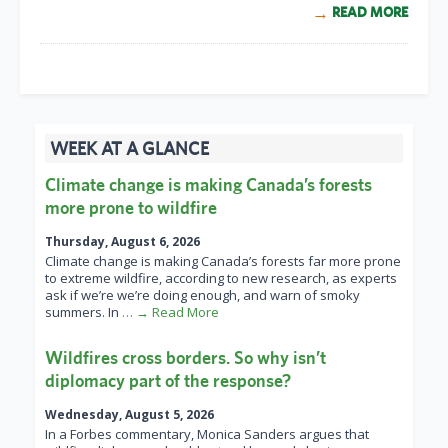
READ MORE
WEEK AT A GLANCE
Climate change is making Canada’s forests
more prone to wildfire
Thursday, August 6, 2026
Climate change is making Canada’s forests far more prone
to extreme wildfire, according to new research, as experts
ask if we’re we’re doing enough, and warn of smoky
summers. In
… → Read More
Wildfires cross borders. So why isn’t
diplomacy part of the response?
Wednesday, August 5, 2026
In a Forbes commentary, Monica Sanders argues that