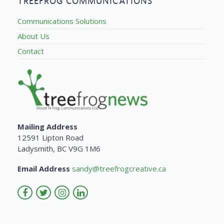
TREEFROG COMMUNICATIONS
Communications Solutions
About Us
Contact
Mailing Address
12591 Lipton Road
Ladysmith, BC V9G 1M6
Email Address
sandy@treefrogcreative.ca