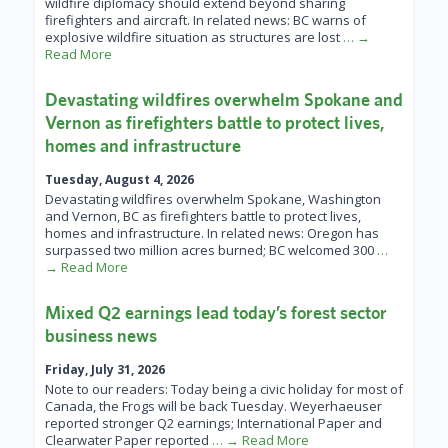
wildfire diplomacy should extend beyond sharing
firefighters and aircraft. In related news: BC warns of
explosive wildfire situation as structures are lost
… →
Read More
Devastating wildfires overwhelm Spokane and
Vernon as firefighters battle to protect lives,
homes and infrastructure
Tuesday, August 4, 2026
Devastating wildfires overwhelm Spokane, Washington
and Vernon, BC as firefighters battle to protect lives,
homes and infrastructure. In related news: Oregon has
surpassed two million acres burned; BC welcomed 300
…
→ Read More
Mixed Q2 earnings lead today’s forest sector
business news
Friday, July 31, 2026
Note to our readers: Today being a civic holiday for most of
Canada, the Frogs will be back Tuesday. Weyerhaeuser
reported stronger Q2 earnings; International Paper and
Clearwater Paper reported
… → Read More