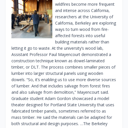
wildfires become more frequent
and intense across California,
researchers at the University of
California, Berkeley are exploring
ways to turn wood from fire-
affected forests into useful
building materials rather than
letting it go to waste. At the university’s wood lab,
Assistant Professor Paul Mayencourt demonstrated a
construction technique known as dowel-laminated
timber, or DLT. The process combines smaller pieces of
lumber into larger structural panels using wooden
dowels. “So, it’s enabling us to use more diverse sources
of lumber. And that includes salvage from forest fires
and also salvage from demolition,” Mayencourt said.
Graduate student Adam Gordon showcased a model
theater designed for Portland State University that uses
fabricated timber panels, sometimes referred to as
mass timber. He said the materials can be adapted for
both structural and design purposes. …The Berkeley