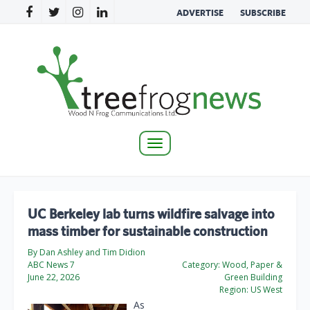
ADVERTISE
SUBSCRIBE
Toggle
navigation
UC Berkeley lab turns wildfire salvage into
mass timber for sustainable construction
By Dan Ashley and Tim Didion
ABC News 7
Category:
Wood, Paper &
June 22, 2026
Green Building
Region:
US West
As