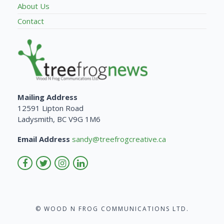
About Us
Contact
Mailing Address
12591 Lipton Road
Ladysmith, BC V9G 1M6
Email Address
sandy@treefrogcreative.ca
© WOOD N FROG COMMUNICATIONS LTD.