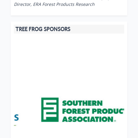
Director, ERA Forest Products Research
TREE FROG SPONSORS