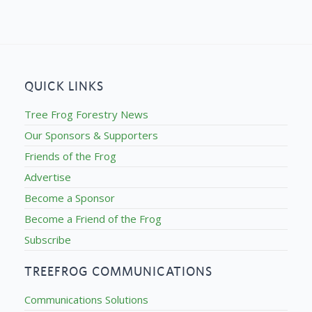
QUICK LINKS
Tree Frog Forestry News
Our Sponsors & Supporters
Friends of the Frog
Advertise
Become a Sponsor
Become a Friend of the Frog
Subscribe
TREEFROG COMMUNICATIONS
Communications Solutions