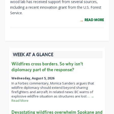
wood lab has received support from several sources,
including a recent innovation grant from the U.S. Forest
Service.
READ MORE
WEEK AT A GLANCE
Wildfires cross borders. So why isn’t
diplomacy part of the response?
Wednesday, August 5, 2026
In a Forbes commentary, Monica Sanders argues that
wildfire diplomacy should extend beyond sharing
firefighters and aircraft. In related news: BC warns of
explosive wildfire situation as structures are lost
… →
Read More
Devastating wildfires overwhelm Spokane and