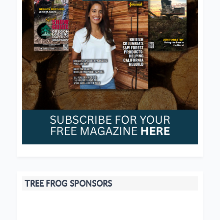
TREE FROG SPONSORS