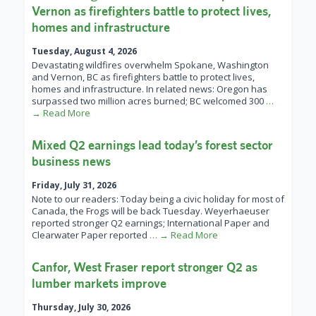
Vernon as firefighters battle to protect lives,
homes and infrastructure
Tuesday, August 4, 2026
Devastating wildfires overwhelm Spokane, Washington
and Vernon, BC as firefighters battle to protect lives,
homes and infrastructure. In related news: Oregon has
surpassed two million acres burned; BC welcomed 300
…
→ Read More
Mixed Q2 earnings lead today’s forest sector
business news
Friday, July 31, 2026
Note to our readers: Today being a civic holiday for most of
Canada, the Frogs will be back Tuesday. Weyerhaeuser
reported stronger Q2 earnings; International Paper and
Clearwater Paper reported
… → Read More
Canfor, West Fraser report stronger Q2 as
lumber markets improve
Thursday, July 30, 2026