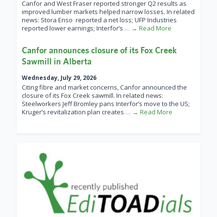
Canfor and West Fraser reported stronger Q2 results as
improved lumber markets helped narrow losses. In related
news: Stora Enso reported a net loss; UFP Industries
reported lower earnings; Interfor’s
… → Read More
Canfor announces closure of its Fox Creek
Sawmill in Alberta
Wednesday, July 29, 2026
Citing fibre and market concerns, Canfor announced the
closure of its Fox Creek sawmill. In related news:
Steelworkers Jeff Bromley pans Interfor’s move to the US;
Kruger’s revitalization plan creates
… → Read More