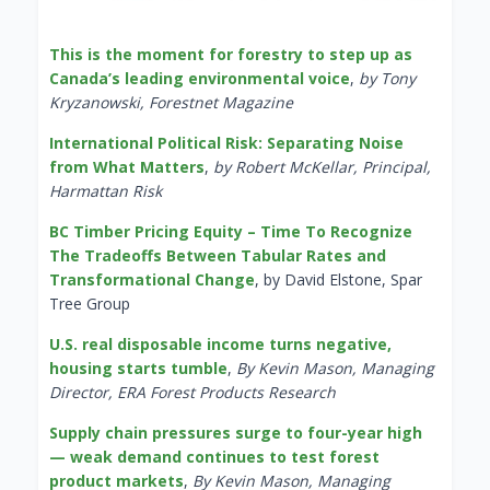
This is the moment for forestry to step up as
Canada’s leading environmental voice
,
by Tony
Kryzanowski, Forestnet Magazine
International Political Risk: Separating Noise
from What Matters
,
by Robert McKellar, Principal,
Harmattan Risk
BC Timber Pricing Equity – Time To Recognize
The Tradeoffs Between Tabular Rates and
Transformational Change
, by David Elstone, Spar
Tree Group
U.S. real disposable income turns negative,
housing starts tumble
,
By Kevin Mason, Managing
Director, ERA Forest Products Research
Supply chain pressures surge to four-year high
— weak demand continues to test forest
product markets
,
By Kevin Mason, Managing