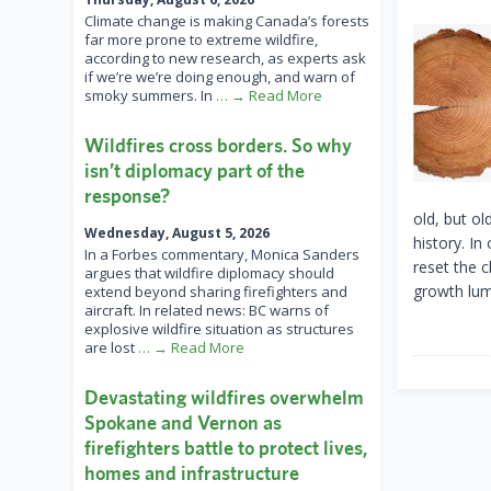
Climate change is making Canada’s forests
far more prone to extreme wildfire,
according to new research, as experts ask
if we’re we’re doing enough, and warn of
smoky summers. In
… → Read More
Wildfires cross borders. So why
isn’t diplomacy part of the
response?
old, but o
Wednesday, August 5, 2026
history. In
In a Forbes commentary, Monica Sanders
reset the c
argues that wildfire diplomacy should
growth lumb
extend beyond sharing firefighters and
aircraft. In related news: BC warns of
explosive wildfire situation as structures
are lost
… → Read More
Devastating wildfires overwhelm
Spokane and Vernon as
firefighters battle to protect lives,
homes and infrastructure