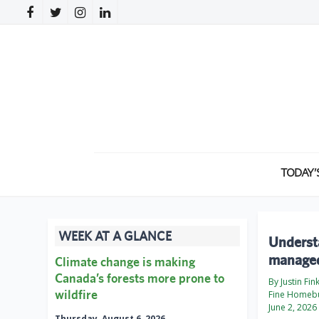
TODAY’
WEEK AT A GLANCE
Underst
managed
Climate change is making
Canada’s forests more prone to
By Justin Fin
wildfire
Fine Homebu
June 2, 2026
Thursday, August 6, 2026