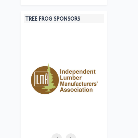
TREE FROG SPONSORS