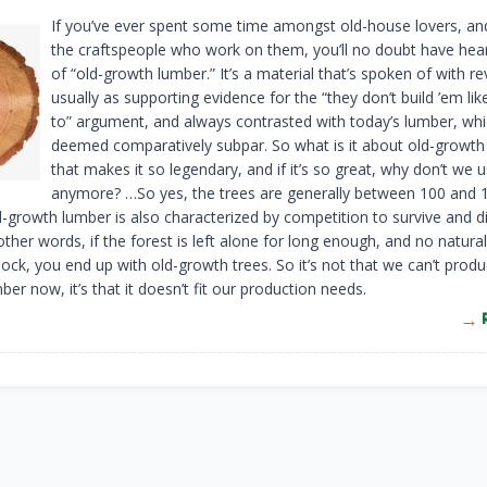
If you’ve ever spent some time amongst old-house lovers, and
the craftspeople who work on them, you’ll no doubt have he
of “old-growth lumber.” It’s a material that’s spoken of with r
usually as supporting evidence for the “they don’t build ’em li
to” argument, and always contrasted with today’s lumber, whi
deemed comparatively subpar. So what is it about old-growth
that makes it so legendary, and if it’s so great, why don’t we u
anymore? …So yes, the trees are generally between 100 and 
ld-growth lumber is also characterized by competition to survive and 
 other words, if the forest is left alone for long enough, and no natura
lock, you end up with old-growth trees. So it’s not that we can’t produ
er now, it’s that it doesn’t fit our production needs.