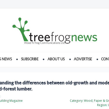
S NEWS
SUBSCRIBE
ABOUT US
ADVERTISE
CON
anding the differences between old-growth and mod
-forest lumber.
k
ilding Magazine
Category:
Wood, Paper & Gr
Region:
U