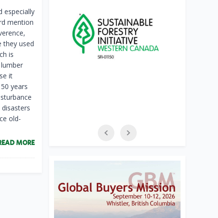
 especially
ard mention
everence,
ke they used
ch is
 lumber
se it
150 years
disturbance
l disasters
ce old-
READ MORE