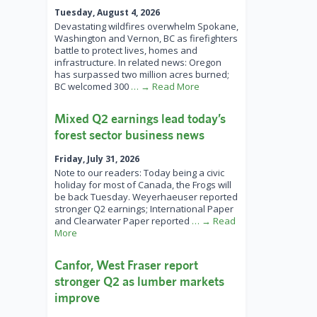
Tuesday, August 4, 2026
Devastating wildfires overwhelm Spokane,
Washington and Vernon, BC as firefighters
battle to protect lives, homes and
infrastructure. In related news: Oregon
has surpassed two million acres burned;
BC welcomed 300
… → Read More
Mixed Q2 earnings lead today’s
forest sector business news
Friday, July 31, 2026
Note to our readers: Today being a civic
holiday for most of Canada, the Frogs will
be back Tuesday. Weyerhaeuser reported
stronger Q2 earnings; International Paper
and Clearwater Paper reported
… → Read
More
Canfor, West Fraser report
stronger Q2 as lumber markets
improve