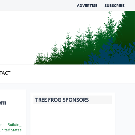
ADVERTISE
SUBSCRIBE
TACT
TREE FROG SPONSORS
ern
een Building
nited States