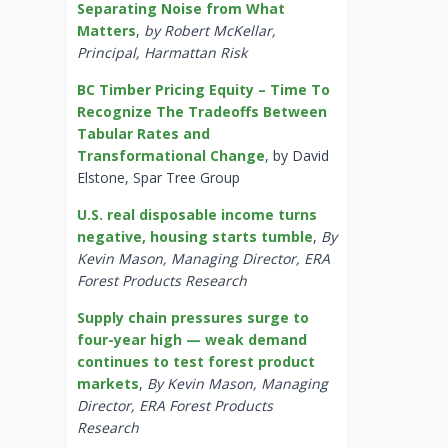
Separating Noise from What
Matters
,
by Robert McKellar,
Principal, Harmattan Risk
BC Timber Pricing Equity – Time To
Recognize The Tradeoffs Between
Tabular Rates and
Transformational Change
, by David
Elstone, Spar Tree Group
U.S. real disposable income turns
negative, housing starts tumble
,
By
Kevin Mason, Managing Director, ERA
Forest Products Research
Supply chain pressures surge to
four-year high — weak demand
continues to test forest product
markets
,
By Kevin Mason, Managing
Director, ERA Forest Products
Research