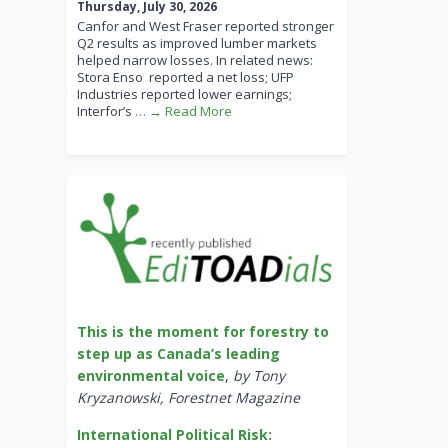
Thursday, July 30, 2026
Canfor and West Fraser reported stronger
Q2 results as improved lumber markets
helped narrow losses. In related news:
Stora Enso reported a net loss; UFP
Industries reported lower earnings;
Interfor’s
… → Read More
This is the moment for forestry to
step up as Canada’s leading
environmental voice
,
by Tony
Kryzanowski, Forestnet Magazine
International Political Risk: