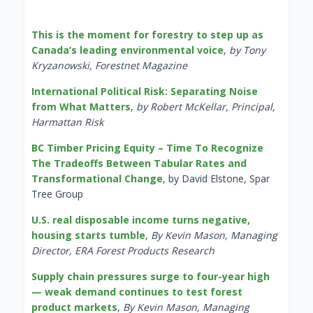
This is the moment for forestry to step up as
Canada’s leading environmental voice
,
by Tony
Kryzanowski, Forestnet Magazine
International Political Risk: Separating Noise
from What Matters
,
by Robert McKellar, Principal,
Harmattan Risk
BC Timber Pricing Equity – Time To Recognize
The Tradeoffs Between Tabular Rates and
Transformational Change
, by David Elstone, Spar
Tree Group
U.S. real disposable income turns negative,
housing starts tumble
,
By Kevin Mason, Managing
Director, ERA Forest Products Research
Supply chain pressures surge to four-year high
— weak demand continues to test forest
product markets
,
By Kevin Mason, Managing