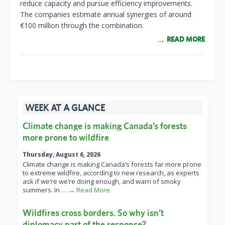
reduce capacity and pursue efficiency improvements.
The companies estimate annual synergies of around
€100 million through the combination.
READ MORE
WEEK AT A GLANCE
Climate change is making Canada’s forests
more prone to wildfire
Thursday, August 6, 2026
Climate change is making Canada’s forests far more prone
to extreme wildfire, according to new research, as experts
ask if we’re we’re doing enough, and warn of smoky
summers. In
… → Read More
Wildfires cross borders. So why isn’t
diplomacy part of the response?