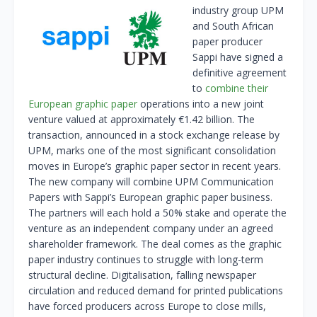
industry group UPM
and South African
paper producer
Sappi have signed a
definitive agreement
to
combine their
European graphic paper
operations into a new joint
venture valued at approximately €1.42 billion. The
transaction, announced in a stock exchange release by
UPM, marks one of the most significant consolidation
moves in Europe’s graphic paper sector in recent years.
The new company will combine UPM Communication
Papers with Sappi’s European graphic paper business.
The partners will each hold a 50% stake and operate the
venture as an independent company under an agreed
shareholder framework. The deal comes as the graphic
paper industry continues to struggle with long-term
structural decline. Digitalisation, falling newspaper
circulation and reduced demand for printed publications
have forced producers across Europe to close mills,