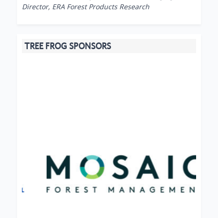
Director, ERA Forest Products Research
TREE FROG SPONSORS