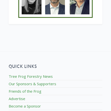
QUICK LINKS
Tree Frog Forestry News
Our Sponsors & Supporters
Friends of the Frog
Advertise
Become a Sponsor