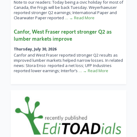
Note to our readers: Today being a civic holiday for most of
Canada, the Frogs will be back Tuesday. Weyerhaeuser
reported stronger Q2 earnings; International Paper and
Clearwater Paper reported
… → Read More
Canfor, West Fraser report stronger Q2 as
lumber markets improve
Thursday, July 30, 2026
Canfor and West Fraser reported stronger Q2 results as
improved lumber markets helped narrow losses. In related
news: Stora Enso reported a net loss; UFP Industries
reported lower earnings; Interfor’s
… → Read More