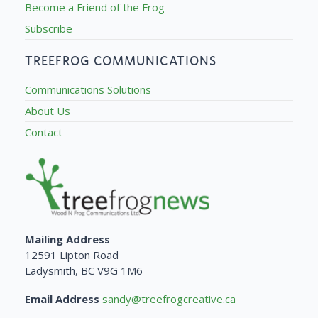
Become a Friend of the Frog
Subscribe
TREEFROG COMMUNICATIONS
Communications Solutions
About Us
Contact
Mailing Address
12591 Lipton Road
Ladysmith, BC V9G 1M6
Email Address
sandy@treefrogcreative.ca