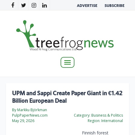
ADVERTISE
SUBSCRIBE
Toggle
navigation
UPM and Sappi Create Paper Giant in €1.42
Billion European Deal
By Markku Björkman
PulpPaperNews.com
Category:
Business & Politics
May 29, 2026
Region:
International
Finnish forest