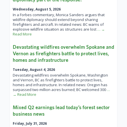
Wednesday, August 5, 2026
In a Forbes commentary, Monica Sanders argues that
wildfire diplomacy should extend beyond sharing
firefighters and aircraft. In related news: BC warns of
explosive wildfire situation as structures are lost
… →
Read More
Devastating wildfires overwhelm Spokane and
Vernon as firefighters battle to protect lives,
homes and infrastructure
Tuesday, August 4, 2026
Devastating wildfires overwhelm Spokane, Washington
and Vernon, BC as firefighters battle to protect lives,
homes and infrastructure. In related news: Oregon has
surpassed two million acres burned; BC welcomed 300
…
→ Read More
Mixed Q2 earnings lead today’s forest sector
business news
Friday, July 31, 2026