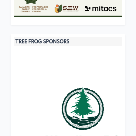
TREE FROG SPONSORS