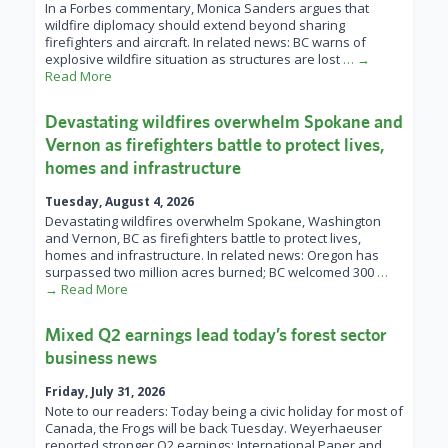
In a Forbes commentary, Monica Sanders argues that
wildfire diplomacy should extend beyond sharing
firefighters and aircraft. In related news: BC warns of
explosive wildfire situation as structures are lost
… →
Read More
Devastating wildfires overwhelm Spokane and
Vernon as firefighters battle to protect lives,
homes and infrastructure
Tuesday, August 4, 2026
Devastating wildfires overwhelm Spokane, Washington
and Vernon, BC as firefighters battle to protect lives,
homes and infrastructure. In related news: Oregon has
surpassed two million acres burned; BC welcomed 300
…
→ Read More
Mixed Q2 earnings lead today’s forest sector
business news
Friday, July 31, 2026
Note to our readers: Today being a civic holiday for most of
Canada, the Frogs will be back Tuesday. Weyerhaeuser
reported stronger Q2 earnings; International Paper and