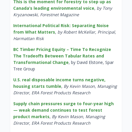
This is the moment for forestry to step up as
Canada’s leading environmental voice
,
by Tony
Kryzanowski, Forestnet Magazine
International Political Risk: Separating Noise
from What Matters
,
by Robert McKellar, Principal,
Harmattan Risk
BC Timber Pricing Equity – Time To Recognize
The Tradeoffs Between Tabular Rates and
Transformational Change
, by David Elstone, Spar
Tree Group
U.S. real disposable income turns negative,
housing starts tumble
,
By Kevin Mason, Managing
Director, ERA Forest Products Research
Supply chain pressures surge to four-year high
— weak demand continues to test forest
product markets
,
By Kevin Mason, Managing
Director, ERA Forest Products Research