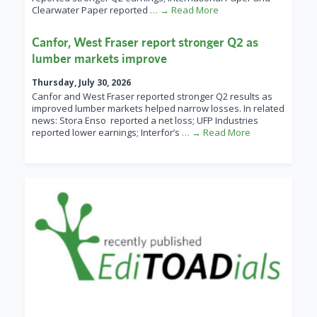
Clearwater Paper reported
… → Read More
Canfor, West Fraser report stronger Q2 as
lumber markets improve
Thursday, July 30, 2026
Canfor and West Fraser reported stronger Q2 results as
improved lumber markets helped narrow losses. In related
news: Stora Enso reported a net loss; UFP Industries
reported lower earnings; Interfor’s
… → Read More