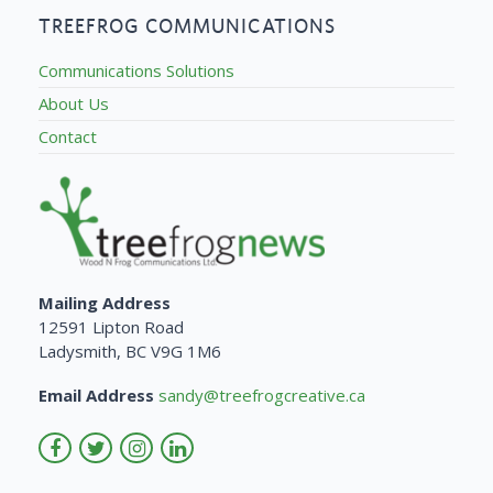
TREEFROG COMMUNICATIONS
Communications Solutions
About Us
Contact
Mailing Address
12591 Lipton Road
Ladysmith, BC V9G 1M6
Email Address
sandy@treefrogcreative.ca