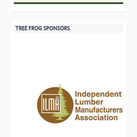
TREE FROG SPONSORS