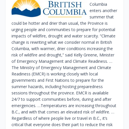
Columbia
enters another
summer that
could be hotter and drier than usual, the Province is
urging people and communities to prepare for potential
impacts of wildfire, drought and water scarcity. “Climate
change is rewriting what we consider normal in British
Columbia, with warmer, drier conditions increasing the
risk of wildfire and drought,” said Kelly Greene, Minister
of Emergency Management and Climate Readiness. …
The Ministry of Emergency Management and Climate
Readiness (EMCR) is working closely with local
governments and First Nations to prepare for the
summer hazards, including hosting preparedness
sessions throughout the province. EMCR is available
24/7 to support communities before, during and after
emergencies. …Temperatures are increasing throughout
B.C., and with that comes an elevated risk of wildfire. …
Regardless of where people live or travel in B.C., it’s
critical that everyone does their part to reduce the risk