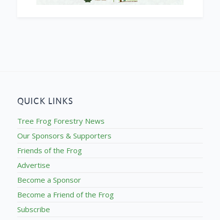
QUICK LINKS
Tree Frog Forestry News
Our Sponsors & Supporters
Friends of the Frog
Advertise
Become a Sponsor
Become a Friend of the Frog
Subscribe