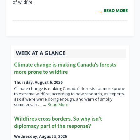
of wildfire.
READ MORE
WEEK AT A GLANCE
Climate change is making Canada’s forests
more prone to wildfire
Thursday, August 6, 2026
Climate change is making Canada’s forests far more prone
to extreme wildfire, according to new research, as experts
ask if we’re we’re doing enough, and warn of smoky
summers. In
… → Read More
Wildfires cross borders. So why isn’t
diplomacy part of the response?
Wednesday, August 5, 2026