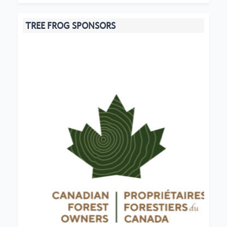
TREE FROG SPONSORS