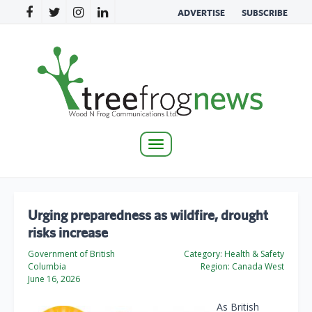
ADVERTISE
SUBSCRIBE
Toggle
navigation
Urging preparedness as wildfire, drought
risks increase
Government of British
Category:
Health & Safety
Columbia
Region:
Canada West
June 16, 2026
As British