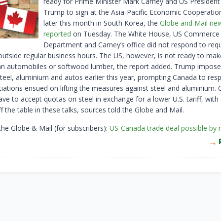
ready for Prime Minister Mark Carney and US Presiden
Trump to sign at the Asia-Pacific Economic Cooperati
later this month in South Korea, the
Globe and Mail ne
reported
on Tuesday. The White House, US Commerce
Department and Carney’s office did not respond to requ
tside regular business hours. The US, however, is not ready to mak
n automobiles or softwood lumber, the report added. Trump imposed
teel, aluminium and autos earlier this year, prompting Canada to res
tiations ensued on lifting the measures against steel and aluminium. 
ve to accept quotas on steel in exchange for a lower U.S. tariff, with c
f the table in these talks, sources told the Globe and Mail.
the Globe & Mail (for subscribers):
US-Canada trade deal possible by