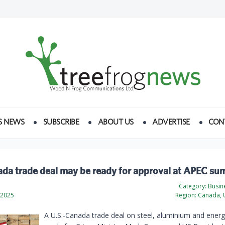
S NEWS
SUBSCRIBE
ABOUT US
ADVERTISE
CON
da trade deal may be ready for approval at APEC su
Category:
Busine
 2025
Region:
Canada, U
A U.S.-Canada trade deal on steel, aluminium and energ