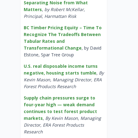
Separating Noise from What
Matters
,
by Robert McKellar,
Principal, Harmattan Risk
BC Timber Pricing Equity – Time To
Recognize The Tradeoffs Between
Tabular Rates and
Transformational Change
, by David
Elstone, Spar Tree Group
U.S. real disposable income turns
negative, housing starts tumble
,
By
Kevin Mason, Managing Director, ERA
Forest Products Research
Supply chain pressures surge to
four-year high — weak demand
continues to test forest product
markets
,
By Kevin Mason, Managing
Director, ERA Forest Products
Research