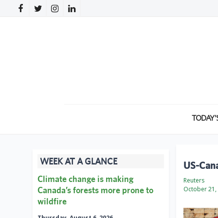
TODAY’
WEEK AT A GLANCE
US-Cana
Climate change is making
Reuters
Canada’s forests more prone to
October 21,
wildfire
Thursday, August 6, 2026