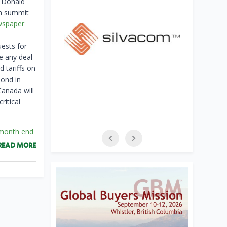
t Donald
on summit
wspaper
ests for
e any deal
 tariffs on
pond in
Canada will
ritical
 month end
READ MORE