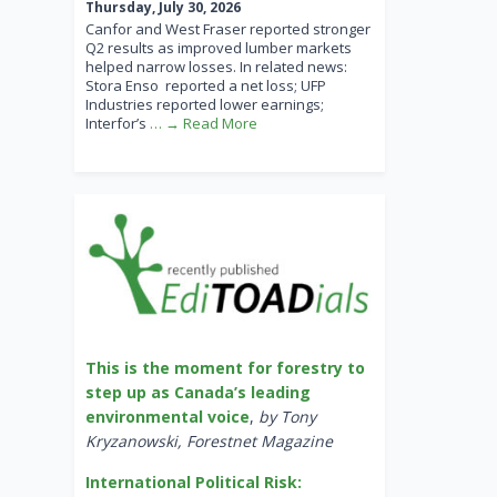
Thursday, July 30, 2026
Canfor and West Fraser reported stronger
Q2 results as improved lumber markets
helped narrow losses. In related news:
Stora Enso reported a net loss; UFP
Industries reported lower earnings;
Interfor’s
… → Read More
This is the moment for forestry to
step up as Canada’s leading
environmental voice
,
by Tony
Kryzanowski, Forestnet Magazine
International Political Risk: