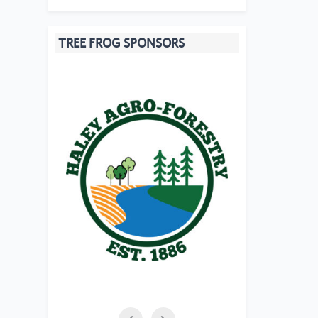
TREE FROG SPONSORS