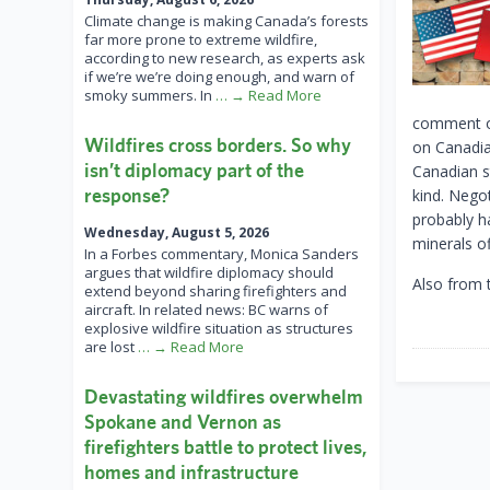
Climate change is making Canada’s forests
far more prone to extreme wildfire,
according to new research, as experts ask
if we’re we’re doing enough, and warn of
smoky summers. In
… → Read More
comment ou
Wildfires cross borders. So why
on Canadia
isn’t diplomacy part of the
Canadian s
response?
kind. Nego
probably ha
Wednesday, August 5, 2026
minerals of
In a Forbes commentary, Monica Sanders
argues that wildfire diplomacy should
Also from 
extend beyond sharing firefighters and
aircraft. In related news: BC warns of
explosive wildfire situation as structures
are lost
… → Read More
Devastating wildfires overwhelm
Spokane and Vernon as
firefighters battle to protect lives,
homes and infrastructure