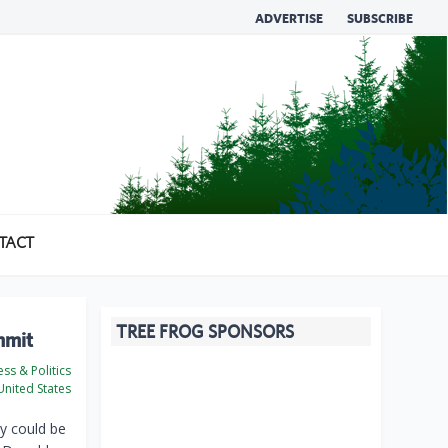
ADVERTISE
SUBSCRIBE
TACT
TREE FROG SPONSORS
mmit
ss & Politics
nited States
y could be