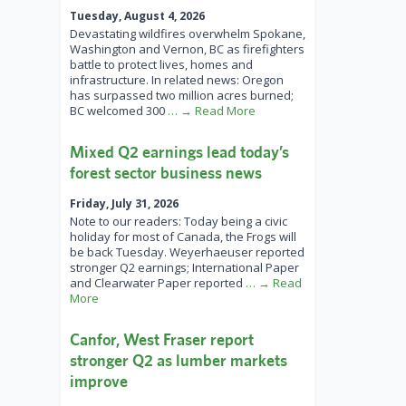
Tuesday, August 4, 2026
Devastating wildfires overwhelm Spokane,
Washington and Vernon, BC as firefighters
battle to protect lives, homes and
infrastructure. In related news: Oregon
has surpassed two million acres burned;
BC welcomed 300
… → Read More
Mixed Q2 earnings lead today’s
forest sector business news
Friday, July 31, 2026
Note to our readers: Today being a civic
holiday for most of Canada, the Frogs will
be back Tuesday. Weyerhaeuser reported
stronger Q2 earnings; International Paper
and Clearwater Paper reported
… → Read
More
Canfor, West Fraser report
stronger Q2 as lumber markets
improve