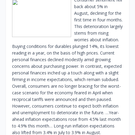
back about 5% in
August, declining for the
first time in four months.
This deterioration largely
stems from rising
worries about inflation.
Buying conditions for durables plunged 14%, its lowest
reading in a year, on the basis of high prices. Current
personal finances declined modestly amid growing
concerns about purchasing power. In contrast, expected
personal finances inched up a touch along with a slight
firming in income expectations, which remain subdued.
Overall, consumers are no longer bracing for the worst-
case scenario for the economy feared in April when
reciprocal tariffs were announced and then paused.
However, consumers continue to expect both inflation
and unemployment to deteriorate in the future. …Year-
ahead inflation expectations rose from 4.5% last month
to 4.9% this month… Long-run inflation expectations
also lifted from 3.4% in July to 3.9% in August.