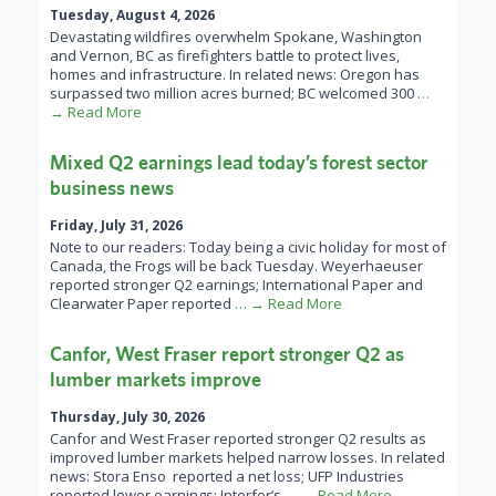
Tuesday, August 4, 2026
Devastating wildfires overwhelm Spokane, Washington
and Vernon, BC as firefighters battle to protect lives,
homes and infrastructure. In related news: Oregon has
surpassed two million acres burned; BC welcomed 300
…
→ Read More
Mixed Q2 earnings lead today’s forest sector
business news
Friday, July 31, 2026
Note to our readers: Today being a civic holiday for most of
Canada, the Frogs will be back Tuesday. Weyerhaeuser
reported stronger Q2 earnings; International Paper and
Clearwater Paper reported
… → Read More
Canfor, West Fraser report stronger Q2 as
lumber markets improve
Thursday, July 30, 2026
Canfor and West Fraser reported stronger Q2 results as
improved lumber markets helped narrow losses. In related
news: Stora Enso reported a net loss; UFP Industries
reported lower earnings; Interfor’s
… → Read More