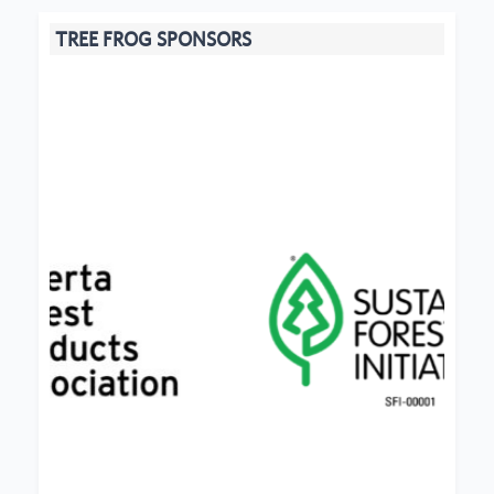
TREE FROG SPONSORS