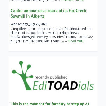
Canfor announces closure of its Fox Creek
Sawmill in Alberta
Wednesday, July 29, 2026
Citing fibre and market concerns, Canfor announced the
closure of its Fox Creek sawmill. In related news:
Steelworkers Jeff Bromley pans Interfor’s move to the US;
Kruger’s revitalization plan creates
… → Read More
This is the moment for forestry to step up as