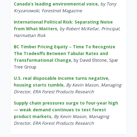
Canada’s leading environmental voice
,
by Tony
Kryzanowski, Forestnet Magazine
International Political Risk: Separating Noise
from What Matters
,
by Robert McKellar, Principal,
Harmattan Risk
BC Timber Pricing Equity – Time To Recognize
The Tradeoffs Between Tabular Rates and
Transformational Change
, by David Elstone, Spar
Tree Group
U.S. real disposable income turns negative,
housing starts tumble
,
By Kevin Mason, Managing
Director, ERA Forest Products Research
Supply chain pressures surge to four-year high
— weak demand continues to test forest
product markets
,
By Kevin Mason, Managing
Director, ERA Forest Products Research