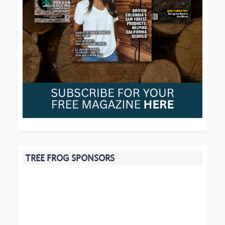
TREE FROG SPONSORS