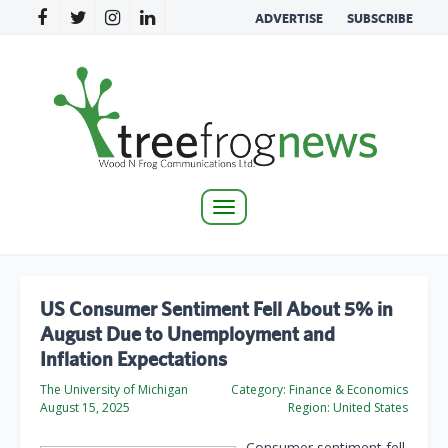
ADVERTISE
SUBSCRIBE
Toggle
navigation
US Consumer Sentiment Fell About 5% in
August Due to Unemployment and
Inflation Expectations
The University of Michigan
Category:
Finance & Economics
August 15, 2025
Region:
United States
Consumer sentiment fell