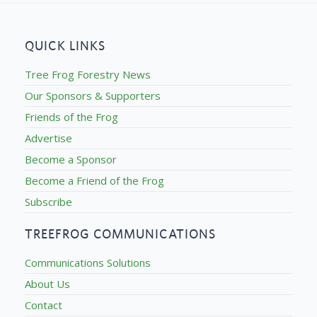
QUICK LINKS
Tree Frog Forestry News
Our Sponsors & Supporters
Friends of the Frog
Advertise
Become a Sponsor
Become a Friend of the Frog
Subscribe
TREEFROG COMMUNICATIONS
Communications Solutions
About Us
Contact