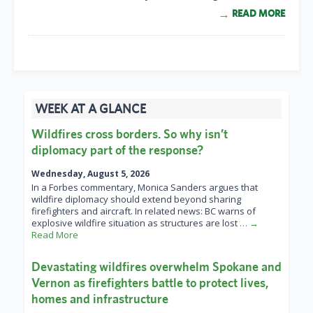
READ MORE
WEEK AT A GLANCE
Wildfires cross borders. So why isn’t
diplomacy part of the response?
Wednesday, August 5, 2026
In a Forbes commentary, Monica Sanders argues that
wildfire diplomacy should extend beyond sharing
firefighters and aircraft. In related news: BC warns of
explosive wildfire situation as structures are lost
… →
Read More
Devastating wildfires overwhelm Spokane and
Vernon as firefighters battle to protect lives,
homes and infrastructure