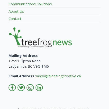
Communications Solutions
About Us
Contact
Mailing Address
12591 Lipton Road
Ladysmith, BC V9G 1M6
Email Address
sandy@treefrogcreative.ca