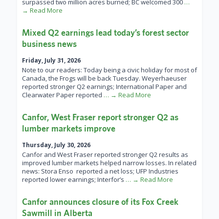
surpassed two million acres burned; BC welcomed 300
…
→ Read More
Mixed Q2 earnings lead today’s forest sector
business news
Friday, July 31, 2026
Note to our readers: Today being a civic holiday for most of
Canada, the Frogs will be back Tuesday. Weyerhaeuser
reported stronger Q2 earnings; International Paper and
Clearwater Paper reported
… → Read More
Canfor, West Fraser report stronger Q2 as
lumber markets improve
Thursday, July 30, 2026
Canfor and West Fraser reported stronger Q2 results as
improved lumber markets helped narrow losses. In related
news: Stora Enso reported a net loss; UFP Industries
reported lower earnings; Interfor’s
… → Read More
Canfor announces closure of its Fox Creek
Sawmill in Alberta