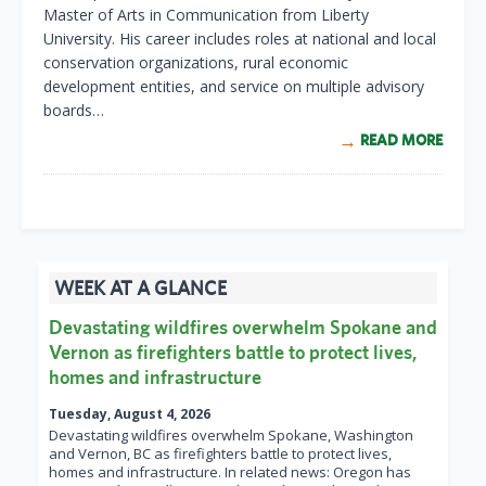
Master of Arts in Communication from Liberty
University. His career includes roles at national and local
conservation organizations, rural economic
development entities, and service on multiple advisory
boards…
READ MORE
WEEK AT A GLANCE
Devastating wildfires overwhelm Spokane and
Vernon as firefighters battle to protect lives,
homes and infrastructure
Tuesday, August 4, 2026
Devastating wildfires overwhelm Spokane, Washington
and Vernon, BC as firefighters battle to protect lives,
homes and infrastructure. In related news: Oregon has