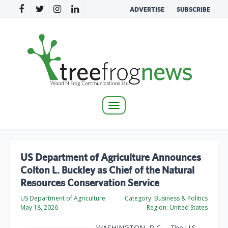
ADVERTISE
SUBSCRIBE
Toggle
navigation
US Department of Agriculture Announces
Colton L. Buckley as Chief of the Natural
Resources Conservation Service
US Department of Agriculture
Category:
Business & Politics
May 18, 2026
Region:
United States
WASHINGTON, D.C. – The U.S.