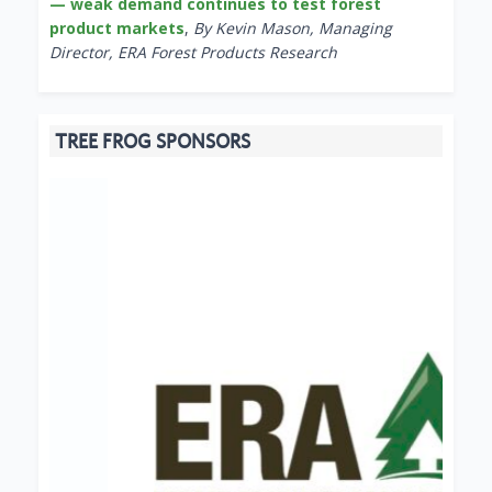
— weak demand continues to test forest
product markets
,
By Kevin Mason, Managing
Director, ERA Forest Products Research
TREE FROG SPONSORS