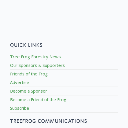
QUICK LINKS
Tree Frog Forestry News
Our Sponsors & Supporters
Friends of the Frog
Advertise
Become a Sponsor
Become a Friend of the Frog
Subscribe
TREEFROG COMMUNICATIONS