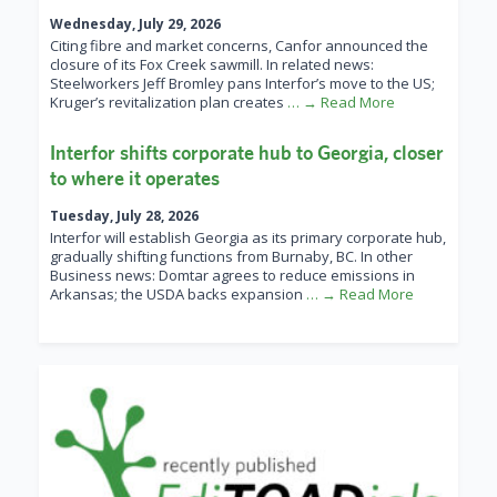
Wednesday, July 29, 2026
Citing fibre and market concerns, Canfor announced the
closure of its Fox Creek sawmill. In related news:
Steelworkers Jeff Bromley pans Interfor’s move to the US;
Kruger’s revitalization plan creates
… → Read More
Interfor shifts corporate hub to Georgia, closer
to where it operates
Tuesday, July 28, 2026
Interfor will establish Georgia as its primary corporate hub,
gradually shifting functions from Burnaby, BC. In other
Business news: Domtar agrees to reduce emissions in
Arkansas; the USDA backs expansion
… → Read More