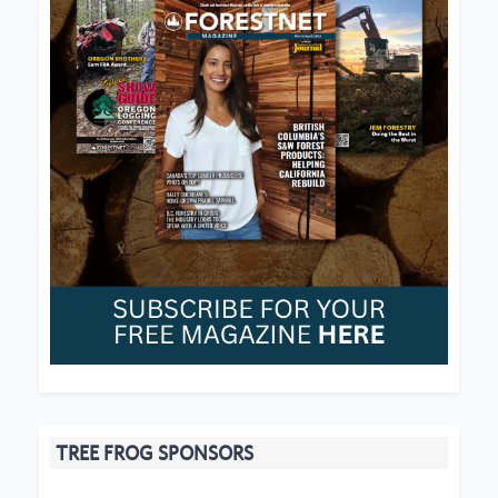
TREE FROG SPONSORS