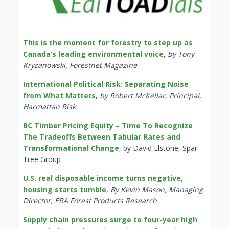
This is the moment for forestry to step up as
Canada’s leading environmental voice
,
by Tony
Kryzanowski, Forestnet Magazine
International Political Risk: Separating Noise
from What Matters
,
by Robert McKellar, Principal,
Harmattan Risk
BC Timber Pricing Equity – Time To Recognize
The Tradeoffs Between Tabular Rates and
Transformational Change
, by David Elstone, Spar
Tree Group
U.S. real disposable income turns negative,
housing starts tumble
,
By Kevin Mason, Managing
Director, ERA Forest Products Research
Supply chain pressures surge to four-year high