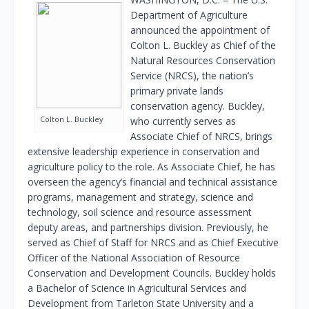
Department of Agriculture
announced the appointment of
Colton L. Buckley as Chief of the
Natural Resources Conservation
Service (NRCS), the nation’s
primary private lands
conservation agency. Buckley,
Colton L. Buckley
who currently serves as
Associate Chief of NRCS, brings
extensive leadership experience in conservation and
agriculture policy to the role. As Associate Chief, he has
overseen the agency’s financial and technical assistance
programs, management and strategy, science and
technology, soil science and resource assessment
deputy areas, and partnerships division. Previously, he
served as Chief of Staff for NRCS and as Chief Executive
Officer of the National Association of Resource
Conservation and Development Councils. Buckley holds
a Bachelor of Science in Agricultural Services and
Development from Tarleton State University and a