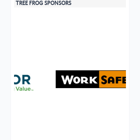
TREE FROG SPONSORS