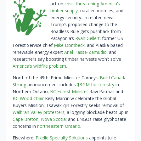
act on
crisis threatening America’s
timber supply
, rural economies, and
energy security. In related news:
Trump’s proposed change to the
Roadless Rule gets pushback from
Patagonia’s
Ryan Gellert
; former US
Forest Service chief
Mike Dombeck
; and Alaska-based
renewable energy expert
Ariel Hasse-Zamudio;
and
researchers say boosting timber harvests won’t solve
America’s wildfire problem.
North of the 49th: Prime Minister Carney’s
Build Canada
Strong
announcement includes
$3.5M for forestry
in
Northern Ontario
;
BC Forest Minister
Ravi Parmar and
BC Wood Chair
Kelly Marciniw celebrate the Global
Buyers Mission; Tsawak-qin Forestry seeks removal of
Walbran Valley protesters
; a logging blockade heats up in
Cape Breton, Nova Scotia
; and ENGOs raise glyphosate
concerns in
northeastern Ontario
.
Elsewhere:
Pixelle Specialty Solutions
appoints Julie