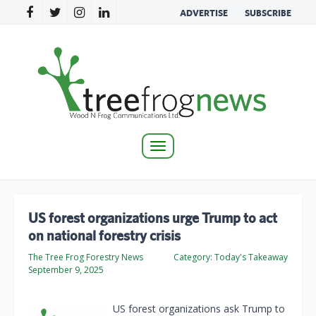
ADVERTISE
SUBSCRIBE
Toggle
navigation
US forest organizations urge Trump to act
on national forestry crisis
The Tree Frog Forestry News
Category:
Today's Takeaway
September 9, 2025
US forest organizations ask Trump to