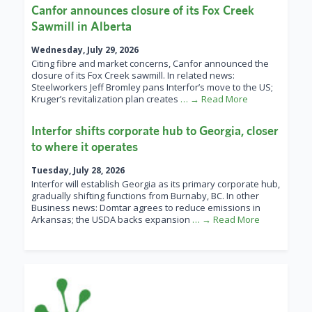
Canfor announces closure of its Fox Creek
Sawmill in Alberta
Wednesday, July 29, 2026
Citing fibre and market concerns, Canfor announced the
closure of its Fox Creek sawmill. In related news:
Steelworkers Jeff Bromley pans Interfor’s move to the US;
Kruger’s revitalization plan creates
… → Read More
Interfor shifts corporate hub to Georgia, closer
to where it operates
Tuesday, July 28, 2026
Interfor will establish Georgia as its primary corporate hub,
gradually shifting functions from Burnaby, BC. In other
Business news: Domtar agrees to reduce emissions in
Arkansas; the USDA backs expansion
… → Read More