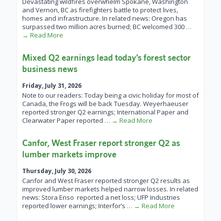
Devastating wildfires overwhelm Spokane, Washington
and Vernon, BC as firefighters battle to protect lives,
homes and infrastructure. In related news: Oregon has
surpassed two million acres burned; BC welcomed 300
…
→ Read More
Mixed Q2 earnings lead today’s forest sector
business news
Friday, July 31, 2026
Note to our readers: Today being a civic holiday for most of
Canada, the Frogs will be back Tuesday. Weyerhaeuser
reported stronger Q2 earnings; International Paper and
Clearwater Paper reported
… → Read More
Canfor, West Fraser report stronger Q2 as
lumber markets improve
Thursday, July 30, 2026
Canfor and West Fraser reported stronger Q2 results as
improved lumber markets helped narrow losses. In related
news: Stora Enso reported a net loss; UFP Industries
reported lower earnings; Interfor’s
… → Read More