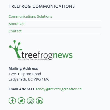
TREEFROG COMMUNICATIONS
Communications Solutions
About Us
Contact
Mailing Address
12591 Lipton Road
Ladysmith, BC V9G 1M6
Email Address
sandy@treefrogcreative.ca