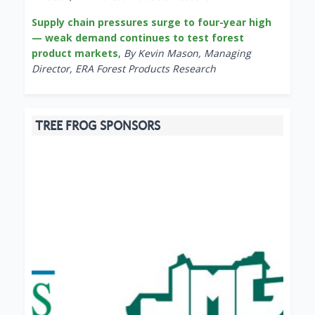
Supply chain pressures surge to four-year high
— weak demand continues to test forest
product markets
,
By Kevin Mason, Managing
Director, ERA Forest Products Research
TREE FROG SPONSORS