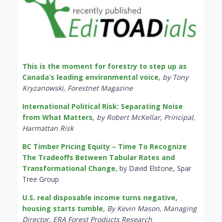
This is the moment for forestry to step up as
Canada’s leading environmental voice
,
by Tony
Kryzanowski, Forestnet Magazine
International Political Risk: Separating Noise
from What Matters
,
by Robert McKellar, Principal,
Harmattan Risk
BC Timber Pricing Equity – Time To Recognize
The Tradeoffs Between Tabular Rates and
Transformational Change
, by David Elstone, Spar
Tree Group
U.S. real disposable income turns negative,
housing starts tumble
,
By Kevin Mason, Managing
Director, ERA Forest Products Research