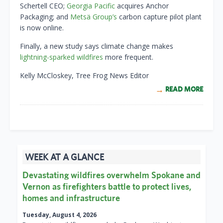
Schertell CEO;
Georgia Pacific
acquires Anchor
Packaging; and
Metsä Group’s
carbon capture pilot plant
is now online.
Finally, a new study says climate change makes
lightning-sparked wildfires
more frequent.
Kelly McCloskey, Tree Frog News Editor
READ MORE
WEEK AT A GLANCE
Devastating wildfires overwhelm Spokane and
Vernon as firefighters battle to protect lives,
homes and infrastructure
Tuesday, August 4, 2026