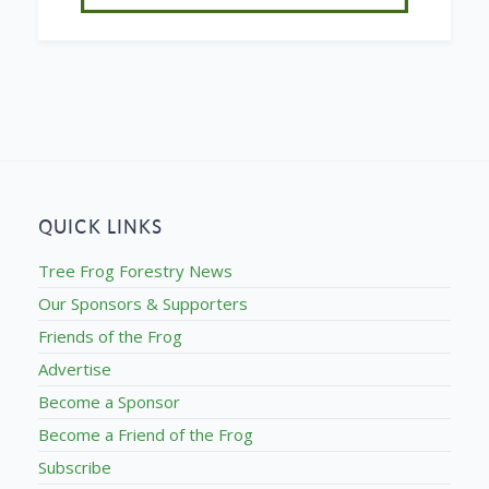
QUICK LINKS
Tree Frog Forestry News
Our Sponsors & Supporters
Friends of the Frog
Advertise
Become a Sponsor
Become a Friend of the Frog
Subscribe