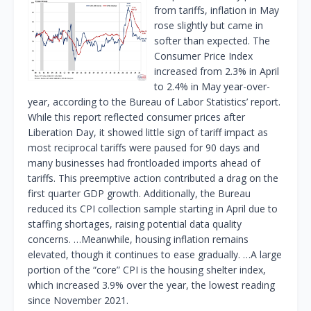
from tariffs, inflation in May
rose slightly but came in
softer than expected. The
Consumer Price Index
increased from 2.3% in April
to 2.4% in May year-over-
year, according to the Bureau of Labor Statistics’ report.
While this report reflected consumer prices after
Liberation Day, it showed little sign of tariff impact as
most reciprocal tariffs were paused for 90 days and
many businesses had frontloaded imports ahead of
tariffs. This preemptive action contributed a drag on the
first quarter GDP growth. Additionally, the Bureau
reduced its CPI collection sample starting in April due to
staffing shortages, raising potential data quality
concerns. …Meanwhile, housing inflation remains
elevated, though it continues to ease gradually. …A large
portion of the “core” CPI is the housing shelter index,
which increased 3.9% over the year, the lowest reading
since November 2021.