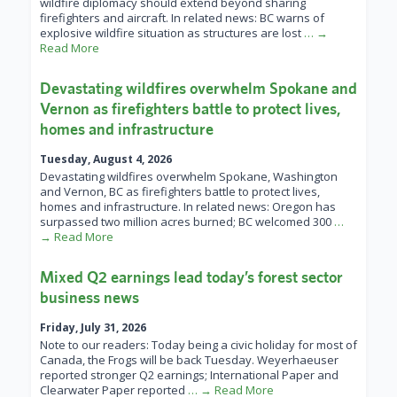
wildfire diplomacy should extend beyond sharing
firefighters and aircraft. In related news: BC warns of
explosive wildfire situation as structures are lost
… →
Read More
Devastating wildfires overwhelm Spokane and
Vernon as firefighters battle to protect lives,
homes and infrastructure
Tuesday, August 4, 2026
Devastating wildfires overwhelm Spokane, Washington
and Vernon, BC as firefighters battle to protect lives,
homes and infrastructure. In related news: Oregon has
surpassed two million acres burned; BC welcomed 300
…
→ Read More
Mixed Q2 earnings lead today’s forest sector
business news
Friday, July 31, 2026
Note to our readers: Today being a civic holiday for most of
Canada, the Frogs will be back Tuesday. Weyerhaeuser
reported stronger Q2 earnings; International Paper and
Clearwater Paper reported
… → Read More