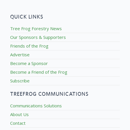
QUICK LINKS
Tree Frog Forestry News
Our Sponsors & Supporters
Friends of the Frog
Advertise
Become a Sponsor
Become a Friend of the Frog
Subscribe
TREEFROG COMMUNICATIONS
Communications Solutions
About Us
Contact