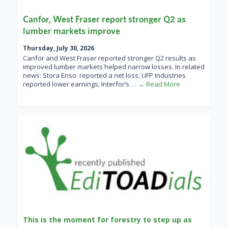
Canfor, West Fraser report stronger Q2 as
lumber markets improve
Thursday, July 30, 2026
Canfor and West Fraser reported stronger Q2 results as
improved lumber markets helped narrow losses. In related
news: Stora Enso reported a net loss; UFP Industries
reported lower earnings; Interfor’s
… → Read More
This is the moment for forestry to step up as