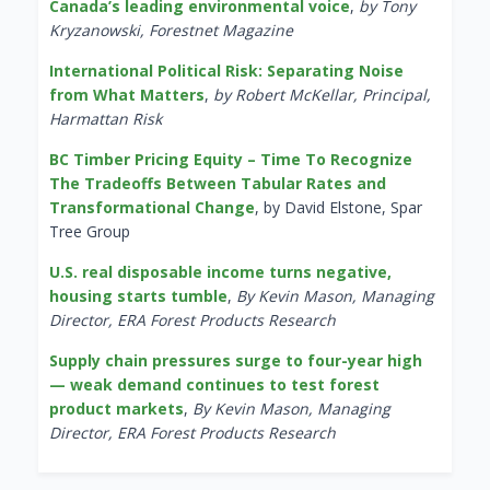
Canada’s leading environmental voice
,
by Tony
Kryzanowski, Forestnet Magazine
International Political Risk: Separating Noise
from What Matters
,
by Robert McKellar, Principal,
Harmattan Risk
BC Timber Pricing Equity – Time To Recognize
The Tradeoffs Between Tabular Rates and
Transformational Change
, by David Elstone, Spar
Tree Group
U.S. real disposable income turns negative,
housing starts tumble
,
By Kevin Mason, Managing
Director, ERA Forest Products Research
Supply chain pressures surge to four-year high
— weak demand continues to test forest
product markets
,
By Kevin Mason, Managing
Director, ERA Forest Products Research