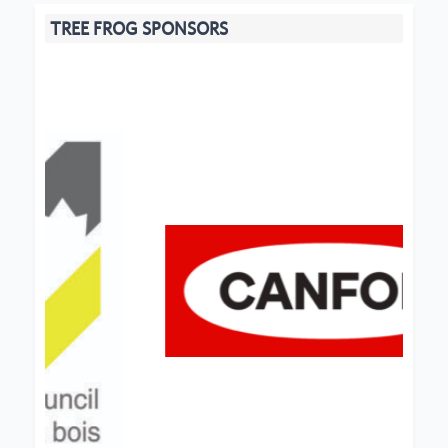
TREE FROG SPONSORS