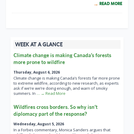
READ MORE
WEEK AT A GLANCE
Climate change is making Canada’s forests
more prone to wildfire
Thursday, August 6, 2026
Climate change is making Canada’s forests far more prone
to extreme wildfire, according to new research, as experts
ask if we’re we’re doing enough, and warn of smoky
summers. In
… → Read More
Wildfires cross borders. So why isn’t
diplomacy part of the response?
Wednesday, August 5, 2026
In a Forbes commentary, Monica Sanders argues that