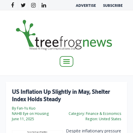
ADVERTISE
SUBSCRIBE
Toggle
navigation
US Inflation Up Slightly in May, Shelter
Index Holds Steady
By Fan-Yu Kuo
NAHB Eye on Housing
Category:
Finance & Economics
June 11, 2025
Region:
United States
Despite inflationary pressure