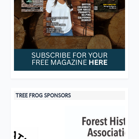
TREE FROG SPONSORS