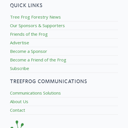
QUICK LINKS
Tree Frog Forestry News
Our Sponsors & Supporters
Friends of the Frog
Advertise
Become a Sponsor
Become a Friend of the Frog
Subscribe
TREEFROG COMMUNICATIONS
Communications Solutions
About Us
Contact