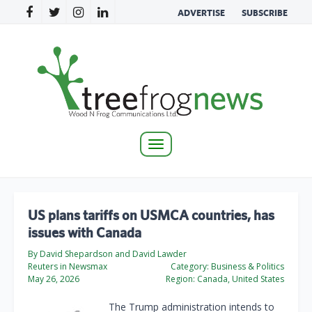
ADVERTISE
SUBSCRIBE
Toggle
navigation
US plans tariffs on USMCA countries, has
issues with Canada
By ‌David Shepardson and David ​Lawder
Reuters in Newsmax
Category:
Business & Politics
May 26, 2026
Region:
Canada, United States
The Trump administration intends to