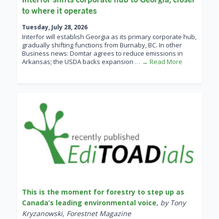
to where it operates
Tuesday, July 28, 2026
Interfor will establish Georgia as its primary corporate hub,
gradually shifting functions from Burnaby, BC. In other
Business news: Domtar agrees to reduce emissions in
Arkansas; the USDA backs expansion
… → Read More
This is the moment for forestry to step up as
Canada’s leading environmental voice
,
by Tony
Kryzanowski, Forestnet Magazine