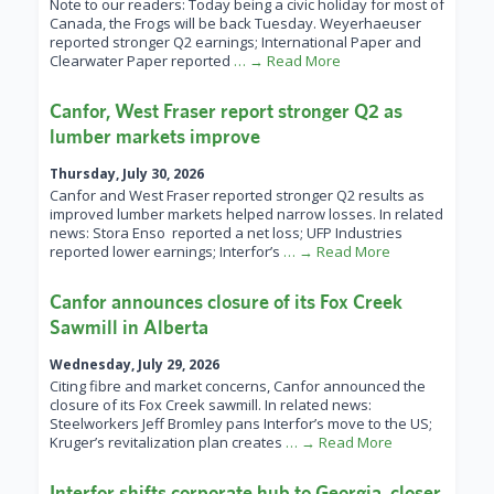
Note to our readers: Today being a civic holiday for most of
Canada, the Frogs will be back Tuesday. Weyerhaeuser
reported stronger Q2 earnings; International Paper and
Clearwater Paper reported
… → Read More
Canfor, West Fraser report stronger Q2 as
lumber markets improve
Thursday, July 30, 2026
Canfor and West Fraser reported stronger Q2 results as
improved lumber markets helped narrow losses. In related
news: Stora Enso reported a net loss; UFP Industries
reported lower earnings; Interfor’s
… → Read More
Canfor announces closure of its Fox Creek
Sawmill in Alberta
Wednesday, July 29, 2026
Citing fibre and market concerns, Canfor announced the
closure of its Fox Creek sawmill. In related news:
Steelworkers Jeff Bromley pans Interfor’s move to the US;
Kruger’s revitalization plan creates
… → Read More
Interfor shifts corporate hub to Georgia, closer