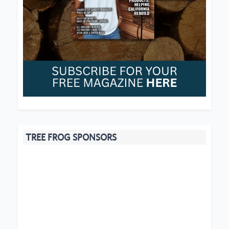
TREE FROG SPONSORS