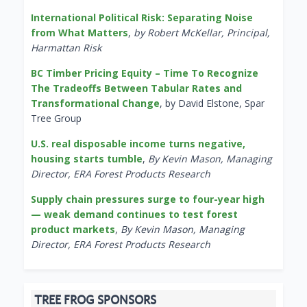
International Political Risk: Separating Noise
from What Matters
,
by Robert McKellar, Principal,
Harmattan Risk
BC Timber Pricing Equity – Time To Recognize
The Tradeoffs Between Tabular Rates and
Transformational Change
, by David Elstone, Spar
Tree Group
U.S. real disposable income turns negative,
housing starts tumble
,
By Kevin Mason, Managing
Director, ERA Forest Products Research
Supply chain pressures surge to four-year high
— weak demand continues to test forest
product markets
,
By Kevin Mason, Managing
Director, ERA Forest Products Research
TREE FROG SPONSORS