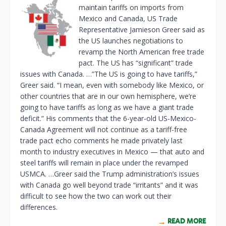
maintain tariffs on imports from
Mexico and Canada, US Trade
Representative Jamieson Greer said as
the US launches negotiations to
revamp the North American free trade
pact. The US has “significant” trade
issues with Canada. …”The US is going to have tariffs,”
Greer said. “I mean, even with somebody like Mexico, or
other countries that are in our own hemisphere, ⁠we’re
going to have tariffs as long as we have a giant trade
deficit.” His comments that the 6-year-old US-Mexico-
Canada ​Agreement will not continue as a tariff-free
trade pact echo comments he made privately last
month to industry executives in ⁠Mexico — that auto and
steel tariffs will remain in place under the revamped
USMCA. …Greer said the Trump administration’s issues
with Canada go well beyond trade “irritants” and it was
difficult to see how the two can work out their
differences.
READ MORE