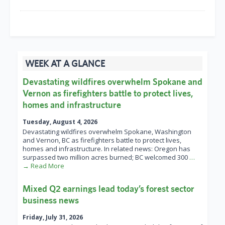
WEEK AT A GLANCE
Devastating wildfires overwhelm Spokane and
Vernon as firefighters battle to protect lives,
homes and infrastructure
Tuesday, August 4, 2026
Devastating wildfires overwhelm Spokane, Washington
and Vernon, BC as firefighters battle to protect lives,
homes and infrastructure. In related news: Oregon has
surpassed two million acres burned; BC welcomed 300
…
→ Read More
Mixed Q2 earnings lead today’s forest sector
business news
Friday, July 31, 2026