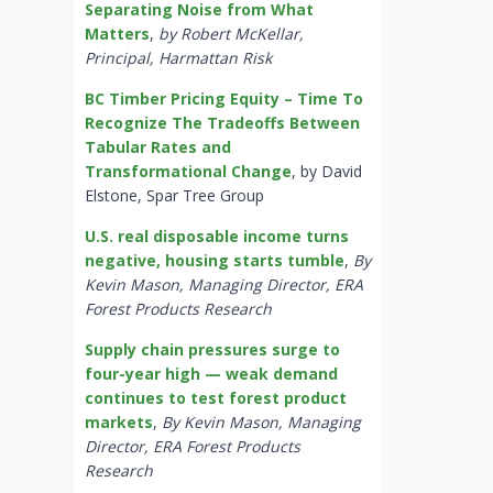
Separating Noise from What
Matters
,
by Robert McKellar,
Principal, Harmattan Risk
BC Timber Pricing Equity – Time To
Recognize The Tradeoffs Between
Tabular Rates and
Transformational Change
, by David
Elstone, Spar Tree Group
U.S. real disposable income turns
negative, housing starts tumble
,
By
Kevin Mason, Managing Director, ERA
Forest Products Research
Supply chain pressures surge to
four-year high — weak demand
continues to test forest product
markets
,
By Kevin Mason, Managing
Director, ERA Forest Products
Research