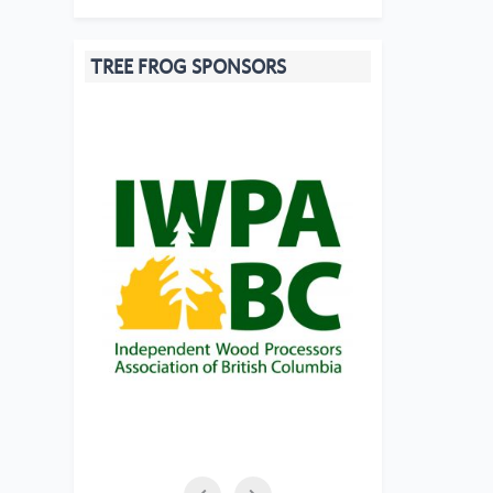
TREE FROG SPONSORS