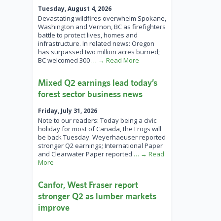
Tuesday, August 4, 2026
Devastating wildfires overwhelm Spokane,
Washington and Vernon, BC as firefighters
battle to protect lives, homes and
infrastructure. In related news: Oregon
has surpassed two million acres burned;
BC welcomed 300
… → Read More
Mixed Q2 earnings lead today’s
forest sector business news
Friday, July 31, 2026
Note to our readers: Today being a civic
holiday for most of Canada, the Frogs will
be back Tuesday. Weyerhaeuser reported
stronger Q2 earnings; International Paper
and Clearwater Paper reported
… → Read
More
Canfor, West Fraser report
stronger Q2 as lumber markets
improve