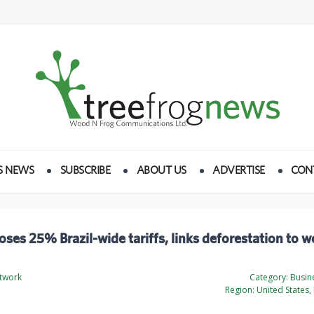
S NEWS
SUBSCRIBE
ABOUT US
ADVERTISE
CON
ses 25% Brazil-wide tariffs, links deforestation to 
twork
Category:
Busine
Region:
United States, 