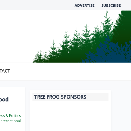
ADVERTISE
SUBSCRIBE
TACT
TREE FROG SPONSORS
wood
ss & Politics
International