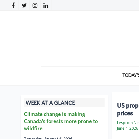
TODAY’
WEEK AT A GLANCE
US propo
prices
Climate change is making
Canada’s forests more prone to
Lesprom Ne
wildfire
June 4, 2026
Thursday, August 6, 2026