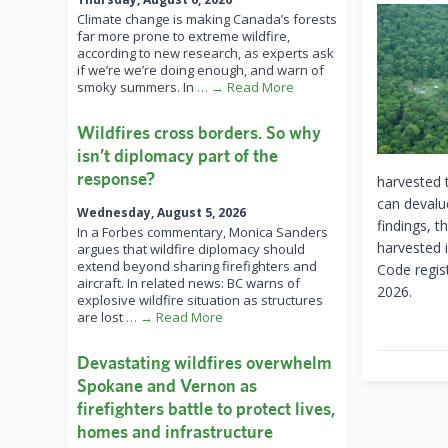
Climate change is making Canada’s forests
far more prone to extreme wildfire,
according to new research, as experts ask
if we’re we’re doing enough, and warn of
smoky summers. In
… → Read More
Wildfires cross borders. So why
isn’t diplomacy part of the
response?
harvested t
can devalu
Wednesday, August 5, 2026
findings, 
In a Forbes commentary, Monica Sanders
harvested i
argues that wildfire diplomacy should
extend beyond sharing firefighters and
Code regis
aircraft. In related news: BC warns of
2026.
explosive wildfire situation as structures
are lost
… → Read More
Devastating wildfires overwhelm
Spokane and Vernon as
firefighters battle to protect lives,
homes and infrastructure