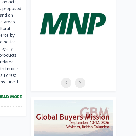
ian acts,
as proposed
 and an
e areas,
ltural
merce by
e notice
legally
 products
related
ith timber
l’s Forest
ns June 1,
READ MORE