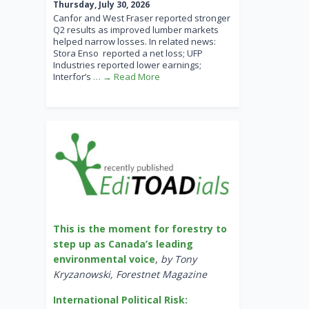
Thursday, July 30, 2026
Canfor and West Fraser reported stronger
Q2 results as improved lumber markets
helped narrow losses. In related news:
Stora Enso reported a net loss; UFP
Industries reported lower earnings;
Interfor’s
… → Read More
This is the moment for forestry to
step up as Canada’s leading
environmental voice
,
by Tony
Kryzanowski, Forestnet Magazine
International Political Risk: