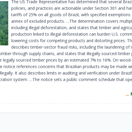
The US Trade Representative has determined that several Brazil
policies, and practices are actionable under Section 301 and h
tariffs of 25% on all goods of Brazil, with specified exemptions
annex of excluded products. …The determination covers multipl
including illegal deforestation, and states that timber and agricu
production linked to illegal deforestation can burden U.S. com
lowering costs for competing products and distorting prices. Th
describes timber-sector fraud risks, including the laundering of il
imber through supply chains, and states that illegally sourced timber
e legally sourced timber prices by an estimated 7% to 16%. On wood-
the notice references concerns that Brazilian products may be made w
llegally. It also describes limits in auditing and verification under Brazi
tration system. …The notice sets a public comment schedule that ope