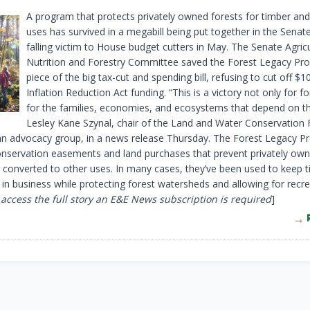
A program that protects privately owned forests for timber and
uses has survived in a megabill being put together in the Senate
falling victim to House budget cutters in May. The Senate Agricu
Nutrition and Forestry Committee saved the Forest Legacy Pro
piece of the big tax-cut and spending bill, refusing to cut off $10
Inflation Reduction Act funding. “This is a victory not only for fo
for the families, economies, and ecosystems that depend on t
Lesley Kane Szynal, chair of the Land and Water Conservation
 an advocacy group, in a news release Thursday. The Forest Legacy 
onservation easements and land purchases that prevent privately own
 converted to other uses. In many cases, they’ve been used to keep 
 in business while protecting forest watersheds and allowing for recre
 access the full story an E&E News subscription is required
]