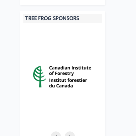
TREE FROG SPONSORS