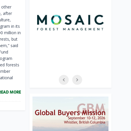
 other
, after
lture,
gram in its
0 million in
rests, but
hem,” said
 Fund
Program
ed forests
timber
ational
READ MORE