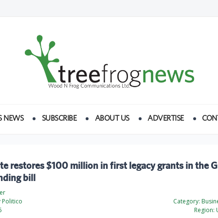
S NEWS
SUBSCRIBE
ABOUT US
ADVERTISE
CON
e restores $100 million in first legacy grants in the 
ding bill
er
Politico
Category:
Busine
5
Region:
U