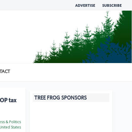
ADVERTISE
SUBSCRIBE
TACT
TREE FROG SPONSORS
GOP tax
ss & Politics
nited States