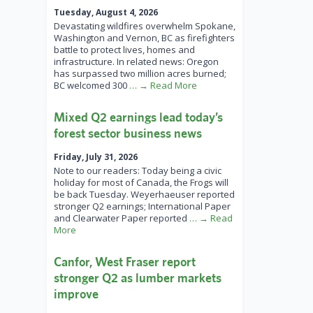
Tuesday, August 4, 2026
Devastating wildfires overwhelm Spokane,
Washington and Vernon, BC as firefighters
battle to protect lives, homes and
infrastructure. In related news: Oregon
has surpassed two million acres burned;
BC welcomed 300
… → Read More
Mixed Q2 earnings lead today’s
forest sector business news
Friday, July 31, 2026
Note to our readers: Today being a civic
holiday for most of Canada, the Frogs will
be back Tuesday. Weyerhaeuser reported
stronger Q2 earnings; International Paper
and Clearwater Paper reported
… → Read
More
Canfor, West Fraser report
stronger Q2 as lumber markets
improve