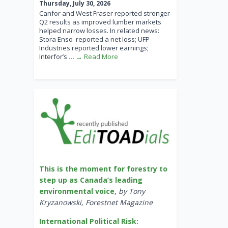
Thursday, July 30, 2026
Canfor and West Fraser reported stronger
Q2 results as improved lumber markets
helped narrow losses. In related news:
Stora Enso reported a net loss; UFP
Industries reported lower earnings;
Interfor’s
… → Read More
This is the moment for forestry to
step up as Canada’s leading
environmental voice
,
by Tony
Kryzanowski, Forestnet Magazine
International Political Risk: