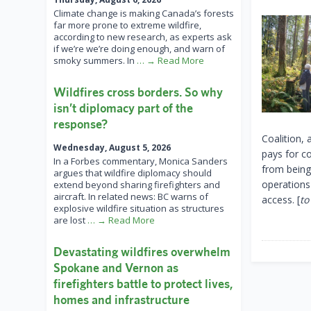
Climate change is making Canada’s forests
far more prone to extreme wildfire,
according to new research, as experts ask
if we’re we’re doing enough, and warn of
smoky summers. In
… → Read More
Wildfires cross borders. So why
isn’t diplomacy part of the
response?
Coalition,
Wednesday, August 5, 2026
pays for c
In a Forbes commentary, Monica Sanders
from being
argues that wildfire diplomacy should
operations
extend beyond sharing firefighters and
aircraft. In related news: BC warns of
access. [
to
explosive wildfire situation as structures
are lost
… → Read More
Devastating wildfires overwhelm
Spokane and Vernon as
firefighters battle to protect lives,
homes and infrastructure