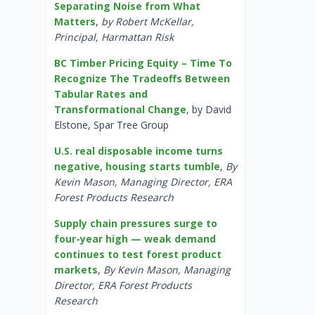
Separating Noise from What
Matters
,
by Robert McKellar,
Principal, Harmattan Risk
BC Timber Pricing Equity – Time To
Recognize The Tradeoffs Between
Tabular Rates and
Transformational Change
, by David
Elstone, Spar Tree Group
U.S. real disposable income turns
negative, housing starts tumble
,
By
Kevin Mason, Managing Director, ERA
Forest Products Research
Supply chain pressures surge to
four-year high — weak demand
continues to test forest product
markets
,
By Kevin Mason, Managing
Director, ERA Forest Products
Research