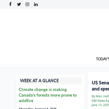
TODAY’
WEEK AT A GLANCE
US Senat
and spen
Climate change is making
Canada’s forests more prone to
By Marc Hell
wildfire
E&E News by 
June 13, 202
Thursday, August 6, 2026