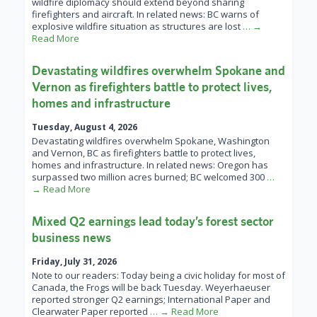
wildfire diplomacy should extend beyond sharing
firefighters and aircraft. In related news: BC warns of
explosive wildfire situation as structures are lost
… →
Read More
Devastating wildfires overwhelm Spokane and
Vernon as firefighters battle to protect lives,
homes and infrastructure
Tuesday, August 4, 2026
Devastating wildfires overwhelm Spokane, Washington
and Vernon, BC as firefighters battle to protect lives,
homes and infrastructure. In related news: Oregon has
surpassed two million acres burned; BC welcomed 300
…
→ Read More
Mixed Q2 earnings lead today’s forest sector
business news
Friday, July 31, 2026
Note to our readers: Today being a civic holiday for most of
Canada, the Frogs will be back Tuesday. Weyerhaeuser
reported stronger Q2 earnings; International Paper and
Clearwater Paper reported
… → Read More