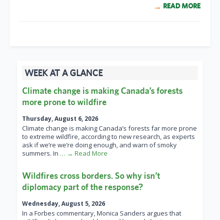
READ MORE
WEEK AT A GLANCE
Climate change is making Canada’s forests
more prone to wildfire
Thursday, August 6, 2026
Climate change is making Canada’s forests far more prone
to extreme wildfire, according to new research, as experts
ask if we’re we’re doing enough, and warn of smoky
summers. In
… → Read More
Wildfires cross borders. So why isn’t
diplomacy part of the response?
Wednesday, August 5, 2026
In a Forbes commentary, Monica Sanders argues that