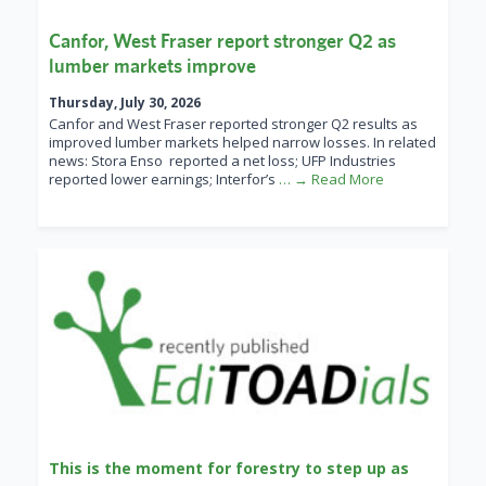
Canfor, West Fraser report stronger Q2 as
lumber markets improve
Thursday, July 30, 2026
Canfor and West Fraser reported stronger Q2 results as
improved lumber markets helped narrow losses. In related
news: Stora Enso reported a net loss; UFP Industries
reported lower earnings; Interfor’s
… → Read More
This is the moment for forestry to step up as