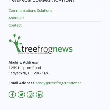
TREEFROG COMMUNICATIONS
Communications Solutions
About Us
Contact
Mailing Address
12591 Lipton Road
Ladysmith, BC V9G 1M6
Email Address
sandy@treefrogcreative.ca