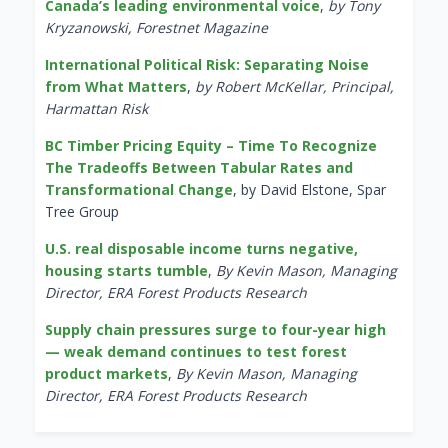
Canada’s leading environmental voice
,
by Tony
Kryzanowski, Forestnet Magazine
International Political Risk: Separating Noise
from What Matters
,
by Robert McKellar, Principal,
Harmattan Risk
BC Timber Pricing Equity – Time To Recognize
The Tradeoffs Between Tabular Rates and
Transformational Change
, by David Elstone, Spar
Tree Group
U.S. real disposable income turns negative,
housing starts tumble
,
By Kevin Mason, Managing
Director, ERA Forest Products Research
Supply chain pressures surge to four-year high
— weak demand continues to test forest
product markets
,
By Kevin Mason, Managing
Director, ERA Forest Products Research