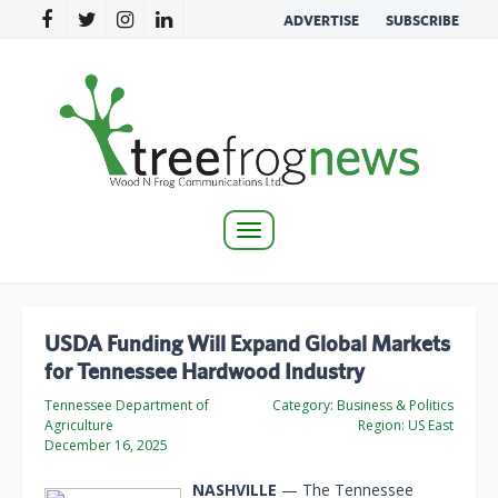
ADVERTISE
SUBSCRIBE
Toggle
navigation
USDA Funding Will Expand Global Markets
for Tennessee Hardwood Industry
Tennessee Department of
Category:
Business & Politics
Agriculture
Region:
US East
December 16, 2025
NASHVILLE
— The Tennessee