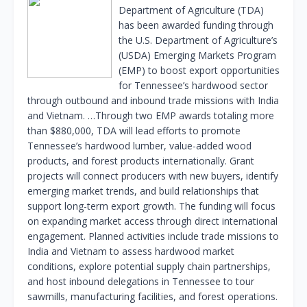
Department of Agriculture (TDA)
has been awarded funding through
the U.S. Department of Agriculture’s
(USDA) Emerging Markets Program
(EMP) to boost export opportunities
for Tennessee’s hardwood sector
through outbound and inbound trade missions with India
and Vietnam. …Through two EMP awards totaling more
than $880,000, TDA will lead efforts to promote
Tennessee’s hardwood lumber, value-added wood
products, and forest products internationally. Grant
projects will connect producers with new buyers, identify
emerging market trends, and build relationships that
support long-term export growth. The funding will focus
on expanding market access through direct international
engagement. Planned activities include trade missions to
India and Vietnam to assess hardwood market
conditions, explore potential supply chain partnerships,
and host inbound delegations in Tennessee to tour
sawmills, manufacturing facilities, and forest operations.