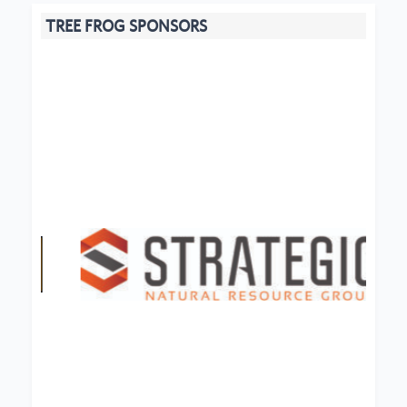
TREE FROG SPONSORS