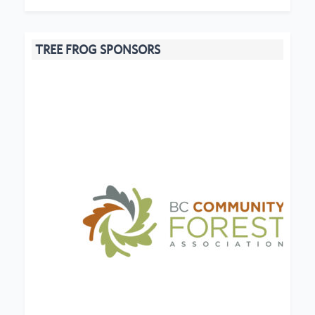
TREE FROG SPONSORS