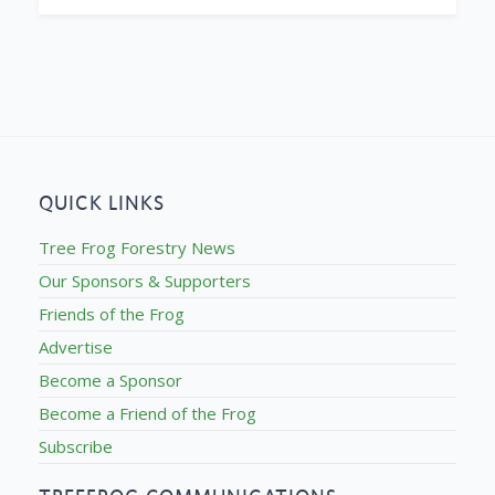
QUICK LINKS
Tree Frog Forestry News
Our Sponsors & Supporters
Friends of the Frog
Advertise
Become a Sponsor
Become a Friend of the Frog
Subscribe