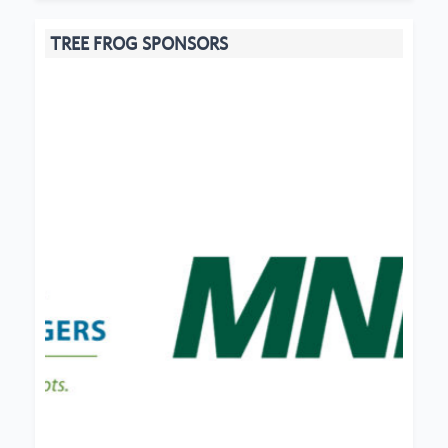
TREE FROG SPONSORS