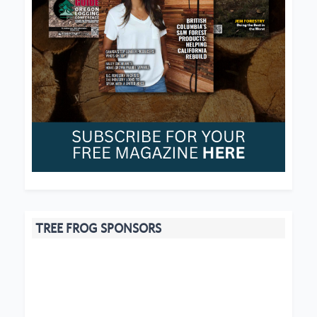
TREE FROG SPONSORS