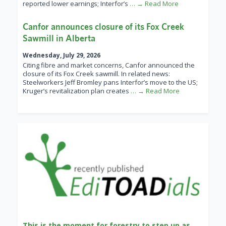
reported lower earnings; Interfor’s
… → Read More
Canfor announces closure of its Fox Creek
Sawmill in Alberta
Wednesday, July 29, 2026
Citing fibre and market concerns, Canfor announced the
closure of its Fox Creek sawmill. In related news:
Steelworkers Jeff Bromley pans Interfor’s move to the US;
Kruger’s revitalization plan creates
… → Read More
This is the moment for forestry to step up as