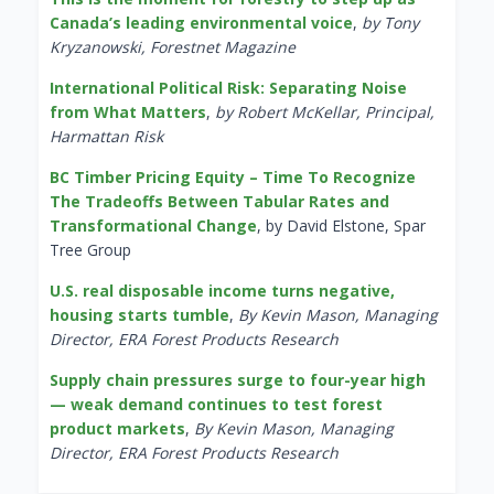
Canada’s leading environmental voice
,
by Tony
Kryzanowski, Forestnet Magazine
International Political Risk: Separating Noise
from What Matters
,
by Robert McKellar, Principal,
Harmattan Risk
BC Timber Pricing Equity – Time To Recognize
The Tradeoffs Between Tabular Rates and
Transformational Change
, by David Elstone, Spar
Tree Group
U.S. real disposable income turns negative,
housing starts tumble
,
By Kevin Mason, Managing
Director, ERA Forest Products Research
Supply chain pressures surge to four-year high
— weak demand continues to test forest
product markets
,
By Kevin Mason, Managing
Director, ERA Forest Products Research