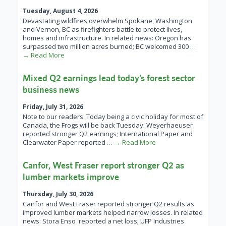
Tuesday, August 4, 2026
Devastating wildfires overwhelm Spokane, Washington
and Vernon, BC as firefighters battle to protect lives,
homes and infrastructure. In related news: Oregon has
surpassed two million acres burned; BC welcomed 300
…
→ Read More
Mixed Q2 earnings lead today’s forest sector
business news
Friday, July 31, 2026
Note to our readers: Today being a civic holiday for most of
Canada, the Frogs will be back Tuesday. Weyerhaeuser
reported stronger Q2 earnings; International Paper and
Clearwater Paper reported
… → Read More
Canfor, West Fraser report stronger Q2 as
lumber markets improve
Thursday, July 30, 2026
Canfor and West Fraser reported stronger Q2 results as
improved lumber markets helped narrow losses. In related
news: Stora Enso reported a net loss; UFP Industries