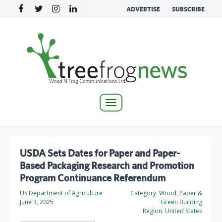
ADVERTISE
SUBSCRIBE
Toggle
navigation
USDA Sets Dates for Paper and Paper-
Based Packaging Research and Promotion
Program Continuance Referendum
US Department of Agriculture
Category:
Wood, Paper &
June 3, 2025
Green Building
Region:
United States