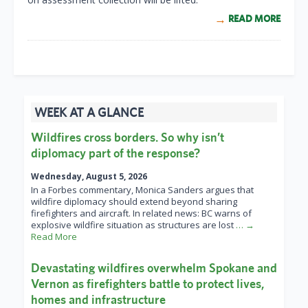
READ MORE
WEEK AT A GLANCE
Wildfires cross borders. So why isn’t
diplomacy part of the response?
Wednesday, August 5, 2026
In a Forbes commentary, Monica Sanders argues that
wildfire diplomacy should extend beyond sharing
firefighters and aircraft. In related news: BC warns of
explosive wildfire situation as structures are lost
… →
Read More
Devastating wildfires overwhelm Spokane and
Vernon as firefighters battle to protect lives,
homes and infrastructure