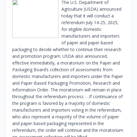
The U.S. Department of
Agriculture (USDA) announced
today that it will conduct a
referendum July 14-25, 2025,
for eligible domestic
manufacturers and importers
of paper and paper-based
packaging to decide whether to continue their research
and promotion program. USDA also announced,
effective immediately, a moratorium on the Paper and
Packaging Board’s collection of assessments from
domestic manufacturers and importers under the Paper
and Paper-Based Packaging Promotion, Research and
Information Order. The moratorium will remain in place
throughout the referendum process. …If continuance of
the program is favored by a majority of domestic
manufacturers and importers voting in the referendum,
who also represent a majority of the volume of paper
and paper-based packaging represented in the
referendum, the order will continue and the moratorium
on assessment collection will be lifted.