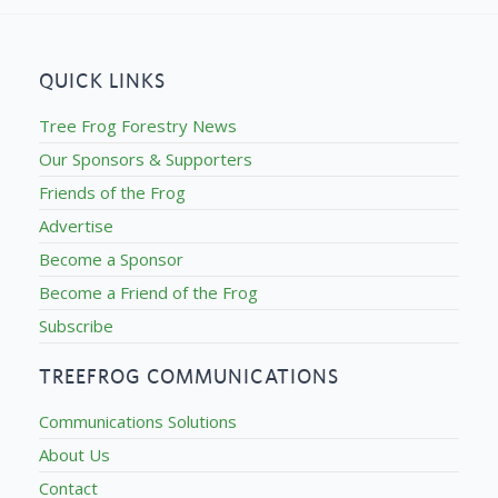
QUICK LINKS
Tree Frog Forestry News
Our Sponsors & Supporters
Friends of the Frog
Advertise
Become a Sponsor
Become a Friend of the Frog
Subscribe
TREEFROG COMMUNICATIONS
Communications Solutions
About Us
Contact