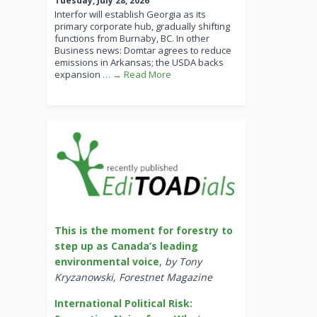
Tuesday, July 28, 2026
Interfor will establish Georgia as its
primary corporate hub, gradually shifting
functions from Burnaby, BC. In other
Business news: Domtar agrees to reduce
emissions in Arkansas; the USDA backs
expansion
… → Read More
This is the moment for forestry to
step up as Canada’s leading
environmental voice
,
by Tony
Kryzanowski, Forestnet Magazine
International Political Risk: