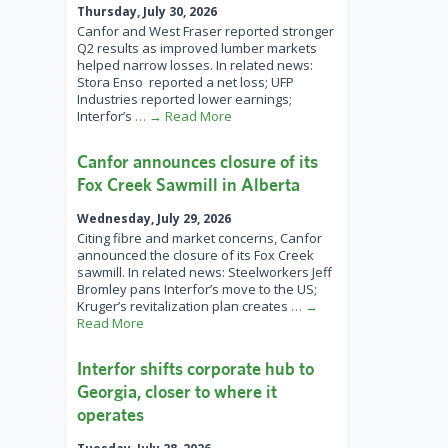
Thursday, July 30, 2026
Canfor and West Fraser reported stronger
Q2 results as improved lumber markets
helped narrow losses. In related news:
Stora Enso reported a net loss; UFP
Industries reported lower earnings;
Interfor’s
… → Read More
Canfor announces closure of its
Fox Creek Sawmill in Alberta
Wednesday, July 29, 2026
Citing fibre and market concerns, Canfor
announced the closure of its Fox Creek
sawmill. In related news: Steelworkers Jeff
Bromley pans Interfor’s move to the US;
Kruger’s revitalization plan creates
… →
Read More
Interfor shifts corporate hub to
Georgia, closer to where it
operates