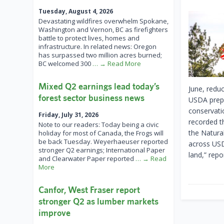
Tuesday, August 4, 2026
Devastating wildfires overwhelm Spokane,
Washington and Vernon, BC as firefighters
battle to protect lives, homes and
infrastructure. In related news: Oregon
has surpassed two million acres burned;
BC welcomed 300
… → Read More
Mixed Q2 earnings lead today’s
June, redu
forest sector business news
USDA prepa
conservati
Friday, July 31, 2026
recorded t
Note to our readers: Today being a civic
the Natura
holiday for most of Canada, the Frogs will
be back Tuesday. Weyerhaeuser reported
across USD
stronger Q2 earnings; International Paper
land,” repo
and Clearwater Paper reported
… → Read
More
Canfor, West Fraser report
stronger Q2 as lumber markets
improve