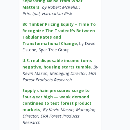
Separating Noise from What
Matters
,
by Robert McKellar,
Principal, Harmattan Risk
BC Timber Pricing Equity – Time To
Recognize The Tradeoffs Between
Tabular Rates and
Transformational Change
, by David
Elstone, Spar Tree Group
U.S. real disposable income turns
negative, housing starts tumble
,
By
Kevin Mason, Managing Director, ERA
Forest Products Research
Supply chain pressures surge to
four-year high — weak demand
continues to test forest product
markets
,
By Kevin Mason, Managing
Director, ERA Forest Products
Research