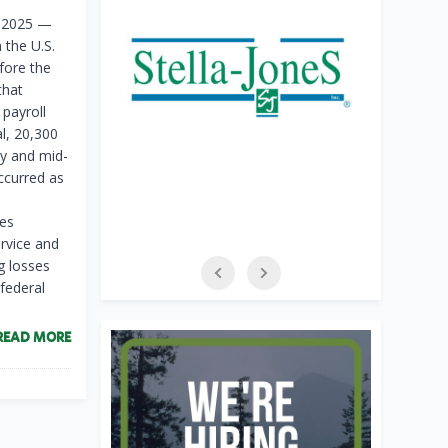
f 2025 —
 the U.S.
fore the
that
 payroll
l, 20,300
y and mid-
ccurred as
ies
rvice and
g losses
federal
READ MORE