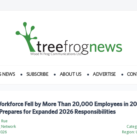
S NEWS
SUBSCRIBE
ABOUT US
ADVERTISE
CON
rkforce Fell by More Than 20,000 Employees in 20
Prepares for Expanded 2026 Responsibilities
a Rue
g Network
Categ
2026
Region:
U