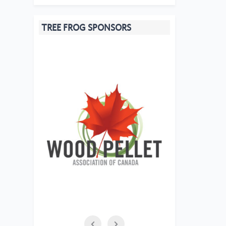
TREE FROG SPONSORS