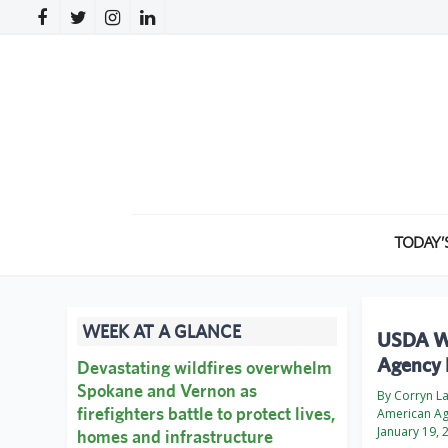
TODAY’
WEEK AT A GLANCE
USDA Wo
Agency 
Devastating wildfires overwhelm
Spokane and Vernon as
By Corryn L
firefighters battle to protect lives,
American A
January 19, 
homes and infrastructure