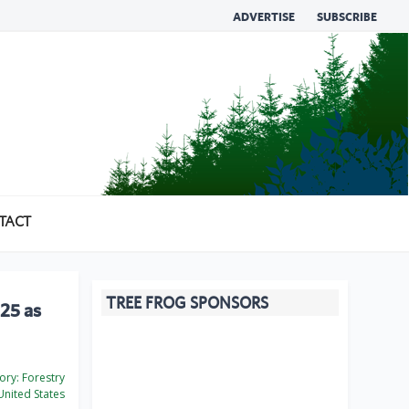
ADVERTISE
SUBSCRIBE
TACT
TREE FROG SPONSORS
25 as
ory:
Forestry
nited States