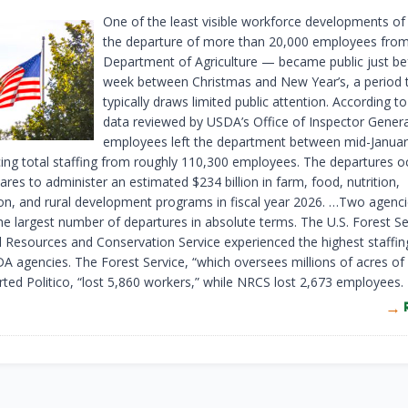
One of the least visible workforce developments o
the departure of more than 20,000 employees from
Department of Agriculture — became public just be
week between Christmas and New Year’s, a period 
typically draws limited public attention. According to
data reviewed by USDA’s Office of Inspector Genera
employees left the department between mid-Januar
cing total staffing from roughly 110,300 employees. The departures o
res to administer an estimated $234 billion in farm, food, nutrition,
on, and rural development programs in fiscal year 2026. …Two agenc
he largest number of departures in absolute terms. The U.S. Forest Se
l Resources and Conservation Service experienced the highest staffin
A agencies. The Forest Service, “which oversees millions of acres of 
rted Politico, “lost 5,860 workers,” while NRCS lost 2,673 employees.