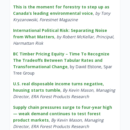
This is the moment for forestry to step up as
Canada’s leading environmental voice
,
by Tony
Kryzanowski, Forestnet Magazine
International Political Risk: Separating Noise
from What Matters
,
by Robert McKellar, Principal,
Harmattan Risk
BC Timber Pricing Equity – Time To Recognize
The Tradeoffs Between Tabular Rates and
Transformational Change
, by David Elstone, Spar
Tree Group
U.S. real disposable income turns negative,
housing starts tumble
,
By Kevin Mason, Managing
Director, ERA Forest Products Research
Supply chain pressures surge to four-year high
— weak demand continues to test forest
product markets
,
By Kevin Mason, Managing
Director, ERA Forest Products Research