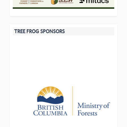
TREE FROG SPONSORS