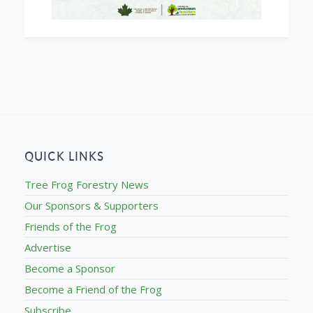
QUICK LINKS
Tree Frog Forestry News
Our Sponsors & Supporters
Friends of the Frog
Advertise
Become a Sponsor
Become a Friend of the Frog
Subscribe