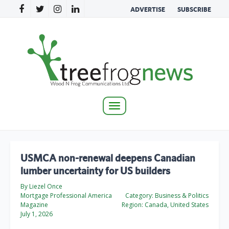
ADVERTISE
SUBSCRIBE
Toggle
navigation
USMCA non-renewal deepens Canadian
lumber uncertainty for US builders
By Liezel Once
Mortgage Professional America
Category:
Business & Politics
Magazine
Region:
Canada, United States
July 1, 2026