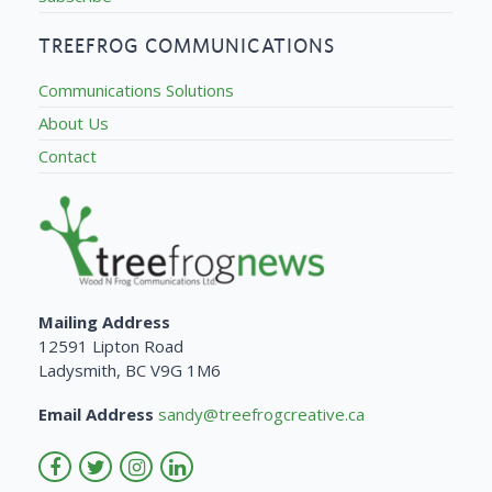
TREEFROG COMMUNICATIONS
Communications Solutions
About Us
Contact
Mailing Address
12591 Lipton Road
Ladysmith, BC V9G 1M6
Email Address
sandy@treefrogcreative.ca