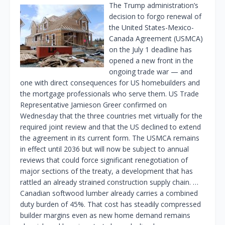
The Trump administration’s
decision to forgo renewal of
the United States-Mexico-
Canada Agreement (USMCA)
on the July 1 deadline has
opened a new front in the
ongoing trade war — and
one with direct consequences for US homebuilders and
the mortgage professionals who serve them. US Trade
Representative Jamieson Greer confirmed on
Wednesday that the three countries met virtually for the
required joint review and that the US declined to extend
the agreement in its current form. The USMCA remains
in effect until 2036 but will now be subject to annual
reviews that could force significant renegotiation of
major sections of the treaty, a development that has
rattled an already strained construction supply chain. …
Canadian softwood lumber already carries a combined
duty burden of 45%. That cost has steadily compressed
builder margins even as new home demand remains