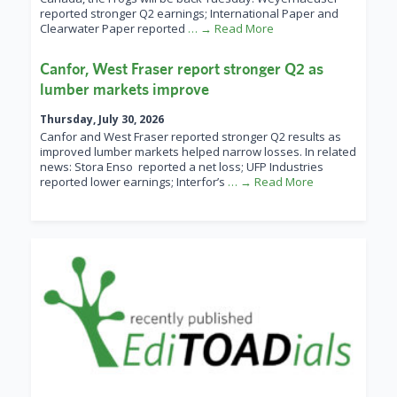
reported stronger Q2 earnings; International Paper and
Clearwater Paper reported
… → Read More
Canfor, West Fraser report stronger Q2 as
lumber markets improve
Thursday, July 30, 2026
Canfor and West Fraser reported stronger Q2 results as
improved lumber markets helped narrow losses. In related
news: Stora Enso reported a net loss; UFP Industries
reported lower earnings; Interfor’s
… → Read More