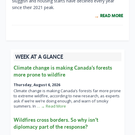
sluggish and housing starts have declined every year
since their 2021 peak.
READ MORE
WEEK AT A GLANCE
Climate change is making Canada’s forests
more prone to wildfire
Thursday, August 6, 2026
Climate change is making Canada’s forests far more prone
to extreme wildfire, according to new research, as experts
ask if we’re we’re doing enough, and warn of smoky
summers. In
… → Read More
Wildfires cross borders. So why isn’t
diplomacy part of the response?