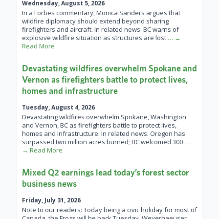
Wednesday, August 5, 2026
In a Forbes commentary, Monica Sanders argues that
wildfire diplomacy should extend beyond sharing
firefighters and aircraft. In related news: BC warns of
explosive wildfire situation as structures are lost
… →
Read More
Devastating wildfires overwhelm Spokane and
Vernon as firefighters battle to protect lives,
homes and infrastructure
Tuesday, August 4, 2026
Devastating wildfires overwhelm Spokane, Washington
and Vernon, BC as firefighters battle to protect lives,
homes and infrastructure. In related news: Oregon has
surpassed two million acres burned; BC welcomed 300
…
→ Read More
Mixed Q2 earnings lead today’s forest sector
business news
Friday, July 31, 2026
Note to our readers: Today being a civic holiday for most of
Canada, the Frogs will be back Tuesday. Weyerhaeuser