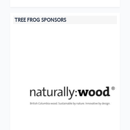
TREE FROG SPONSORS