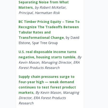
Separating Noise from What
Matters
,
by Robert McKellar,
Principal, Harmattan Risk
BC Timber Pricing Equity – Time To
Recognize The Tradeoffs Between
Tabular Rates and
Transformational Change
, by David
Elstone, Spar Tree Group
U.S. real disposable income turns
negative, housing starts tumble
,
By
Kevin Mason, Managing Director, ERA
Forest Products Research
Supply chain pressures surge to
four-year high — weak demand
continues to test forest product
markets
,
By Kevin Mason, Managing
Director, ERA Forest Products
Research