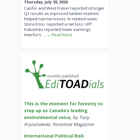
Thursday, July 30, 2026
Canfor and West Fraser reported stronger
Q2 results as improved lumber markets
helped narrow losses. In related news:
Stora Enso reported a net loss; UFP
Industries reported lower earnings;
Interfor’s
… → Read More
This is the moment for forestry to
step up as Canada’s leading
environmental voice
,
by Tony
Kryzanowski, Forestnet Magazine
International Political Risk: