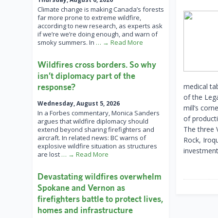
Climate change is making Canada’s forests
far more prone to extreme wildfire,
according to new research, as experts ask
if we’re we’re doing enough, and warn of
smoky summers. In
… → Read More
Wildfires cross borders. So why
isn’t diplomacy part of the
response?
medical ta
of the Leg
Wednesday, August 5, 2026
mill’s corn
In a Forbes commentary, Monica Sanders
of product
argues that wildfire diplomacy should
The three 
extend beyond sharing firefighters and
aircraft. In related news: BC warns of
Rock, Iroq
explosive wildfire situation as structures
investment
are lost
… → Read More
Devastating wildfires overwhelm
Spokane and Vernon as
firefighters battle to protect lives,
homes and infrastructure