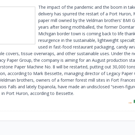
The impact of the pandemic and the boom in tak
delivery has spurred the restart of a Port Huron, 
paper mill owned by the Veldman brothers’ BMI G
years after being mothballed, the former Domtar m
Michigan border town is coming back to life thank
resurgence in the sustainable, lightweight special
used in fast-food restaurant packaging, candy wr
ble covers, tissue overwraps, and other sustainable uses. Under the 
acy Paper Group, the company is aiming for an August production sta
erstone Paper Machine No. 8 will be restarted, putting out 30,000 ton
ion, according to Mark Bessette, managing director of Legacy Paper
Veldman brothers, owners of a former forest mill sites in Fort France
uois Falls and lately Espanola, have made an undisclosed “seven-figur
 in Port Huron, according to Bessette.