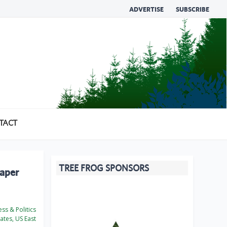
ADVERTISE
SUBSCRIBE
TACT
TREE FROG SPONSORS
paper
ss & Politics
ates, US East