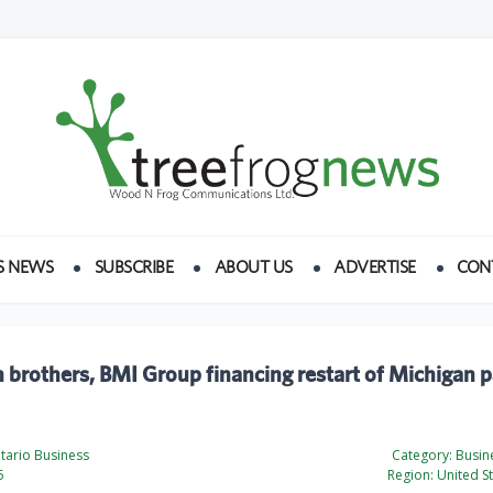
S NEWS
SUBSCRIBE
ABOUT US
ADVERTISE
CON
brothers, BMI Group financing restart of Michigan 
tario Business
Category:
Busine
5
Region:
United St