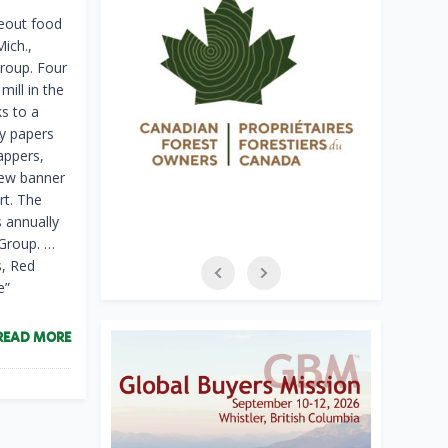
eout food
Mich.,
roup. Four
ill in the
s to a
ty papers
appers,
new banner
rt. The
s annually
 Group. …
s, Red
e”
READ MORE