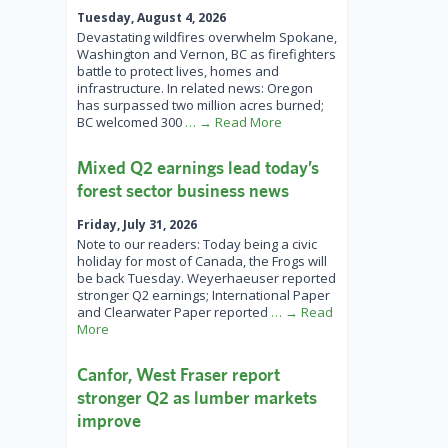
Tuesday, August 4, 2026
Devastating wildfires overwhelm Spokane,
Washington and Vernon, BC as firefighters
battle to protect lives, homes and
infrastructure. In related news: Oregon
has surpassed two million acres burned;
BC welcomed 300
… → Read More
Mixed Q2 earnings lead today’s
forest sector business news
Friday, July 31, 2026
Note to our readers: Today being a civic
holiday for most of Canada, the Frogs will
be back Tuesday. Weyerhaeuser reported
stronger Q2 earnings; International Paper
and Clearwater Paper reported
… → Read
More
Canfor, West Fraser report
stronger Q2 as lumber markets
improve