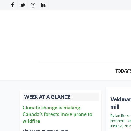
TODAY’
WEEK AT A GLANCE
Veldman 
mill
Climate change is making
Canada’s forests more prone to
By Ian Ross
wildfire
Northern On
June 14, 202
Thursday, August 6, 2026