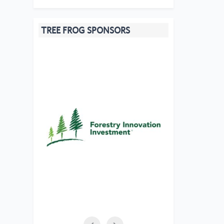
TREE FROG SPONSORS