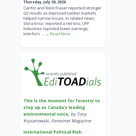
Thursday, July 30, 2026
Canfor and West Fraser reported stronger
Q2 results as improved lumber markets
helped narrow losses. In related news:
Stora Enso reported a net loss; UFP
Industries reported lower earnings;
Interfor’s
… → Read More
This is the moment for forestry to
step up as Canada’s leading
environmental voice
,
by Tony
Kryzanowski, Forestnet Magazine
International Political Risk: