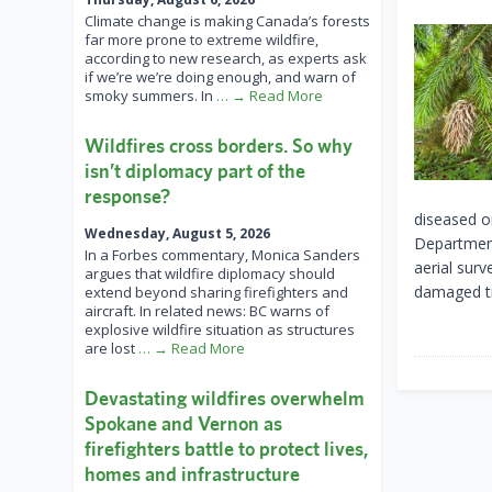
Climate change is making Canada’s forests
far more prone to extreme wildfire,
according to new research, as experts ask
if we’re we’re doing enough, and warn of
smoky summers. In
… → Read More
Wildfires cross borders. So why
isn’t diplomacy part of the
response?
diseased o
Wednesday, August 5, 2026
Department
In a Forbes commentary, Monica Sanders
aerial surv
argues that wildfire diplomacy should
damaged tr
extend beyond sharing firefighters and
aircraft. In related news: BC warns of
explosive wildfire situation as structures
are lost
… → Read More
Devastating wildfires overwhelm
Spokane and Vernon as
firefighters battle to protect lives,
homes and infrastructure