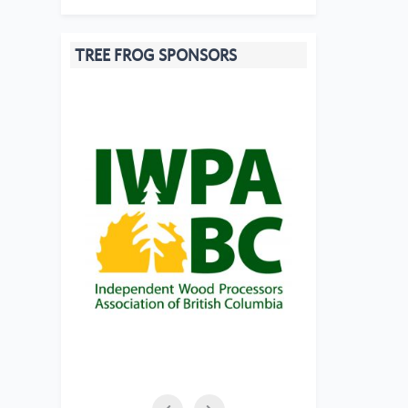
TREE FROG SPONSORS