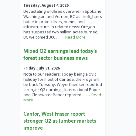
Tuesday, August 4, 2026
Devastating wildfires overwhelm Spokane,
Washington and Vernon, BC as firefighters
battle to protect lives, homes and
infrastructure. In related news: Oregon
has surpassed two million acres burned;
BC welcomed 300
… → Read More
Mixed Q2 earnings lead today’s
forest sector business news
Friday, July 31, 2026
Note to our readers: Today being a civic
holiday for most of Canada, the Frogs will
be back Tuesday. Weyerhaeuser reported
stronger Q2 earnings; International Paper
and Clearwater Paper reported
… → Read
More
Canfor, West Fraser report
stronger Q2 as lumber markets
improve