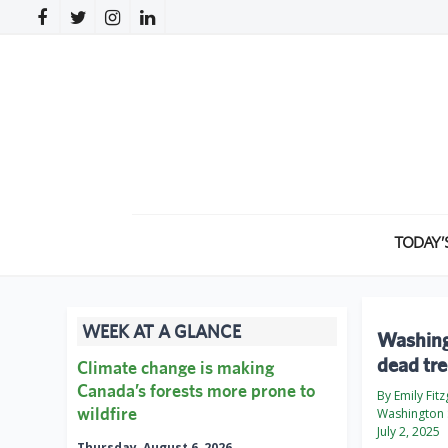
TODAY’
WEEK AT A GLANCE
Washingt
dead tr
Climate change is making
Canada’s forests more prone to
By Emily Fit
wildfire
Washington 
July 2, 2025
Thursday, August 6, 2026