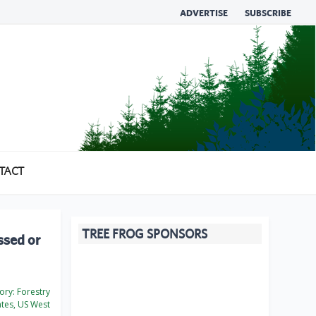
ADVERTISE
SUBSCRIBE
TACT
TREE FROG SPONSORS
ssed or
ory:
Forestry
ates, US West