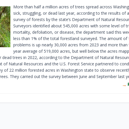
More than half a million acres of trees spread across Washin
sick, struggling, or dead last year, according to the results of a
survey of forests by the state’s Department of Natural Resour
Surveyors identified about 545,000 acres with some level of t
mortality, defoliation, or disease, the department said this we
less than 1% of the total forestland surveyed. The amount of 
problems is up nearly 30,000 acres from 2023 and more than 
year average of 519,000 acres, but well below the acres map
r dead trees in 2022, according to the Department of Natural Resour
 of Natural Resources and the U.S. Forest Service partnered to cond
ey of 22 million forested acres in Washington state to observe recentl
ees. They carried out the survey between June and September last ye