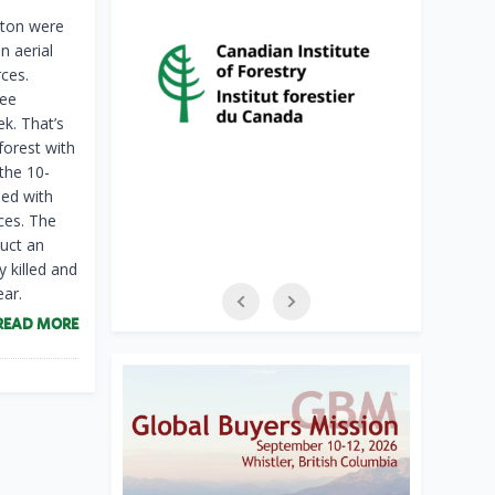
gton were
n aerial
ces.
ree
ek. That’s
forest with
the 10-
ped with
ces. The
uct an
y killed and
ar.
READ MORE