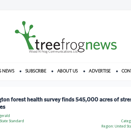
S NEWS
SUBSCRIBE
ABOUT US
ADVERTISE
CON
on forest health survey finds 545,000 acres of stre
ees
zgerald
State Standard
Categ
Region:
United St