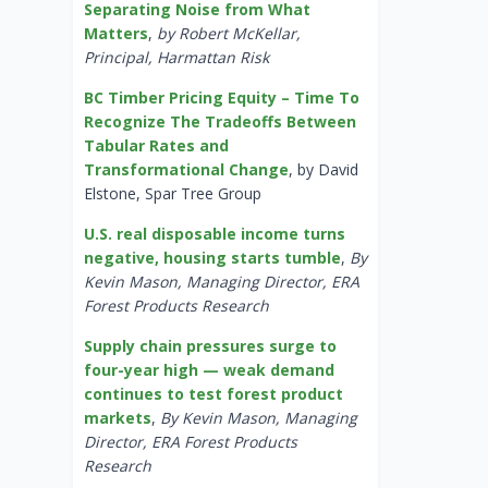
Separating Noise from What
Matters
,
by Robert McKellar,
Principal, Harmattan Risk
BC Timber Pricing Equity – Time To
Recognize The Tradeoffs Between
Tabular Rates and
Transformational Change
, by David
Elstone, Spar Tree Group
U.S. real disposable income turns
negative, housing starts tumble
,
By
Kevin Mason, Managing Director, ERA
Forest Products Research
Supply chain pressures surge to
four-year high — weak demand
continues to test forest product
markets
,
By Kevin Mason, Managing
Director, ERA Forest Products
Research