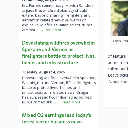
In a Forbes commentary, Monica Sanders
argues that wildfire diplomacy should
extend beyond sharing firefighters and
aircraft. In related news: BC warns of
explosive wildfire situation as structures
are lost
… → Read More
Chris Rey
Devastating wildfires overwhelm
Spokane and Vernon as
firefighters battle to protect lives,
of Natural
homes and infrastructure
board memb
called out 
Tuesday, August 4, 2026
Leave scie
Devastating wildfires overwhelm Spokane,
Times subs
Washington and Vernon, BC as firefighters
battle to protect lives, homes and
infrastructure. In related news: Oregon
has surpassed two million acres burned;
BC welcomed 300
… → Read More
Mixed Q2 earnings lead today’s
forest sector business news