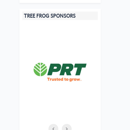
TREE FROG SPONSORS