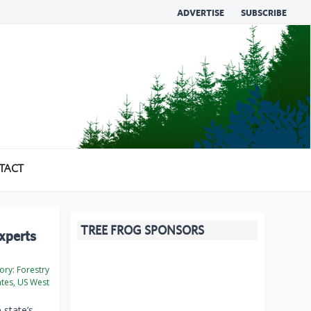
ADVERTISE
SUBSCRIBE
TACT
TREE FROG SPONSORS
experts
ory:
Forestry
ates, US West
 state’s