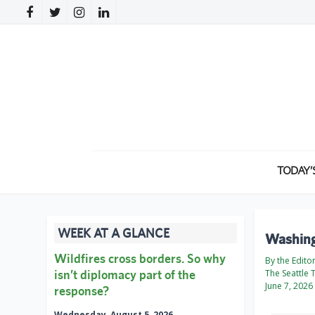
TODAY’
WEEK AT A GLANCE
Washingt
Wildfires cross borders. So why
By the Edito
isn’t diplomacy part of the
The Seattle 
June 7, 2026
response?
Wednesday, August 5, 2026