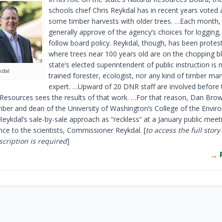
schools chief Chris Reykdal has in recent years voted 
some timber harvests with older trees. …Each month,
generally approve of the agency’s choices for logging
follow board policy. Reykdal, though, has been protes
where trees near 100 years old are on the chopping b
state’s elected superintendent of public instruction is 
kdal
trained forester, ecologist, nor any kind of timber 
expert. …Upward of 20 DNR staff are involved before
 Resources sees the results of that work. …For that reason, Dan Brow
er and dean of the University of Washington’s College of the Envir
Reykdal’s sale-by-sale approach as “reckless” at a January public meet
nce to the scientists, Commissioner Reykdal. [
to access the full story
cription is required
]