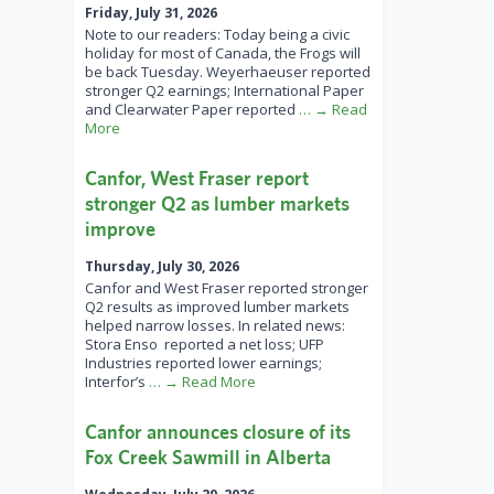
Friday, July 31, 2026
Note to our readers: Today being a civic
holiday for most of Canada, the Frogs will
be back Tuesday. Weyerhaeuser reported
stronger Q2 earnings; International Paper
and Clearwater Paper reported
… → Read
More
Canfor, West Fraser report
stronger Q2 as lumber markets
improve
Thursday, July 30, 2026
Canfor and West Fraser reported stronger
Q2 results as improved lumber markets
helped narrow losses. In related news:
Stora Enso reported a net loss; UFP
Industries reported lower earnings;
Interfor’s
… → Read More
Canfor announces closure of its
Fox Creek Sawmill in Alberta