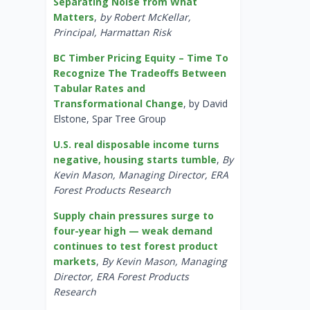
Separating Noise from What
Matters
,
by Robert McKellar,
Principal, Harmattan Risk
BC Timber Pricing Equity – Time To
Recognize The Tradeoffs Between
Tabular Rates and
Transformational Change
, by David
Elstone, Spar Tree Group
U.S. real disposable income turns
negative, housing starts tumble
,
By
Kevin Mason, Managing Director, ERA
Forest Products Research
Supply chain pressures surge to
four-year high — weak demand
continues to test forest product
markets
,
By Kevin Mason, Managing
Director, ERA Forest Products
Research