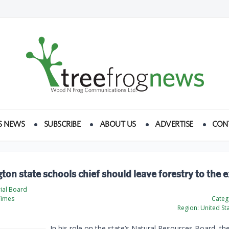
S NEWS
SUBSCRIBE
ABOUT US
ADVERTISE
CON
on state schools chief should leave forestry to the 
rial Board
Times
Categ
Region:
United St
In his role on the state’s Natural Resources Board, the