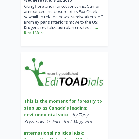
Wednesday, July 29, 2026
Citing fibre and market concerns, Canfor
announced the closure of its Fox Creek
sawmill. In related news: Steelworkers Jeff
Bromley pans Interfor’s move to the US;
Kruger’s revitalization plan creates
… →
Read More
This is the moment for forestry to
step up as Canada’s leading
environmental voice
,
by Tony
Kryzanowski, Forestnet Magazine
International Political Risk: