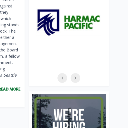
against
 they
, which
ting stands
lock. The
neither a
management
 the Board
n, a fellow
onment,
ing. …
 a Seattle
READ MORE