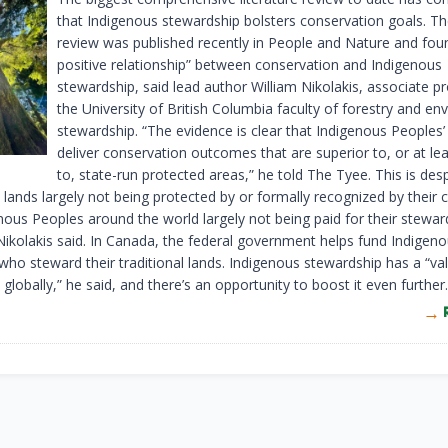
that Indigenous stewardship bolsters conservation goals. The
review was published recently in People and Nature and foun
positive relationship” between conservation and Indigenous
stewardship, said lead author William Nikolakis, associate p
the University of British Columbia faculty of forestry and en
stewardship. “The evidence is clear that Indigenous Peoples’
deliver conservation outcomes that are superior to, or at le
to, state-run protected areas,” he told The Tyee. This is des
lands largely not being protected by or formally recognized by their 
nous Peoples around the world largely not being paid for their stewar
 Nikolakis said. In Canada, the federal government helps fund Indigen
who steward their traditional lands. Indigenous stewardship has a “va
lobally,” he said, and there’s an opportunity to boost it even further.