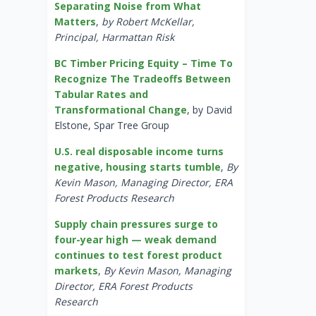
Separating Noise from What
Matters
,
by Robert McKellar,
Principal, Harmattan Risk
BC Timber Pricing Equity – Time To
Recognize The Tradeoffs Between
Tabular Rates and
Transformational Change
, by David
Elstone, Spar Tree Group
U.S. real disposable income turns
negative, housing starts tumble
,
By
Kevin Mason, Managing Director, ERA
Forest Products Research
Supply chain pressures surge to
four-year high — weak demand
continues to test forest product
markets
,
By Kevin Mason, Managing
Director, ERA Forest Products
Research