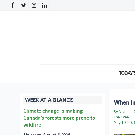
TODAY’
WEEK AT A GLANCE
When In
Climate change is making
By Michelle
Canada’s forests more prone to
The Tyee
May 19, 202
wildfire
Thursday, August 6, 2026