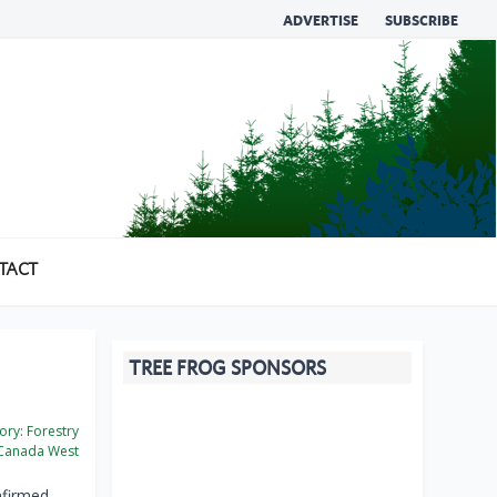
ADVERTISE
SUBSCRIBE
TACT
TREE FROG SPONSORS
ory:
Forestry
Canada West
nfirmed