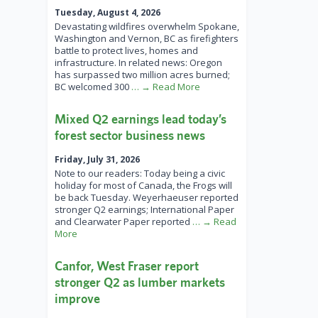
Tuesday, August 4, 2026
Devastating wildfires overwhelm Spokane,
Washington and Vernon, BC as firefighters
battle to protect lives, homes and
infrastructure. In related news: Oregon
has surpassed two million acres burned;
BC welcomed 300
… → Read More
Mixed Q2 earnings lead today’s
forest sector business news
Friday, July 31, 2026
Note to our readers: Today being a civic
holiday for most of Canada, the Frogs will
be back Tuesday. Weyerhaeuser reported
stronger Q2 earnings; International Paper
and Clearwater Paper reported
… → Read
More
Canfor, West Fraser report
stronger Q2 as lumber markets
improve