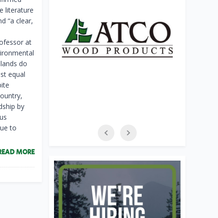
 literature
d “a clear,
rofessor at
vironmental
 lands do
ast equal
pite
country,
dship by
ous
lue to
READ MORE