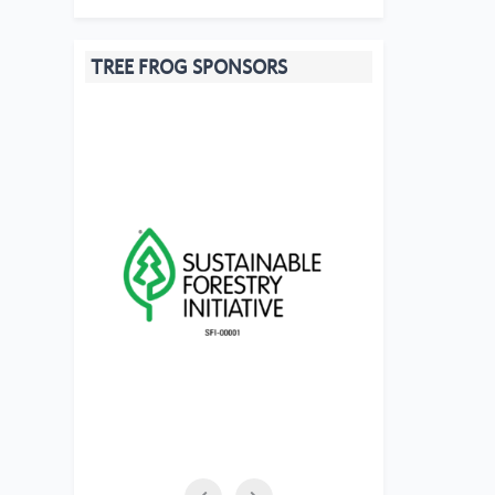
TREE FROG SPONSORS