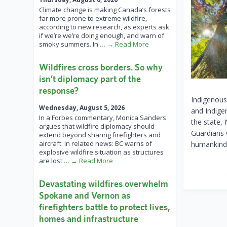
Climate change is making Canada’s forests
far more prone to extreme wildfire,
according to new research, as experts ask
if we’re we’re doing enough, and warn of
smoky summers. In
… → Read More
Wildfires cross borders. So why
isn’t diplomacy part of the
response?
Indigenous 
Wednesday, August 5, 2026
and Indige
In a Forbes commentary, Monica Sanders
the state,
argues that wildfire diplomacy should
Guardians 
extend beyond sharing firefighters and
aircraft. In related news: BC warns of
humankind g
explosive wildfire situation as structures
are lost
… → Read More
Devastating wildfires overwhelm
Spokane and Vernon as
firefighters battle to protect lives,
homes and infrastructure