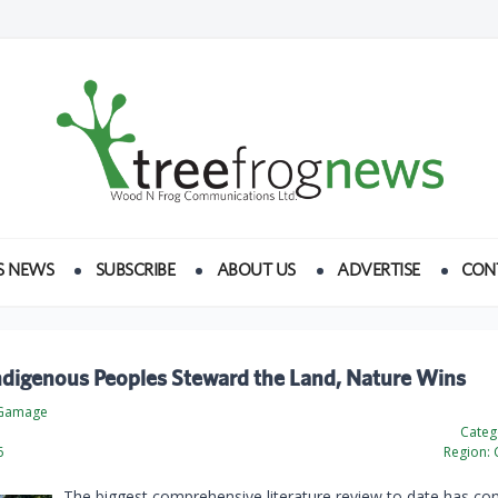
S NEWS
SUBSCRIBE
ABOUT US
ADVERTISE
CON
digenous Peoples Steward the Land, Nature Wins
 Gamage
Categ
6
Region:
The biggest comprehensive literature review to date has co