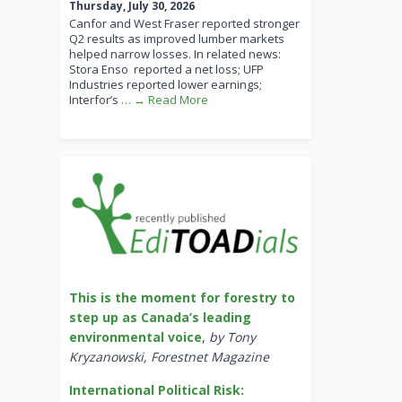
Thursday, July 30, 2026
Canfor and West Fraser reported stronger
Q2 results as improved lumber markets
helped narrow losses. In related news:
Stora Enso reported a net loss; UFP
Industries reported lower earnings;
Interfor’s
… → Read More
This is the moment for forestry to
step up as Canada’s leading
environmental voice
,
by Tony
Kryzanowski, Forestnet Magazine
International Political Risk: