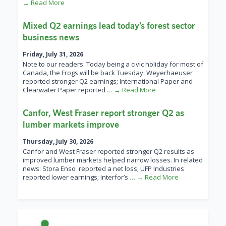
→ Read More
Mixed Q2 earnings lead today’s forest sector
business news
Friday, July 31, 2026
Note to our readers: Today being a civic holiday for most of
Canada, the Frogs will be back Tuesday. Weyerhaeuser
reported stronger Q2 earnings; International Paper and
Clearwater Paper reported
… → Read More
Canfor, West Fraser report stronger Q2 as
lumber markets improve
Thursday, July 30, 2026
Canfor and West Fraser reported stronger Q2 results as
improved lumber markets helped narrow losses. In related
news: Stora Enso reported a net loss; UFP Industries
reported lower earnings; Interfor’s
… → Read More