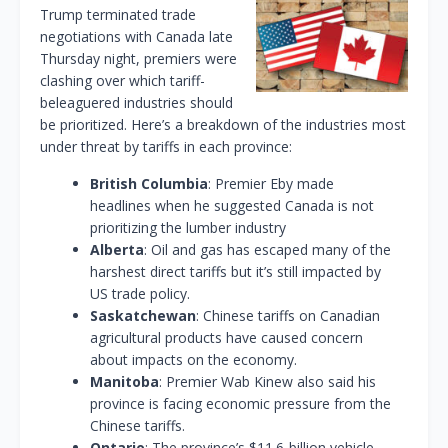
Trump terminated trade
negotiations with Canada late
Thursday night, premiers were
clashing over which tariff-
beleaguered industries should
be prioritized. Here’s a breakdown of the industries most
under threat by tariffs in each province:
British Columbia
: Premier Eby made
headlines when he suggested Canada is not
prioritizing the lumber industry
Alberta
: Oil and gas has escaped many of the
harshest direct tariffs but it’s still impacted by
US trade policy.
Saskatchewan
: Chinese tariffs on Canadian
agricultural products have caused concern
about impacts on the economy.
Manitoba
: Premier Wab Kinew also said his
province is facing economic pressure from the
Chinese tariffs.
Ontario
: The province’s $11.6-billion vehicle