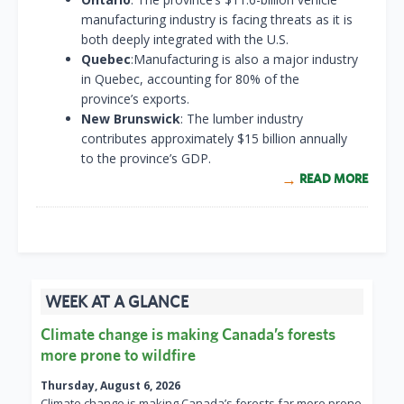
manufacturing industry is facing threats as it is
both deeply integrated with the U.S.
Quebec
:Manufacturing is also a major industry
in Quebec, accounting for 80% of the
province’s exports.
New Brunswick
: The lumber industry
contributes approximately $15 billion annually
to the province’s GDP.
READ MORE
WEEK AT A GLANCE
Climate change is making Canada’s forests
more prone to wildfire
Thursday, August 6, 2026
Climate change is making Canada’s forests far more prone