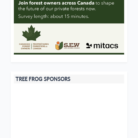
TREE FROG SPONSORS