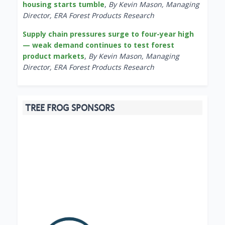
housing starts tumble
,
By Kevin Mason, Managing
Director, ERA Forest Products Research
Supply chain pressures surge to four-year high
— weak demand continues to test forest
product markets
,
By Kevin Mason, Managing
Director, ERA Forest Products Research
TREE FROG SPONSORS