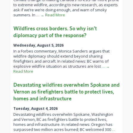
to extreme wildfire, according to new research, as experts
ask if we’re we’re doing enough, and warn of smoky
summers. In
… → Read More
Wildfires cross borders. So why isn’t
diplomacy part of the response?
Wednesday, August 5, 2026
In a Forbes commentary, Monica Sanders argues that
wildfire diplomacy should extend beyond sharing
firefighters and aircraft. In related news: BC warns of
explosive wildfire situation as structures are lost
… →
Read More
Devastating wildfires overwhelm Spokane and
Vernon as firefighters battle to protect lives,
homes and infrastructure
Tuesday, August 4, 2026
Devastating wildfires overwhelm Spokane, Washington
and Vernon, BC as firefighters battle to protect lives,
homes and infrastructure. In related news: Oregon has
surpassed two million acres burned; BC welcomed 300
…