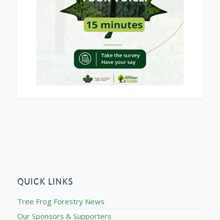
QUICK LINKS
Tree Frog Forestry News
Our Sponsors & Supporters