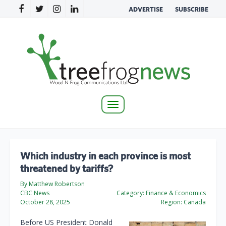
ADVERTISE
SUBSCRIBE
Toggle
navigation
Which industry in each province is most
threatened by tariffs?
By Matthew Robertson
CBC News
Category:
Finance & Economics
October 28, 2025
Region:
Canada
Before US President Donald