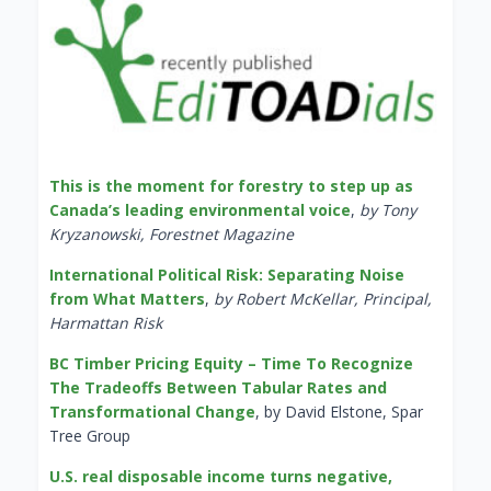
This is the moment for forestry to step up as
Canada’s leading environmental voice
,
by Tony
Kryzanowski, Forestnet Magazine
International Political Risk: Separating Noise
from What Matters
,
by Robert McKellar, Principal,
Harmattan Risk
BC Timber Pricing Equity – Time To Recognize
The Tradeoffs Between Tabular Rates and
Transformational Change
, by David Elstone, Spar
Tree Group
U.S. real disposable income turns negative,