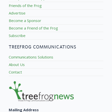
Friends of the Frog
Advertise
Become a Sponsor
Become a Friend of the Frog
Subscribe
TREEFROG COMMUNICATIONS
Communications Solutions
About Us
Contact
Mailing Address