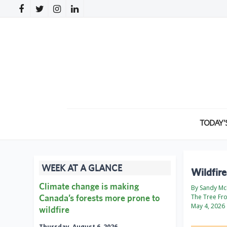
TODAY’
WEEK AT A GLANCE
Wildfir
Climate change is making
By Sandy McK
Canada’s forests more prone to
The Tree Fr
May 4, 2026
wildfire
Thursday, August 6, 2026