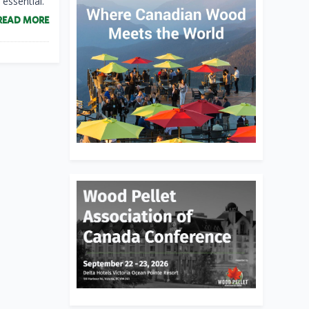
essential.
READ MORE