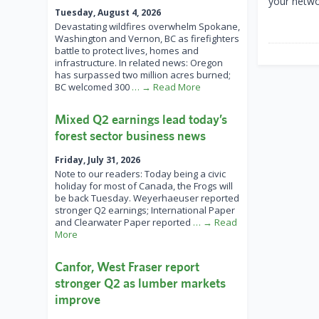
your netwo
Tuesday, August 4, 2026
Devastating wildfires overwhelm Spokane,
Washington and Vernon, BC as firefighters
battle to protect lives, homes and
infrastructure. In related news: Oregon
has surpassed two million acres burned;
BC welcomed 300
… → Read More
Mixed Q2 earnings lead today’s
forest sector business news
Friday, July 31, 2026
Note to our readers: Today being a civic
holiday for most of Canada, the Frogs will
be back Tuesday. Weyerhaeuser reported
stronger Q2 earnings; International Paper
and Clearwater Paper reported
… → Read
More
Canfor, West Fraser report
stronger Q2 as lumber markets
improve