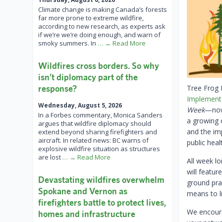
Climate change is making Canada’s forests
far more prone to extreme wildfire,
according to new research, as experts ask
if we’re we’re doing enough, and warn of
smoky summers. In
… → Read More
Wildfires cross borders. So why
isn’t diplomacy part of the
response?
Tree Frog 
Implement
Wednesday, August 5, 2026
Week
—now 
In a Forbes commentary, Monica Sanders
a growing c
argues that wildfire diplomacy should
and the im
extend beyond sharing firefighters and
aircraft. In related news: BC warns of
public heal
explosive wildfire situation as structures
are lost
… → Read More
All week l
will featur
Devastating wildfires overwhelm
ground prac
Spokane and Vernon as
means to li
firefighters battle to protect lives,
We encoura
homes and infrastructure