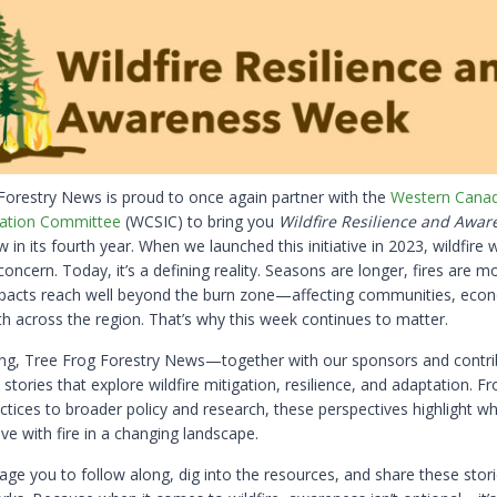
Forestry News is proud to once again partner with the
Western Canad
ation Committee
(WCSIC) to bring you
Wildfire Resilience and Awar
in its fourth year. When we launched this initiative in 2023, wildfire 
oncern. Today, it’s a defining reality. Seasons are longer, fires are m
pacts reach well beyond the burn zone—affecting communities, eco
th across the region. That’s why this week continues to matter.
ong, Tree Frog Forestry News—together with our sponsors and contr
e stories that explore wildfire mitigation, resilience, and adaptation. 
tices to broader policy and research, these perspectives highlight wh
ve with fire in a changing landscape.
ge you to follow along, dig into the resources, and share these stori