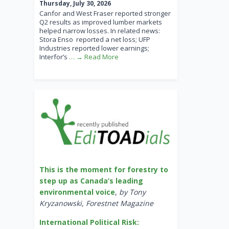
Thursday, July 30, 2026
Canfor and West Fraser reported stronger
Q2 results as improved lumber markets
helped narrow losses. In related news:
Stora Enso reported a net loss; UFP
Industries reported lower earnings;
Interfor’s
… → Read More
This is the moment for forestry to
step up as Canada’s leading
environmental voice
,
by Tony
Kryzanowski, Forestnet Magazine
International Political Risk: