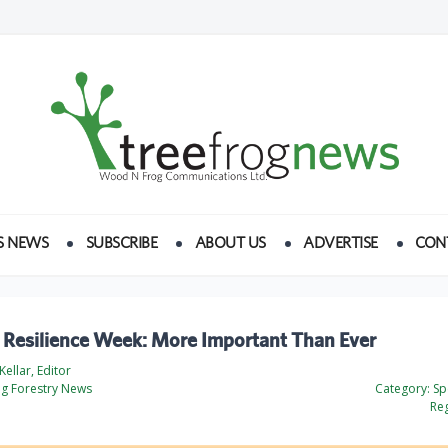
S NEWS
SUBSCRIBE
ABOUT US
ADVERTISE
CON
e Resilience Week: More Important Than Ever
ellar, Editor
og Forestry News
Category:
Spe
Reg