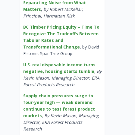
Separating Noise from What
Matters
,
by Robert McKellar,
Principal, Harmattan Risk
BC Timber Pricing Equity – Time To
Recognize The Tradeoffs Between
Tabular Rates and
Transformational Change
, by David
Elstone, Spar Tree Group
U.S. real disposable income turns
negative, housing starts tumble
,
By
Kevin Mason, Managing Director, ERA
Forest Products Research
Supply chain pressures surge to
four-year high — weak demand
continues to test forest product
markets
,
By Kevin Mason, Managing
Director, ERA Forest Products
Research