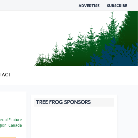
ADVERTISE
SUBSCRIBE
TACT
TREE FROG SPONSORS
cial Feature
ion:
Canada