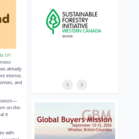
a SFI
eness
was already
ore intense,
nomies, and
ibutors—
From on-the-
at it
es with