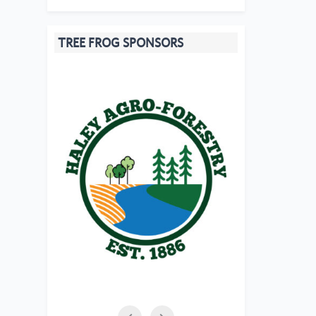
TREE FROG SPONSORS