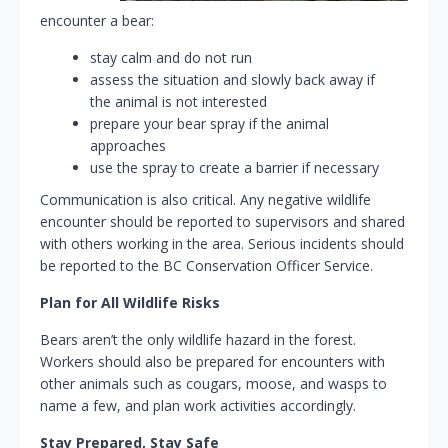
encounter a bear:
stay calm and do not run
assess the situation and slowly back away if
the animal is not interested
prepare your bear spray if the animal
approaches
use the spray to create a barrier if necessary
Communication is also critical. Any negative wildlife
encounter should be reported to supervisors and shared
with others working in the area. Serious incidents should
be reported to the BC Conservation Officer Service.
Plan for All Wildlife Risks
Bears aren’t the only wildlife hazard in the forest.
Workers should also be prepared for encounters with
other animals such as cougars, moose, and wasps to
name a few, and plan work activities accordingly.
Stay Prepared, Stay Safe