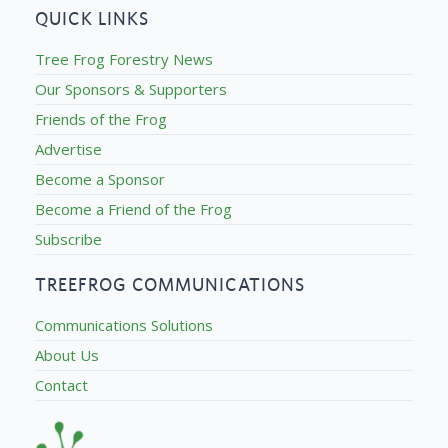
QUICK LINKS
Tree Frog Forestry News
Our Sponsors & Supporters
Friends of the Frog
Advertise
Become a Sponsor
Become a Friend of the Frog
Subscribe
TREEFROG COMMUNICATIONS
Communications Solutions
About Us
Contact