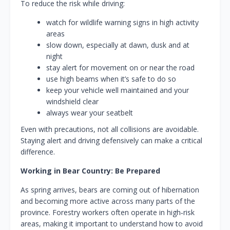
To reduce the risk while driving:
watch for wildlife warning signs in high activity
areas
slow down, especially at dawn, dusk and at
night
stay alert for movement on or near the road
use high beams when it’s safe to do so
keep your vehicle well maintained and your
windshield clear
always wear your seatbelt
Even with precautions, not all collisions are avoidable.
Staying alert and driving defensively can make a critical
difference.
Working in Bear Country: Be Prepared
As spring arrives, bears are coming out of hibernation
and becoming more active across many parts of the
province. Forestry workers often operate in high‑risk
areas, making it important to understand how to avoid