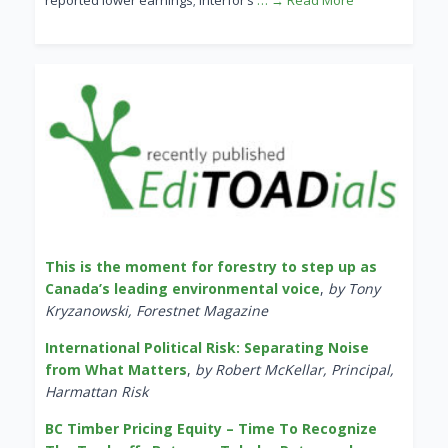
reported lower earnings; Interfor’s
… → Read More
This is the moment for forestry to step up as
Canada’s leading environmental voice
,
by Tony
Kryzanowski, Forestnet Magazine
International Political Risk: Separating Noise
from What Matters
,
by Robert McKellar, Principal,
Harmattan Risk
BC Timber Pricing Equity – Time To Recognize