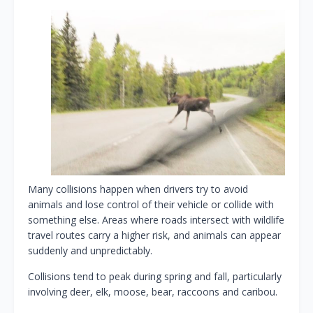
Many collisions happen when drivers try to avoid
animals and lose control of their vehicle or collide with
something else. Areas where roads intersect with wildlife
travel routes carry a higher risk, and animals can appear
suddenly and unpredictably.
Collisions tend to peak during spring and fall, particularly
involving deer, elk, moose, bear, raccoons and caribou.