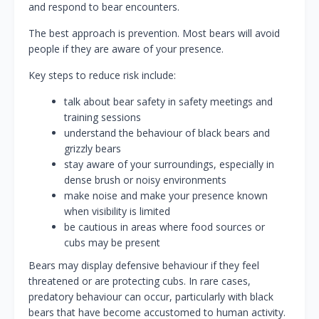
and respond to bear encounters.
The best approach is prevention. Most bears will avoid
people if they are aware of your presence.
Key steps to reduce risk include:
talk about bear safety in safety meetings and
training sessions
understand the behaviour of black bears and
grizzly bears
stay aware of your surroundings, especially in
dense brush or noisy environments
make noise and make your presence known
when visibility is limited
be cautious in areas where food sources or
cubs may be present
Bears may display defensive behaviour if they feel
threatened or are protecting cubs. In rare cases,
predatory behaviour can occur, particularly with black
bears that have become accustomed to human activity.