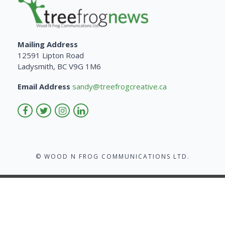
Mailing Address
12591 Lipton Road
Ladysmith, BC V9G 1M6
Email Address
sandy@treefrogcreative.ca
© WOOD N FROG COMMUNICATIONS LTD.