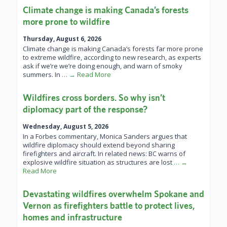
Climate change is making Canada’s forests
more prone to wildfire
Thursday, August 6, 2026
Climate change is making Canada’s forests far more prone
to extreme wildfire, according to new research, as experts
ask if we’re we’re doing enough, and warn of smoky
summers. In
… → Read More
Wildfires cross borders. So why isn’t
diplomacy part of the response?
Wednesday, August 5, 2026
In a Forbes commentary, Monica Sanders argues that
wildfire diplomacy should extend beyond sharing
firefighters and aircraft. In related news: BC warns of
explosive wildfire situation as structures are lost
… →
Read More
Devastating wildfires overwhelm Spokane and
Vernon as firefighters battle to protect lives,
homes and infrastructure