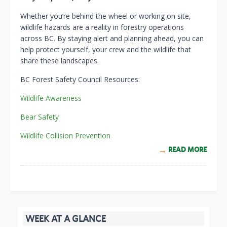
Whether you’re behind the wheel or working on site,
wildlife hazards are a reality in forestry operations
across BC. By staying alert and planning ahead, you can
help protect yourself, your crew and the wildlife that
share these landscapes.
BC Forest Safety Council Resources:
Wildlife Awareness
Bear Safety
Wildlife Collision Prevention
READ MORE
WEEK AT A GLANCE