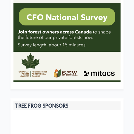
TREE FROG SPONSORS