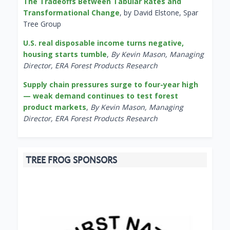
The Tradeoffs Between Tabular Rates and
Transformational Change
, by David Elstone, Spar
Tree Group
U.S. real disposable income turns negative,
housing starts tumble
,
By Kevin Mason, Managing
Director, ERA Forest Products Research
Supply chain pressures surge to four-year high
— weak demand continues to test forest
product markets
,
By Kevin Mason, Managing
Director, ERA Forest Products Research
TREE FROG SPONSORS