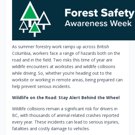
As summer forestry work ramps up across British
Columbia, workers face a range of hazards both on the
road and in the field. Two risks this time of year are
wildlife encounters at worksites and wildlife collisions
while driving. So, whether you’re heading out to the
worksite or working in remote areas, being prepared can
help prevent serious incidents.
Wildlife on the Road: Stay Alert Behind the Wheel
Wildlife collisions remain a significant risk for drivers in
BC, with thousands of animal-related crashes reported
every year. These incidents can lead to serious injuries,
fatalities and costly damage to vehicles.