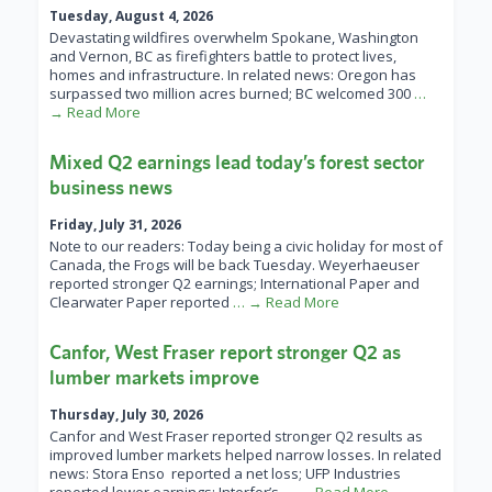
Tuesday, August 4, 2026
Devastating wildfires overwhelm Spokane, Washington
and Vernon, BC as firefighters battle to protect lives,
homes and infrastructure. In related news: Oregon has
surpassed two million acres burned; BC welcomed 300
…
→ Read More
Mixed Q2 earnings lead today’s forest sector
business news
Friday, July 31, 2026
Note to our readers: Today being a civic holiday for most of
Canada, the Frogs will be back Tuesday. Weyerhaeuser
reported stronger Q2 earnings; International Paper and
Clearwater Paper reported
… → Read More
Canfor, West Fraser report stronger Q2 as
lumber markets improve
Thursday, July 30, 2026
Canfor and West Fraser reported stronger Q2 results as
improved lumber markets helped narrow losses. In related
news: Stora Enso reported a net loss; UFP Industries