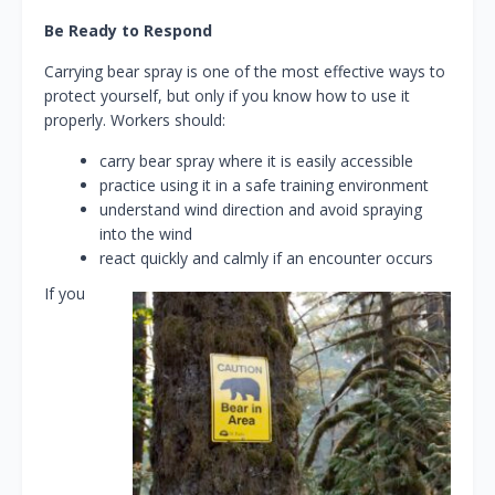
Be Ready to Respond
Carrying bear spray is one of the most effective ways to
protect yourself, but only if you know how to use it
properly. Workers should:
carry bear spray where it is easily accessible
practice using it in a safe training environment
understand wind direction and avoid spraying
into the wind
react quickly and calmly if an encounter occurs
If you