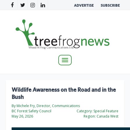
ADVERTISE
SUBSCRIBE
Toggle
navigation
Wildlife Awareness on the Road and in the
Bush
By Michele Fry, Director, Communications
BC Forest Safety Council
Category:
Special Feature
May 26, 2026
Region:
Canada West