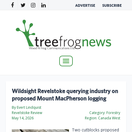
ADVERTISE
SUBSCRIBE
Toggle
navigation
Wildsight Revelstoke querying industry on
proposed Mount MacPherson logging
By Evert Lindquist
Revelstoke Review
Category:
Forestry
May 14, 2026
Region:
Canada West
Two cutblocks proposed