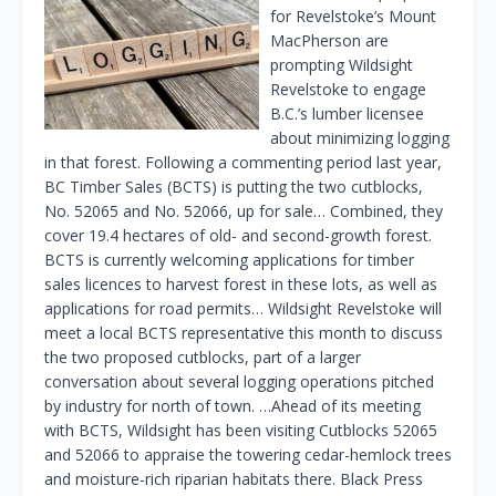
for Revelstoke’s Mount
MacPherson are
prompting Wildsight
Revelstoke to engage
B.C.’s lumber licensee
about minimizing logging
in that forest. Following a commenting period last year,
BC Timber Sales (BCTS) is putting the two cutblocks,
No. 52065 and No. 52066, up for sale… Combined, they
cover 19.4 hectares of old- and second-growth forest.
BCTS is currently welcoming applications for timber
sales licences to harvest forest in these lots, as well as
applications for road permits… Wildsight Revelstoke will
meet a local BCTS representative this month to discuss
the two proposed cutblocks, part of a larger
conversation about several logging operations pitched
by industry for north of town. …Ahead of its meeting
with BCTS, Wildsight has been visiting Cutblocks 52065
and 52066 to appraise the towering cedar-hemlock trees
and moisture-rich riparian habitats there. Black Press