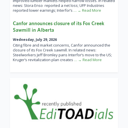
improved lumber markets helped narrow losses. In related
news: Stora Enso reported a net loss; UFP Industries
reported lower earnings; Interfor’s
… → Read More
Canfor announces closure of its Fox Creek
Sawmill in Alberta
Wednesday, July 29, 2026
Citing fibre and market concerns, Canfor announced the
closure of its Fox Creek sawmill. In related news:
Steelworkers Jeff Bromley pans Interfor’s move to the US;
Kruger’s revitalization plan creates
… → Read More