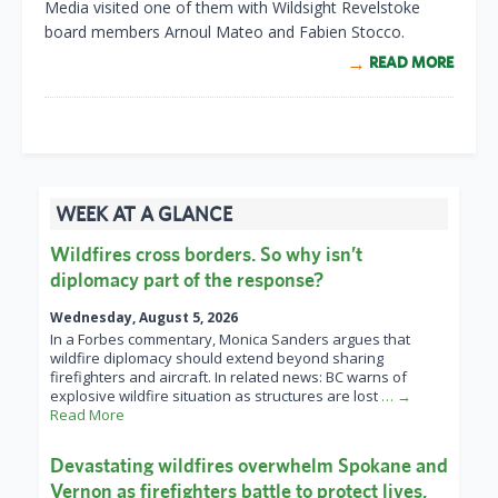
Media visited one of them with Wildsight Revelstoke
board members Arnoul Mateo and Fabien Stocco.
READ MORE
WEEK AT A GLANCE
Wildfires cross borders. So why isn’t
diplomacy part of the response?
Wednesday, August 5, 2026
In a Forbes commentary, Monica Sanders argues that
wildfire diplomacy should extend beyond sharing
firefighters and aircraft. In related news: BC warns of
explosive wildfire situation as structures are lost
… →
Read More
Devastating wildfires overwhelm Spokane and
Vernon as firefighters battle to protect lives,