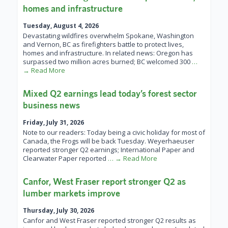
homes and infrastructure
Tuesday, August 4, 2026
Devastating wildfires overwhelm Spokane, Washington
and Vernon, BC as firefighters battle to protect lives,
homes and infrastructure. In related news: Oregon has
surpassed two million acres burned; BC welcomed 300
…
→ Read More
Mixed Q2 earnings lead today’s forest sector
business news
Friday, July 31, 2026
Note to our readers: Today being a civic holiday for most of
Canada, the Frogs will be back Tuesday. Weyerhaeuser
reported stronger Q2 earnings; International Paper and
Clearwater Paper reported
… → Read More
Canfor, West Fraser report stronger Q2 as
lumber markets improve
Thursday, July 30, 2026
Canfor and West Fraser reported stronger Q2 results as