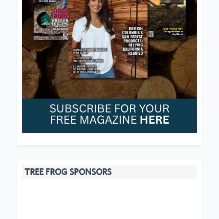
TREE FROG SPONSORS