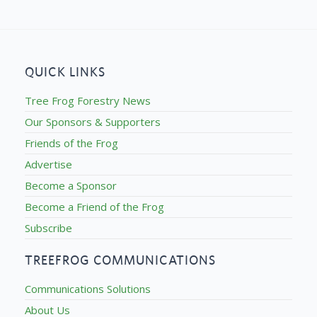
QUICK LINKS
Tree Frog Forestry News
Our Sponsors & Supporters
Friends of the Frog
Advertise
Become a Sponsor
Become a Friend of the Frog
Subscribe
TREEFROG COMMUNICATIONS
Communications Solutions
About Us