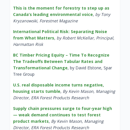
This is the moment for forestry to step up as
Canada’s leading environmental voice
,
by Tony
Kryzanowski, Forestnet Magazine
International Political Risk: Separating Noise
from What Matters
,
by Robert McKellar, Principal,
Harmattan Risk
BC Timber Pricing Equity – Time To Recognize
The Tradeoffs Between Tabular Rates and
Transformational Change
, by David Elstone, Spar
Tree Group
U.S. real disposable income turns negative,
housing starts tumble
,
By Kevin Mason, Managing
Director, ERA Forest Products Research
Supply chain pressures surge to four-year high
— weak demand continues to test forest
product markets
,
By Kevin Mason, Managing
Director, ERA Forest Products Research