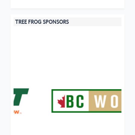
TREE FROG SPONSORS