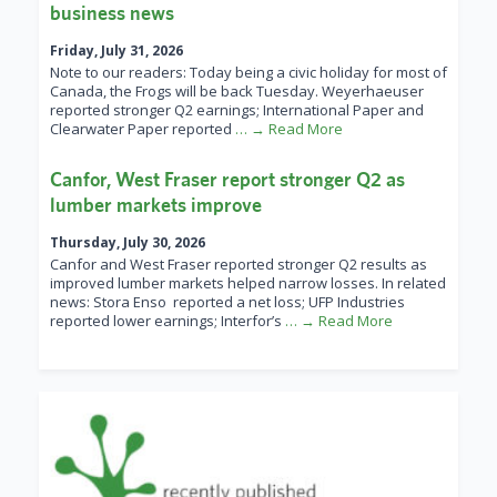
business news
Friday, July 31, 2026
Note to our readers: Today being a civic holiday for most of
Canada, the Frogs will be back Tuesday. Weyerhaeuser
reported stronger Q2 earnings; International Paper and
Clearwater Paper reported
… → Read More
Canfor, West Fraser report stronger Q2 as
lumber markets improve
Thursday, July 30, 2026
Canfor and West Fraser reported stronger Q2 results as
improved lumber markets helped narrow losses. In related
news: Stora Enso reported a net loss; UFP Industries
reported lower earnings; Interfor’s
… → Read More