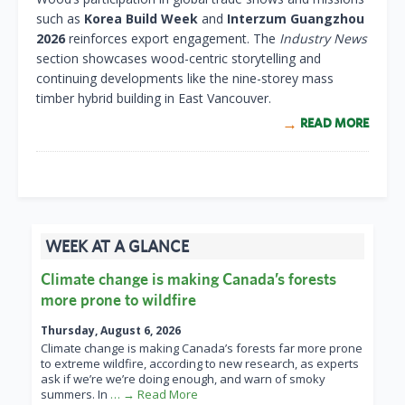
such as
Korea Build Week
and
Interzum Guangzhou
2026
reinforces export engagement. The
Industry News
section showcases wood-centric storytelling and
continuing developments like the nine-storey mass
timber hybrid building in East Vancouver.
READ MORE
WEEK AT A GLANCE
Climate change is making Canada’s forests
more prone to wildfire
Thursday, August 6, 2026
Climate change is making Canada’s forests far more prone
to extreme wildfire, according to new research, as experts
ask if we’re we’re doing enough, and warn of smoky
summers. In
… → Read More