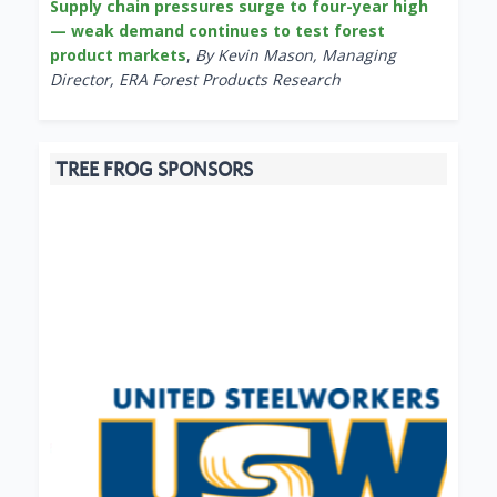
Supply chain pressures surge to four-year high
— weak demand continues to test forest
product markets
,
By Kevin Mason, Managing
Director, ERA Forest Products Research
TREE FROG SPONSORS