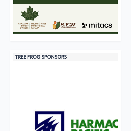
TREE FROG SPONSORS