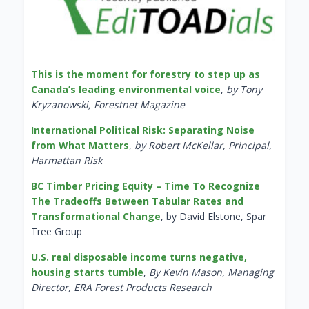
This is the moment for forestry to step up as
Canada’s leading environmental voice
,
by Tony
Kryzanowski, Forestnet Magazine
International Political Risk: Separating Noise
from What Matters
,
by Robert McKellar, Principal,
Harmattan Risk
BC Timber Pricing Equity – Time To Recognize
The Tradeoffs Between Tabular Rates and
Transformational Change
, by David Elstone, Spar
Tree Group
U.S. real disposable income turns negative,
housing starts tumble
,
By Kevin Mason, Managing
Director, ERA Forest Products Research