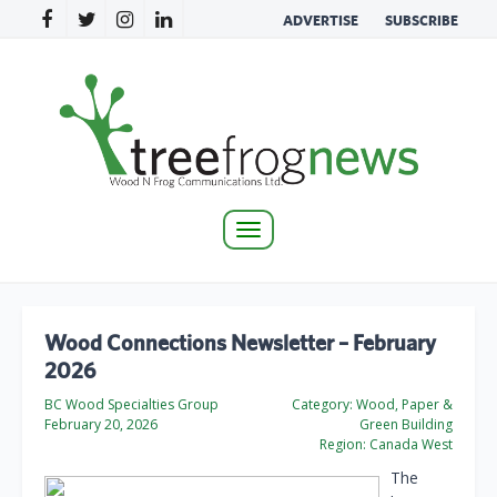
ADVERTISE
SUBSCRIBE
Toggle
navigation
Wood Connections Newsletter – February
2026
BC Wood Specialties Group
Category:
Wood, Paper &
February 20, 2026
Green Building
Region:
Canada West
The