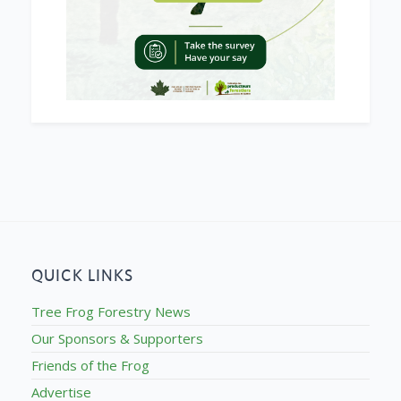
QUICK LINKS
Tree Frog Forestry News
Our Sponsors & Supporters
Friends of the Frog
Advertise