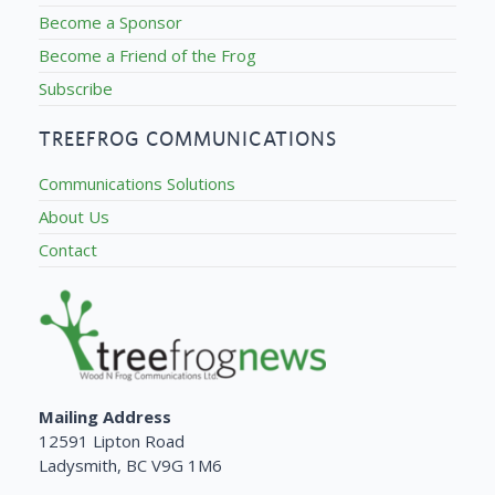
Become a Sponsor
Become a Friend of the Frog
Subscribe
TREEFROG COMMUNICATIONS
Communications Solutions
About Us
Contact
Mailing Address
12591 Lipton Road
Ladysmith, BC V9G 1M6