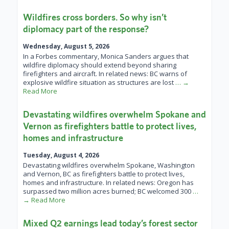
Wildfires cross borders. So why isn’t
diplomacy part of the response?
Wednesday, August 5, 2026
In a Forbes commentary, Monica Sanders argues that
wildfire diplomacy should extend beyond sharing
firefighters and aircraft. In related news: BC warns of
explosive wildfire situation as structures are lost
… →
Read More
Devastating wildfires overwhelm Spokane and
Vernon as firefighters battle to protect lives,
homes and infrastructure
Tuesday, August 4, 2026
Devastating wildfires overwhelm Spokane, Washington
and Vernon, BC as firefighters battle to protect lives,
homes and infrastructure. In related news: Oregon has
surpassed two million acres burned; BC welcomed 300
…
→ Read More
Mixed Q2 earnings lead today’s forest sector