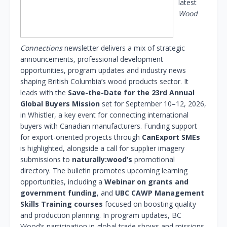
latest
Wood
Connections
newsletter delivers a mix of strategic
announcements, professional development
opportunities, program updates and industry news
shaping British Columbia’s wood products sector. It
leads with the
Save-the-Date for the 23rd Annual
Global Buyers Mission
set for September 10–12, 2026,
in Whistler, a key event for connecting international
buyers with Canadian manufacturers. Funding support
for export-oriented projects through
CanExport SMEs
is highlighted, alongside a call for supplier imagery
submissions to
naturally:wood’s
promotional
directory. The bulletin promotes upcoming learning
opportunities, including a
Webinar on grants and
government funding
, and
UBC CAWP Management
Skills Training courses
focused on boosting quality
and production planning. In program updates, BC
Wood’s participation in global trade shows and missions