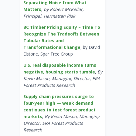
Separating Noise from What
Matters
,
by Robert McKellar,
Principal, Harmattan Risk
BC Timber Pricing Equity – Time To
Recognize The Tradeoffs Between
Tabular Rates and
Transformational Change
, by David
Elstone, Spar Tree Group
U.S. real disposable income turns
negative, housing starts tumble
,
By
Kevin Mason, Managing Director, ERA
Forest Products Research
Supply chain pressures surge to
four-year high — weak demand
continues to test forest product
markets
,
By Kevin Mason, Managing
Director, ERA Forest Products
Research