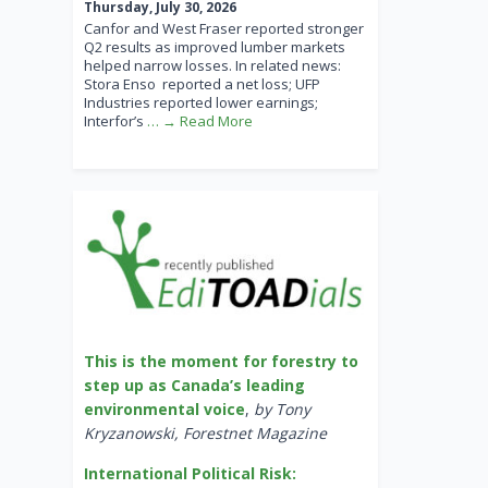
Thursday, July 30, 2026
Canfor and West Fraser reported stronger
Q2 results as improved lumber markets
helped narrow losses. In related news:
Stora Enso reported a net loss; UFP
Industries reported lower earnings;
Interfor’s
… → Read More
This is the moment for forestry to
step up as Canada’s leading
environmental voice
,
by Tony
Kryzanowski, Forestnet Magazine
International Political Risk: