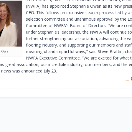
(NWFA) has appointed Stephanie Owen as its new pres
CEO. This follows an extensive search process led by a
selection committee and unanimous approval by the Ex
Committee of NWFA’s Board of Directors. “We are conf
under Stephanie’s leadership, the NWFA will continue to
further strengthening our association, advancing the w
flooring industry, and supporting our members and staff
meaningful and impactful ways,” said Steve Brattin, chai
e Owen
NWFA Executive Committee. “We are excited for what t
this great association, our incredible industry, our members, and the 
 news was announced July 23.