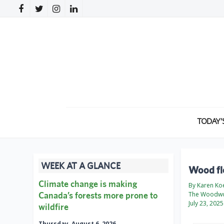
TODAY’
WEEK AT A GLANCE
Wood fl
Climate change is making
By Karen Ko
Canada’s forests more prone to
The Woodwo
July 23, 2025
wildfire
Thursday, August 6, 2026