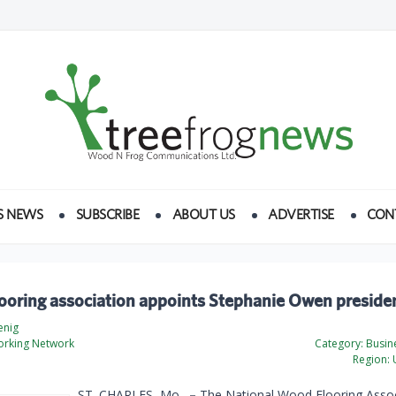
S NEWS
SUBSCRIBE
ABOUT US
ADVERTISE
CON
ooring association appoints Stephanie Owen preside
enig
rking Network
Category:
Busine
Region:
U
ST. CHARLES, Mo.
–
The National Wood Flooring Assoc