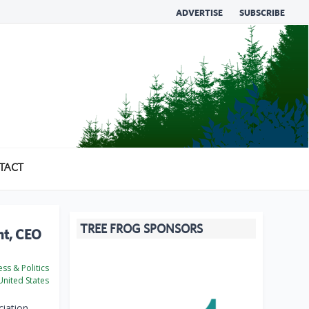
ADVERTISE
SUBSCRIBE
TACT
TREE FROG SPONSORS
nt, CEO
ss & Politics
nited States
iation