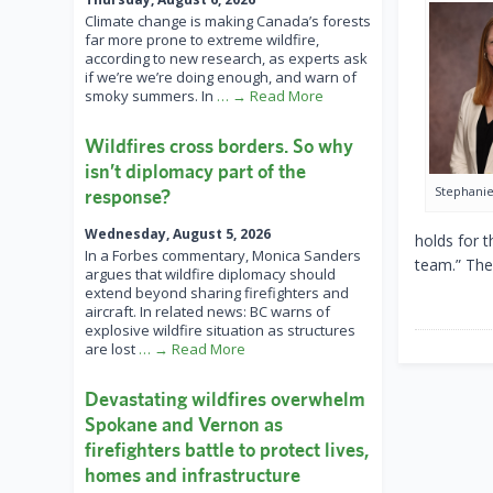
Climate change is making Canada’s forests
far more prone to extreme wildfire,
according to new research, as experts ask
if we’re we’re doing enough, and warn of
smoky summers. In
… → Read More
Wildfires cross borders. So why
isn’t diplomacy part of the
Stephani
response?
Wednesday, August 5, 2026
holds for 
In a Forbes commentary, Monica Sanders
team.” The
argues that wildfire diplomacy should
extend beyond sharing firefighters and
aircraft. In related news: BC warns of
explosive wildfire situation as structures
are lost
… → Read More
Devastating wildfires overwhelm
Spokane and Vernon as
firefighters battle to protect lives,
homes and infrastructure