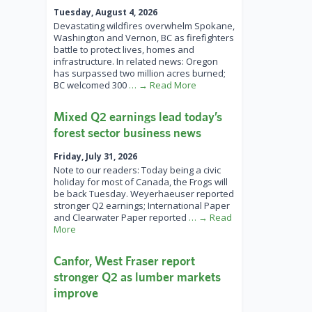
Tuesday, August 4, 2026
Devastating wildfires overwhelm Spokane,
Washington and Vernon, BC as firefighters
battle to protect lives, homes and
infrastructure. In related news: Oregon
has surpassed two million acres burned;
BC welcomed 300
… → Read More
Mixed Q2 earnings lead today’s
forest sector business news
Friday, July 31, 2026
Note to our readers: Today being a civic
holiday for most of Canada, the Frogs will
be back Tuesday. Weyerhaeuser reported
stronger Q2 earnings; International Paper
and Clearwater Paper reported
… → Read
More
Canfor, West Fraser report
stronger Q2 as lumber markets
improve