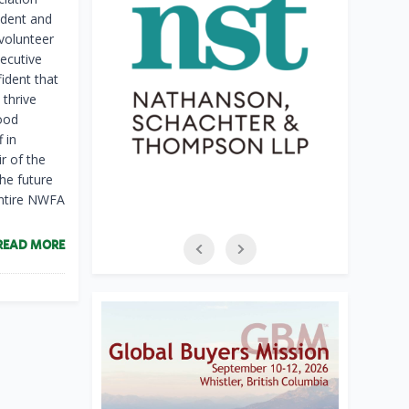
ident and
 volunteer
ecutive
ident that
 thrive
ood
 in
r of the
he future
entire NWFA
READ MORE