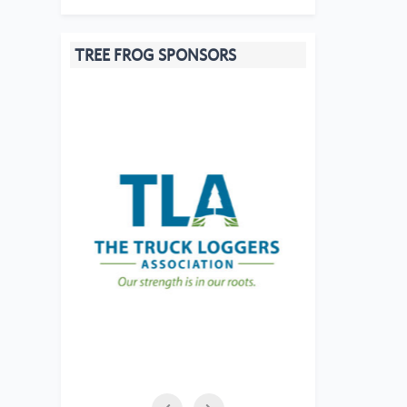
TREE FROG SPONSORS