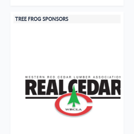
TREE FROG SPONSORS