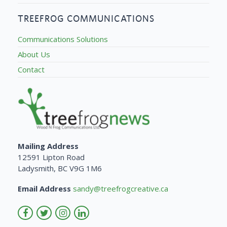
TREEFROG COMMUNICATIONS
Communications Solutions
About Us
Contact
Mailing Address
12591 Lipton Road
Ladysmith, BC V9G 1M6
Email Address
sandy@treefrogcreative.ca