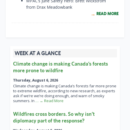
WPAC’s June Safety Hero: Brett Wickstrom
from Drax Meadowbank
READ MORE
WEEK AT A GLANCE
Climate change is making Canada’s forests
more prone to wildfire
Thursday, August 6, 2026
Climate change is making Canada’s forests far more prone
to extreme wildfire, according to new research, as experts
ask if we’re we’re doing enough, and warn of smoky
summers. In
… → Read More
Wildfires cross borders. So why isn’t
diplomacy part of the response?