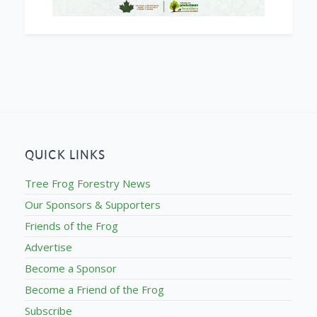
QUICK LINKS
Tree Frog Forestry News
Our Sponsors & Supporters
Friends of the Frog
Advertise
Become a Sponsor
Become a Friend of the Frog
Subscribe