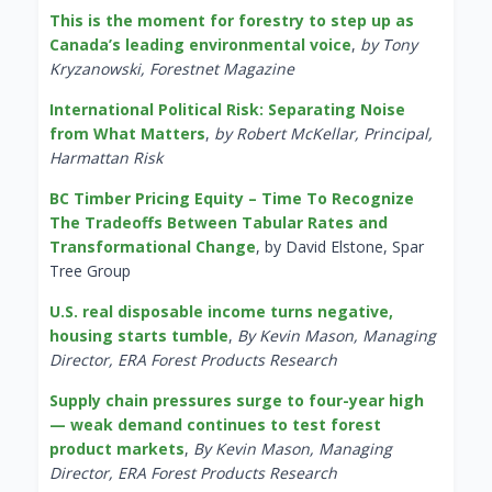
This is the moment for forestry to step up as
Canada’s leading environmental voice
,
by Tony
Kryzanowski, Forestnet Magazine
International Political Risk: Separating Noise
from What Matters
,
by Robert McKellar, Principal,
Harmattan Risk
BC Timber Pricing Equity – Time To Recognize
The Tradeoffs Between Tabular Rates and
Transformational Change
, by David Elstone, Spar
Tree Group
U.S. real disposable income turns negative,
housing starts tumble
,
By Kevin Mason, Managing
Director, ERA Forest Products Research
Supply chain pressures surge to four-year high
— weak demand continues to test forest
product markets
,
By Kevin Mason, Managing
Director, ERA Forest Products Research