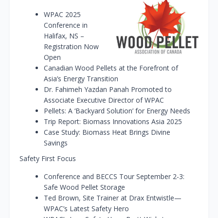
WPAC 2025
Conference in
Halifax, NS –
Registration Now
Open
Canadian Wood Pellets at the Forefront of
Asia’s Energy Transition
Dr. Fahimeh Yazdan Panah Promoted to
Associate Executive Director of WPAC
Pellets: A ‘Backyard Solution’ for Energy Needs
Trip Report: Biomass Innovations Asia 2025
Case Study: Biomass Heat Brings Divine
Savings
Safety First Focus
Conference and BECCS Tour September 2-3:
Safe Wood Pellet Storage
Ted Brown, Site Trainer at Drax Entwistle—
WPAC’s Latest Safety Hero