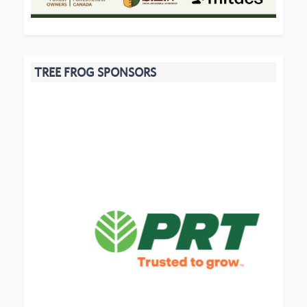
TREE FROG SPONSORS