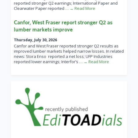
reported stronger Q2 earnings; International Paper and
Clearwater Paper reported
… → Read More
Canfor, West Fraser report stronger Q2 as
lumber markets improve
Thursday, July 30, 2026
Canfor and West Fraser reported stronger Q2 results as
improved lumber markets helped narrow losses. In related
news: Stora Enso reported a net loss; UFP Industries
reported lower earnings; Interfor’s
… → Read More