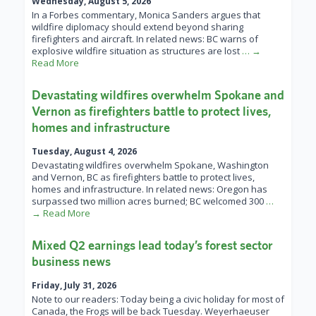
Wednesday, August 5, 2026
In a Forbes commentary, Monica Sanders argues that
wildfire diplomacy should extend beyond sharing
firefighters and aircraft. In related news: BC warns of
explosive wildfire situation as structures are lost
… →
Read More
Devastating wildfires overwhelm Spokane and
Vernon as firefighters battle to protect lives,
homes and infrastructure
Tuesday, August 4, 2026
Devastating wildfires overwhelm Spokane, Washington
and Vernon, BC as firefighters battle to protect lives,
homes and infrastructure. In related news: Oregon has
surpassed two million acres burned; BC welcomed 300
…
→ Read More
Mixed Q2 earnings lead today’s forest sector
business news
Friday, July 31, 2026
Note to our readers: Today being a civic holiday for most of
Canada, the Frogs will be back Tuesday. Weyerhaeuser