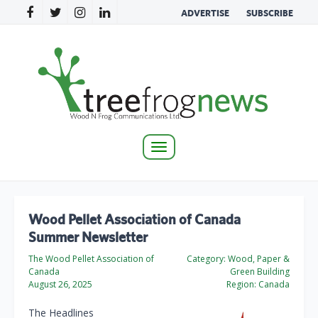
ADVERTISE
SUBSCRIBE
Toggle
navigation
Wood Pellet Association of Canada
Summer Newsletter
The Wood Pellet Association of
Category:
Wood, Paper &
Canada
Green Building
August 26, 2025
Region:
Canada
The Headlines