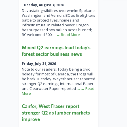
Tuesday, August 4, 2026
Devastating wildfires overwhelm Spokane,
Washington and Vernon, BC as firefighters
battle to protect lives, homes and
infrastructure. In related news: Oregon
has surpassed two million acres burned;
BC welcomed 300
… → Read More
Mixed Q2 earnings lead today’s
forest sector business news
Friday, July 31, 2026
Note to our readers: Today being a civic
holiday for most of Canada, the Frogs will
be back Tuesday. Weyerhaeuser reported
stronger Q2 earnings; International Paper
and Clearwater Paper reported
… → Read
More
Canfor, West Fraser report
stronger Q2 as lumber markets
improve