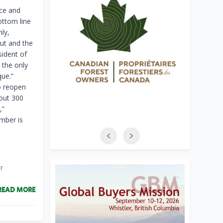
ace and
ottom line
ly,
out and the
sident of
 the only
que.”
o reopen
bout 300
,”
umber is
r
READ MORE