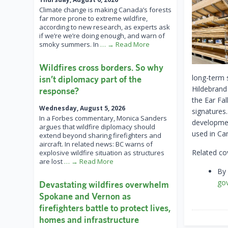
Climate change is making Canada’s forests
far more prone to extreme wildfire,
according to new research, as experts ask
if we’re we’re doing enough, and warn of
smoky summers. In
… → Read More
Wildfires cross borders. So why
long-term s
isn’t diplomacy part of the
Hildebrand
response?
the Ear Fa
Wednesday, August 5, 2026
signatures.
In a Forbes commentary, Monica Sanders
developmen
argues that wildfire diplomacy should
used in Ca
extend beyond sharing firefighters and
aircraft. In related news: BC warns of
Related co
explosive wildfire situation as structures
are lost
… → Read More
By
go
Devastating wildfires overwhelm
Spokane and Vernon as
firefighters battle to protect lives,
homes and infrastructure