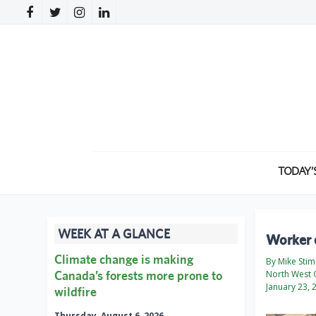
TODAY’
WEEK AT A GLANCE
Worker e
Climate change is making
By Mike Sti
Canada’s forests more prone to
North West 
January 23, 
wildfire
Thursday, August 6, 2026