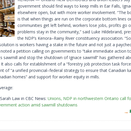
government should find ways to keep mills in Ear Falls, Ign
elsewhere open, but with more worker involvement. “The b
is that when things are run on the corporate bottom lines on
communities get left behind, workers lose jobs, profits go 
problems stay in the community,” said Luke Hildebrand, pre
the NDP’s Kenora–Rainy River constituency association. “So
olution is workers having a stake in the future and not just a payche
 noted a petition calling on governments to “take immediate action t
lls sawmill and stop the shutdown of Ignace sawmill” has gathered a
 It also calls for establishment of a “forestry job protection task force
t of “a unified provincial–federal strategy to ensure that Canadian l
nadian homes” and support for worker equity in mills.
verage:
 Sarah Law in CBC News:
Unions, NDP in northwestern Ontario call fo
vernment action amid sawmill shutdowns