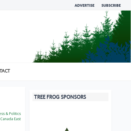
ADVERTISE
SUBSCRIBE
TACT
TREE FROG SPONSORS
ss & Politics
Canada East