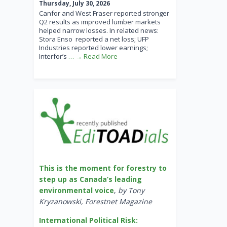
Thursday, July 30, 2026
Canfor and West Fraser reported stronger
Q2 results as improved lumber markets
helped narrow losses. In related news:
Stora Enso reported a net loss; UFP
Industries reported lower earnings;
Interfor’s
… → Read More
This is the moment for forestry to
step up as Canada’s leading
environmental voice
,
by Tony
Kryzanowski, Forestnet Magazine
International Political Risk: