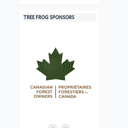
TREE FROG SPONSORS