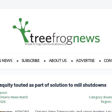
S NEWS
SUBSCRIBE
ABOUT US
ADVERTISE
CON
quity touted as part of solution to mill shutdowns
mpson
Ontario News Watch
Category:
Busine
2026
Region:
KENORA — Ontario New Democrats and union leaders say