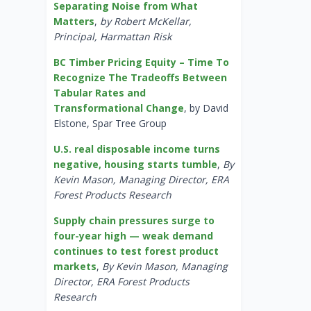
Separating Noise from What
Matters
,
by Robert McKellar,
Principal, Harmattan Risk
BC Timber Pricing Equity – Time To
Recognize The Tradeoffs Between
Tabular Rates and
Transformational Change
, by David
Elstone, Spar Tree Group
U.S. real disposable income turns
negative, housing starts tumble
,
By
Kevin Mason, Managing Director, ERA
Forest Products Research
Supply chain pressures surge to
four-year high — weak demand
continues to test forest product
markets
,
By Kevin Mason, Managing
Director, ERA Forest Products
Research