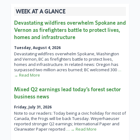
WEEK AT A GLANCE
Devastating wildfires overwhelm Spokane and
Vernon as firefighters battle to protect lives,
homes and infrastructure
Tuesday, August 4, 2026
Devastating wildfires overwhelm Spokane, Washington
and Vernon, BC as firefighters battle to protect lives,
homes and infrastructure. In related news: Oregon has
surpassed two million acres burned; BC welcomed 300
…
→ Read More
Mixed Q2 earnings lead today’s forest sector
business news
Friday, July 31, 2026
Note to our readers: Today being a civic holiday for most of
Canada, the Frogs will be back Tuesday. Weyerhaeuser
reported stronger Q2 earnings; International Paper and
Clearwater Paper reported
… → Read More