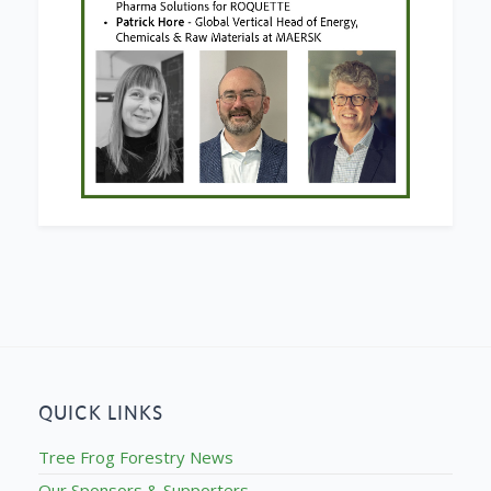
QUICK LINKS
Tree Frog Forestry News
Our Sponsors & Supporters