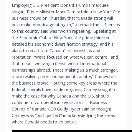
Employing U.S. President Donald Trump’s marquee
slogan, Prime Minister Mark Carney told a New York City
business crowd on Thursday that “Canada strong will
help make America great again,” a remark the U.S. envoy
to this country said was “worth repeating.” Speaking at
the Economic Club of New York, the prime minister
detailed his economic diversification strategy, and his
plans to recalibrate Canada’s relationships and
reputation. “We’re focused on what we can control, and
that means weaving a dense web of international
partnerships abroad. That’s making us a much stronger,
more resilient, more independent country,” Carney told
the business crowd. Touting some key areas where the
federal Liberals have made progress, Carney sought to
make the case for why Canada and the U.S. should
continue to co-operate in key sectors. … Business
Council of Canada CEO Goldy Hyder said he thought
Carney was “pitch perfect” in acknowledging the areas
where Canada needs to do better.