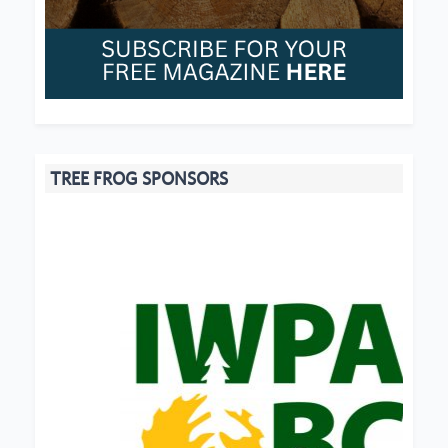
TREE FROG SPONSORS