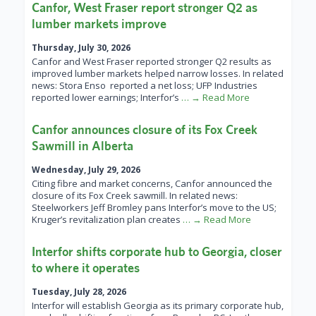
Canfor, West Fraser report stronger Q2 as
lumber markets improve
Thursday, July 30, 2026
Canfor and West Fraser reported stronger Q2 results as
improved lumber markets helped narrow losses. In related
news: Stora Enso reported a net loss; UFP Industries
reported lower earnings; Interfor’s
… → Read More
Canfor announces closure of its Fox Creek
Sawmill in Alberta
Wednesday, July 29, 2026
Citing fibre and market concerns, Canfor announced the
closure of its Fox Creek sawmill. In related news:
Steelworkers Jeff Bromley pans Interfor’s move to the US;
Kruger’s revitalization plan creates
… → Read More
Interfor shifts corporate hub to Georgia, closer
to where it operates
Tuesday, July 28, 2026
Interfor will establish Georgia as its primary corporate hub,