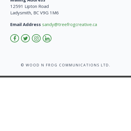
12591 Lipton Road
Ladysmith, BC V9G 1M6
Email Address
sandy@treefrogcreative.ca
© WOOD N FROG COMMUNICATIONS LTD.