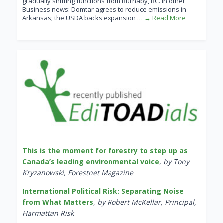
gradually shifting functions from Burnaby, BC. In other
Business news: Domtar agrees to reduce emissions in
Arkansas; the USDA backs expansion
… → Read More
This is the moment for forestry to step up as
Canada’s leading environmental voice
,
by Tony
Kryzanowski, Forestnet Magazine
International Political Risk: Separating Noise
from What Matters
,
by Robert McKellar, Principal,
Harmattan Risk