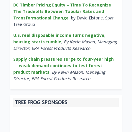
BC Timber Pricing Equity – Time To Recognize
The Tradeoffs Between Tabular Rates and
Transformational Change
, by David Elstone, Spar
Tree Group
U.S. real disposable income turns negative,
housing starts tumble
,
By Kevin Mason, Managing
Director, ERA Forest Products Research
Supply chain pressures surge to four-year high
— weak demand continues to test forest
product markets
,
By Kevin Mason, Managing
Director, ERA Forest Products Research
TREE FROG SPONSORS