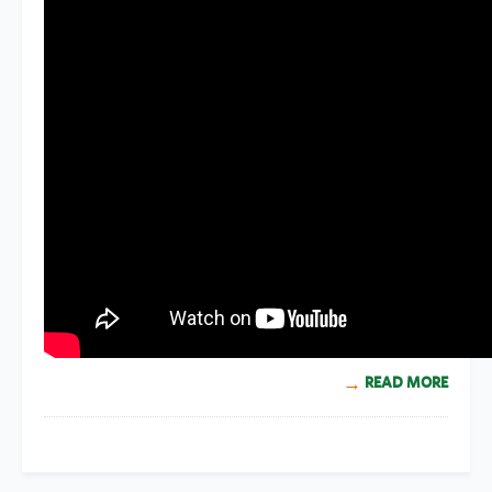
READ MORE