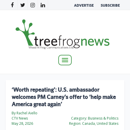
ADVERTISE
SUBSCRIBE
Toggle
navigation
‘Worth repeating’: U.S. ambassador
welcomes PM Carney’s offer to ‘help make
America great again’
By Rachel Aiello
CTV News
Category:
Business & Politics
May 28, 2026
Region:
Canada, United States