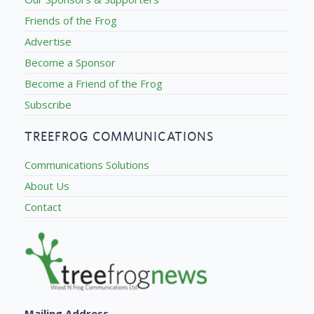
Friends of the Frog
Advertise
Become a Sponsor
Become a Friend of the Frog
Subscribe
TREEFROG COMMUNICATIONS
Communications Solutions
About Us
Contact
Mailing Address