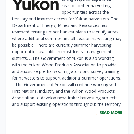
season timber harvesting
opportunities across the
territory and improve access for Yukon harvesters. The
Department of Energy, Mines and Resources has
reviewed existing timber harvest plans to identify areas
where additional summer and all-season harvesting may
be possible. There are currently summer harvesting
opportunities available in most forest management
districts. …The Government of Yukon is also working
with the Yukon Wood Products Association to provide
and subsidize pre-harvest migratory bird survey training
for harvesters to support additional summer operations.
…The Government of Yukon will continue working with
First Nations, industry and the Yukon Wood Products
Association to develop new timber harvesting projects
and support existing operations throughout the territory.
READ MORE