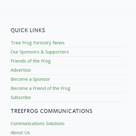
QUICK LINKS
Tree Frog Forestry News
Our Sponsors & Supporters
Friends of the Frog
Advertise
Become a Sponsor
Become a Friend of the Frog
Subscribe
TREEFROG COMMUNICATIONS
Communications Solutions
About Us