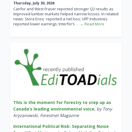
Thursday, July 30, 2026
Canfor and West Fraser reported stronger Q2 results as
improved lumber markets helped narrow losses. In related
news: Stora Enso reported a net loss; UFP Industries
reported lower earnings; Interfor’s
… → Read More
This is the moment for forestry to step up as
Canada’s leading environmental voice
,
by Tony
Kryzanowski, Forestnet Magazine
International Political Risk: Separating Noise