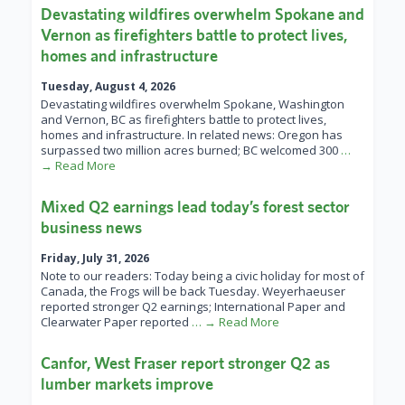
Devastating wildfires overwhelm Spokane and
Vernon as firefighters battle to protect lives,
homes and infrastructure
Tuesday, August 4, 2026
Devastating wildfires overwhelm Spokane, Washington
and Vernon, BC as firefighters battle to protect lives,
homes and infrastructure. In related news: Oregon has
surpassed two million acres burned; BC welcomed 300
…
→ Read More
Mixed Q2 earnings lead today’s forest sector
business news
Friday, July 31, 2026
Note to our readers: Today being a civic holiday for most of
Canada, the Frogs will be back Tuesday. Weyerhaeuser
reported stronger Q2 earnings; International Paper and
Clearwater Paper reported
… → Read More
Canfor, West Fraser report stronger Q2 as
lumber markets improve