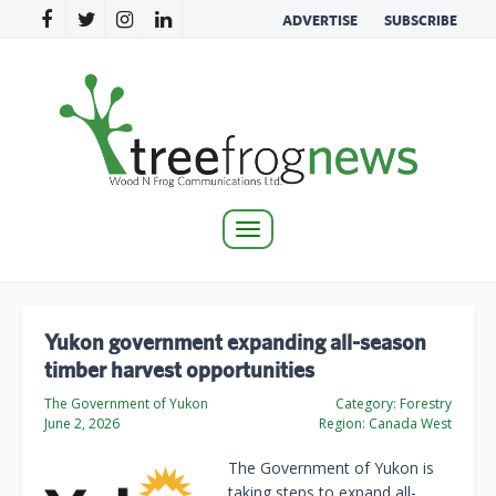
ADVERTISE
SUBSCRIBE
Toggle
navigation
Yukon government expanding all-season
timber harvest opportunities
The Government of Yukon
Category:
Forestry
June 2, 2026
Region:
Canada West
The Government of Yukon is
taking steps to expand all-