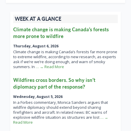
WEEK AT A GLANCE
Climate change is making Canada’s forests
more prone to wildfire
Thursday, August 6, 2026
Climate change is making Canada’s forests far more prone
to extreme wildfire, according to new research, as experts
ask if we’re we’re doing enough, and warn of smoky
summers. In
… → Read More
Wildfires cross borders. So why isn’t
diplomacy part of the response?
Wednesday, August 5, 2026
In a Forbes commentary, Monica Sanders argues that
wildfire diplomacy should extend beyond sharing
firefighters and aircraft. In related news: BC warns of
explosive wildfire situation as structures are lost
… →
Read More