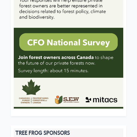
TREE FROG SPONSORS