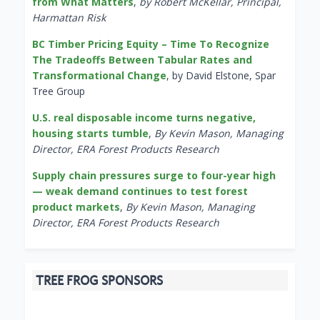
from What Matters
,
by Robert McKellar, Principal,
Harmattan Risk
BC Timber Pricing Equity – Time To Recognize
The Tradeoffs Between Tabular Rates and
Transformational Change
, by David Elstone, Spar
Tree Group
U.S. real disposable income turns negative,
housing starts tumble
,
By Kevin Mason, Managing
Director, ERA Forest Products Research
Supply chain pressures surge to four-year high
— weak demand continues to test forest
product markets
,
By Kevin Mason, Managing
Director, ERA Forest Products Research
TREE FROG SPONSORS